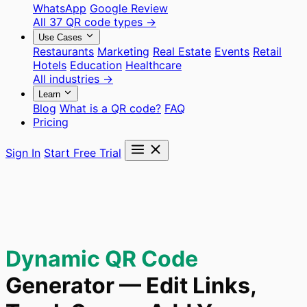
WhatsApp
Google Review
All 37 QR code types →
Use Cases
Restaurants
Marketing
Real Estate
Events
Retail
Hotels
Education
Healthcare
All industries →
Learn
Blog
What is a QR code?
FAQ
Pricing
Sign In
Start Free Trial
Dynamic QR Code
Generator — Edit Links,