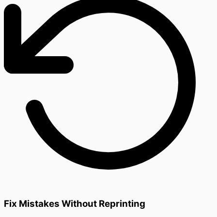
Fix Mistakes Without Reprinting