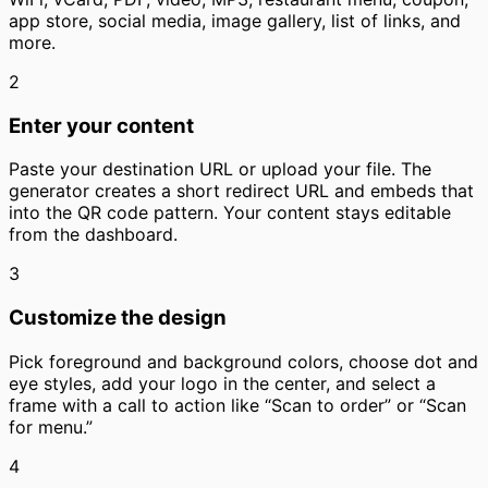
app store, social media, image gallery, list of links, and
more.
2
Enter your content
Paste your destination URL or upload your file. The
generator creates a short redirect URL and embeds that
into the QR code pattern. Your content stays editable
from the dashboard.
3
Customize the design
Pick foreground and background colors, choose dot and
eye styles, add your logo in the center, and select a
frame with a call to action like “Scan to order” or “Scan
for menu.”
4