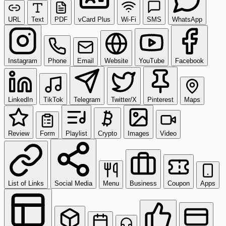
URL
Text
PDF
vCard Plus
Wi-Fi
SMS
WhatsApp
Instagram
Phone
Email
Website
YouTube
Facebook
LinkedIn
TikTok
Telegram
Twitter/X
Pinterest
Maps
Review
Form
Playlist
Crypto
Images
Video
List of Links
Social Media
Menu
Business
Coupon
Apps