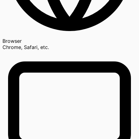
Browser
Chrome, Safari, etc.