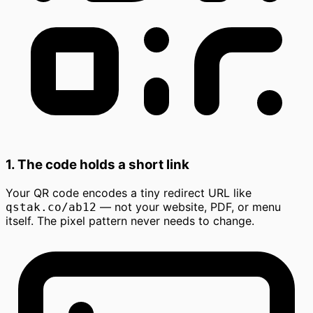
1. The code holds a short link
Your QR code encodes a tiny redirect URL like
— not your website, PDF, or menu
qstak.co/ab12
itself. The pixel pattern never needs to change.