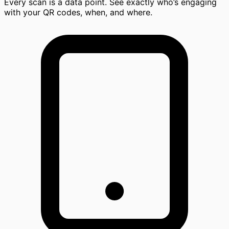
Every scan is a data point. See exactly who’s engaging
with your QR codes, when, and where.