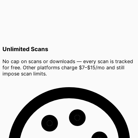
Unlimited Scans
No cap on scans or downloads — every scan is tracked
for free. Other platforms charge $7–$15/mo and still
impose scan limits.