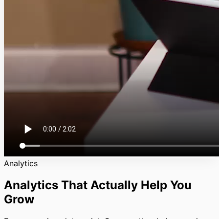
Analytics
Analytics That Actually Help You
Grow