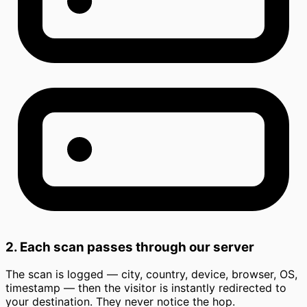
2. Each scan passes through our server
The scan is logged — city, country, device, browser, OS,
timestamp — then the visitor is instantly redirected to
your destination. They never notice the hop.