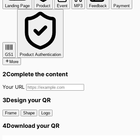
Landing Page
Product
Event
MP3
Feedback
Payment
GS1
Product Authentication
More
2
Complete the content
Your URL
3
Design your QR
Frame
Shape
Logo
4
Download your QR