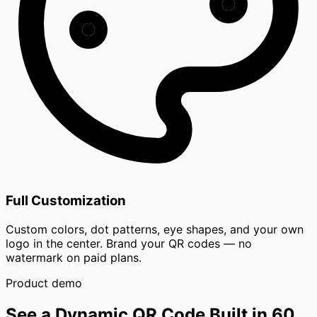
Full Customization
Custom colors, dot patterns, eye shapes, and your own
logo in the center. Brand your QR codes — no
watermark on paid plans.
Product demo
See a Dynamic QR Code Built in 60