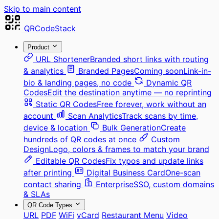
Skip to main content
QRCodeStack
Product
URL Shortener
Branded short links with routing
& analytics
Branded Pages
Coming soon
Link-in-
bio & landing pages, no code
Dynamic QR
Codes
Edit the destination anytime — no reprinting
Static QR Codes
Free forever, work without an
account
Scan Analytics
Track scans by time,
device & location
Bulk Generation
Create
hundreds of QR codes at once
Custom
Design
Logo, colors & frames to match your brand
Editable QR Codes
Fix typos and update links
after printing
Digital Business Card
One-scan
contact sharing
Enterprise
SSO, custom domains
& SLAs
QR Code Types
URL
PDF
WiFi
vCard
Restaurant Menu
Video