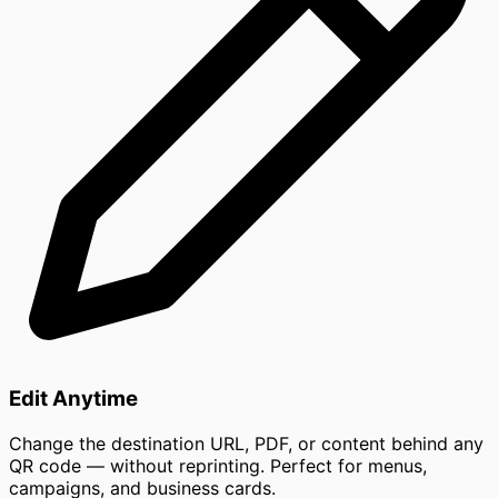
Edit Anytime
Change the destination URL, PDF, or content behind any
QR code — without reprinting. Perfect for menus,
campaigns, and business cards.