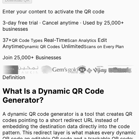
Download QR
Enter your content to activate the QR code
3-day free trial · Cancel anytime · Used by 25,000+
businesses
37+
Real-Time
Edit
QR Code Types
Scan Analytics
Anytime
Unlimited
Dynamic QR Codes
Scans on Every Plan
Join 25,000+ Businesses
Definition
What Is a Dynamic QR Code
Generator?
A dynamic QR code generator is a tool that creates QR
codes pointing to a short redirect URL instead of
embedding the destination data directly into the code
pattern. This redirect layer is what makes every dynamic
QR code an editable QR code and a trackable QR code: