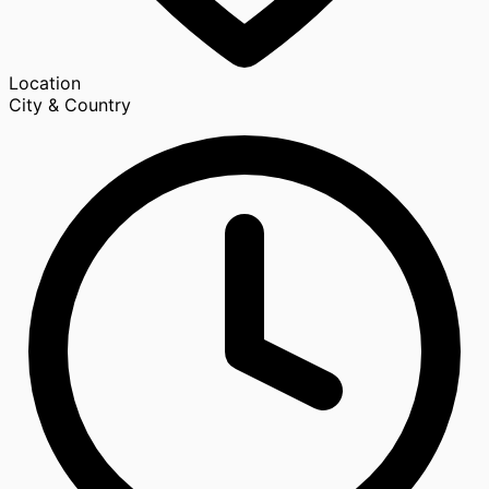
Location
City & Country