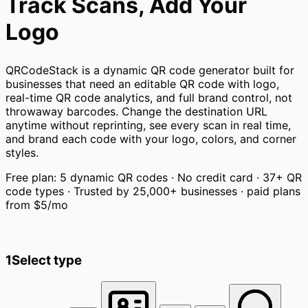
Track Scans, Add Your
Logo
QRCodeStack is a dynamic QR code generator built for
businesses that need an editable QR code with logo,
real-time QR code analytics, and full brand control, not
throwaway barcodes. Change the destination URL
anytime without reprinting, see every scan in real time,
and brand each code with your logo, colors, and corner
styles.
Free plan: 5 dynamic QR codes · No credit card · 37+ QR
code types · Trusted by 25,000+ businesses · paid plans
from
$5/mo
1
Select type