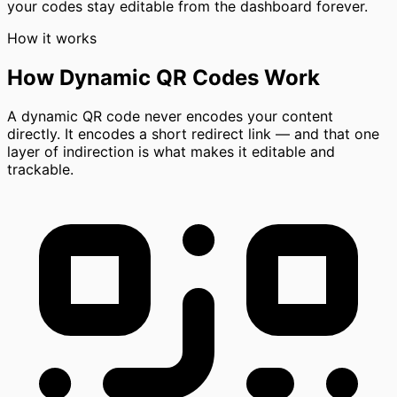
your codes stay editable from the dashboard forever.
How it works
How Dynamic QR Codes Work
A dynamic QR code never encodes your content
directly. It encodes a short redirect link — and that one
layer of indirection is what makes it editable and
trackable.