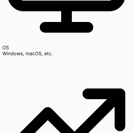
OS
Windows, macOS, etc.