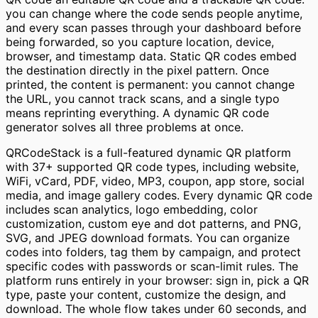
you can change where the code sends people anytime,
and every scan passes through your dashboard before
being forwarded, so you capture location, device,
browser, and timestamp data. Static QR codes embed
the destination directly in the pixel pattern. Once
printed, the content is permanent: you cannot change
the URL, you cannot track scans, and a single typo
means reprinting everything. A dynamic QR code
generator solves all three problems at once.
QRCodeStack is a full-featured dynamic QR platform
with 37+ supported QR code types, including website,
WiFi, vCard, PDF, video, MP3, coupon, app store, social
media, and image gallery codes. Every dynamic QR code
includes scan analytics, logo embedding, color
customization, custom eye and dot patterns, and PNG,
SVG, and JPEG download formats. You can organize
codes into folders, tag them by campaign, and protect
specific codes with passwords or scan-limit rules. The
platform runs entirely in your browser: sign in, pick a QR
type, paste your content, customize the design, and
download. The whole flow takes under 60 seconds, and