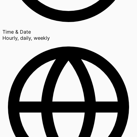
Time & Date
Hourly, daily, weekly