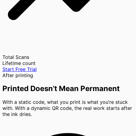
Total Scans
Lifetime count
Start Free Trial
After printing
Printed Doesn’t Mean Permanent
With a static code, what you print is what you’re stuck
with. With a dynamic QR code, the real work starts after
the ink dries.