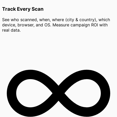
Track Every Scan
See who scanned, when, where (city & country), which
device, browser, and OS. Measure campaign ROI with
real data.