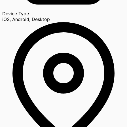
Device Type
iOS, Android, Desktop