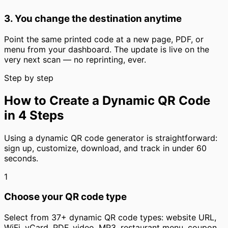
3. You change the destination anytime
Point the same printed code at a new page, PDF, or
menu from your dashboard. The update is live on the
very next scan — no reprinting, ever.
Step by step
How to Create a Dynamic QR Code
in 4 Steps
Using a dynamic QR code generator is straightforward:
sign up, customize, download, and track in under 60
seconds.
1
Choose your QR code type
Select from 37+ dynamic QR code types: website URL,
WiFi, vCard, PDF, video, MP3, restaurant menu, coupon,