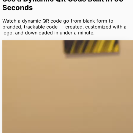
Seconds
Watch a dynamic QR code go from blank form to
branded, trackable code — created, customized with a
logo, and downloaded in under a minute.