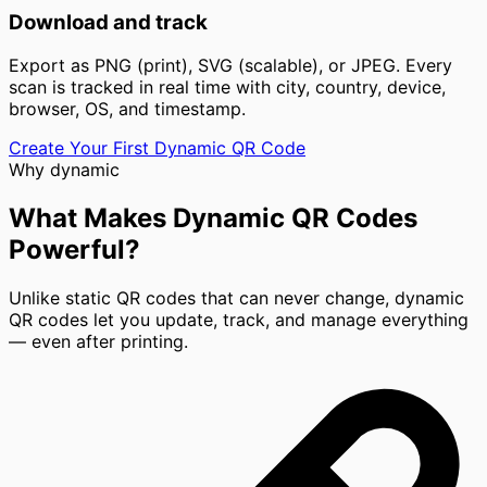
Download and track
Export as PNG (print), SVG (scalable), or JPEG. Every
scan is tracked in real time with city, country, device,
browser, OS, and timestamp.
Create Your First Dynamic QR Code
Why dynamic
What Makes Dynamic QR Codes
Powerful?
Unlike static QR codes that can never change, dynamic
QR codes let you update, track, and manage everything
— even after printing.