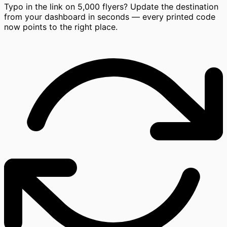
Typo in the link on 5,000 flyers? Update the destination
from your dashboard in seconds — every printed code
now points to the right place.