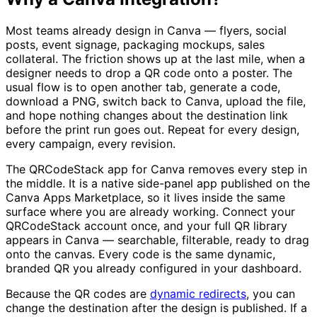
Most teams already design in Canva — flyers, social
posts, event signage, packaging mockups, sales
collateral. The friction shows up at the last mile, when a
designer needs to drop a QR code onto a poster. The
usual flow is to open another tab, generate a code,
download a PNG, switch back to Canva, upload the file,
and hope nothing changes about the destination link
before the print run goes out. Repeat for every design,
every campaign, every revision.
The QRCodeStack app for Canva removes every step in
the middle. It is a native side-panel app published on the
Canva Apps Marketplace, so it lives inside the same
surface where you are already working. Connect your
QRCodeStack account once, and your full QR library
appears in Canva — searchable, filterable, ready to drag
onto the canvas. Every code is the same dynamic,
branded QR you already configured in your dashboard.
Because the QR codes are
dynamic redirects
, you can
change the destination after the design is published. If a