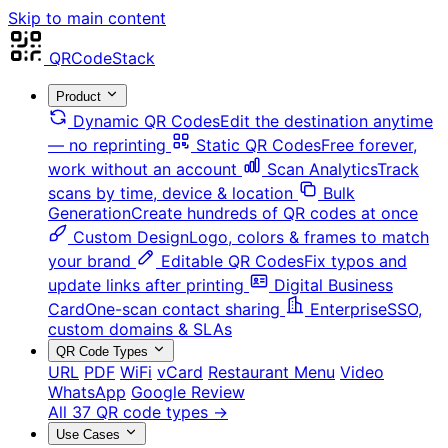
Skip to main content
QRCodeStack
Product
Dynamic QR Codes
Edit the destination anytime
— no reprinting
Static QR Codes
Free forever,
work without an account
Scan Analytics
Track
scans by time, device & location
Bulk
Generation
Create hundreds of QR codes at once
Custom Design
Logo, colors & frames to match
your brand
Editable QR Codes
Fix typos and
update links after printing
Digital Business
Card
One-scan contact sharing
Enterprise
SSO,
custom domains & SLAs
QR Code Types
URL
PDF
WiFi
vCard
Restaurant Menu
Video
WhatsApp
Google Review
All 37 QR code types →
Use Cases