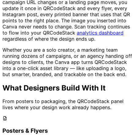
campaign URL changes or a landing page moves, you
update it once in QRCodeStack and every flyer, every
Instagram post, every printed banner that uses that QR
points to the right place. The image you inserted into
Canva never needs to change. Scan tracking continues
to flow into your QRCodeStack
analytics dashboard
regardless of where the design ends up.
Whether you are a solo creator, a marketing team
running dozens of campaigns, or an agency handing off
designs to clients, the Canva app turns QRCodeStack
into a one-click asset library — like uploading a logo,
but smarter, branded, and trackable on the back end.
What Designers Build With It
From posters to packaging, the QRCodeStack panel
lives where your design work already happens.
Posters & Flyers