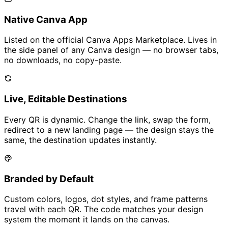
Native Canva App
Listed on the official Canva Apps Marketplace. Lives in
the side panel of any Canva design — no browser tabs,
no downloads, no copy-paste.
Live, Editable Destinations
Every QR is dynamic. Change the link, swap the form,
redirect to a new landing page — the design stays the
same, the destination updates instantly.
Branded by Default
Custom colors, logos, dot styles, and frame patterns
travel with each QR. The code matches your design
system the moment it lands on the canvas.