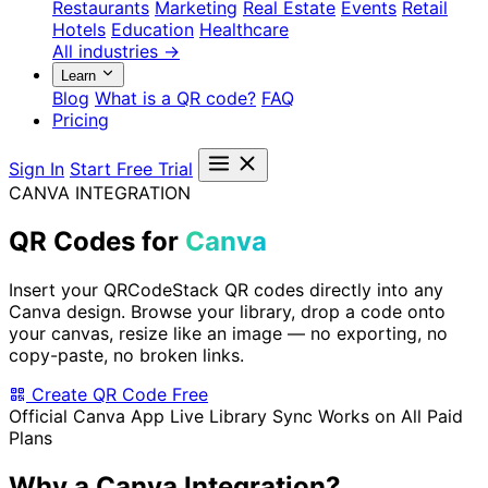
Restaurants
Marketing
Real Estate
Events
Retail
Hotels
Education
Healthcare
All industries →
Learn
Blog
What is a QR code?
FAQ
Pricing
Sign In
Start Free Trial
CANVA INTEGRATION
QR Codes for
Canva
Insert your QRCodeStack QR codes directly into any
Canva design. Browse your library, drop a code onto
your canvas, resize like an image — no exporting, no
copy-paste, no broken links.
Create QR Code Free
Official Canva App
Live Library Sync
Works on All Paid
Plans
Why a Canva Integration?