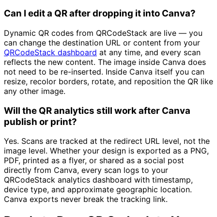
Can I edit a QR after dropping it into Canva?
Dynamic QR codes from QRCodeStack are live — you
can change the destination URL or content from your
QRCodeStack dashboard
at any time, and every scan
reflects the new content. The image inside Canva does
not need to be re-inserted. Inside Canva itself you can
resize, recolor borders, rotate, and reposition the QR like
any other image.
Will the QR analytics still work after Canva
publish or print?
Yes. Scans are tracked at the redirect URL level, not the
image level. Whether your design is exported as a PNG,
PDF, printed as a flyer, or shared as a social post
directly from Canva, every scan logs to your
QRCodeStack analytics dashboard with timestamp,
device type, and approximate geographic location.
Canva exports never break the tracking link.