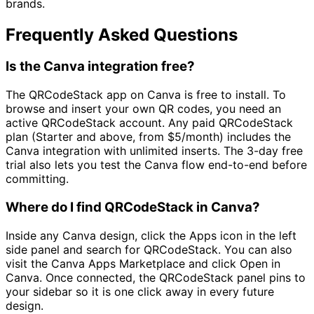
brands.
Frequently Asked Questions
Is the Canva integration free?
The QRCodeStack app on Canva is free to install. To
browse and insert your own QR codes, you need an
active QRCodeStack account. Any paid QRCodeStack
plan (Starter and above, from
$5/month
) includes the
Canva integration with unlimited inserts. The 3-day free
trial also lets you test the Canva flow end-to-end before
committing.
Where do I find QRCodeStack in Canva?
Inside any Canva design, click the Apps icon in the left
side panel and search for QRCodeStack. You can also
visit the Canva Apps Marketplace and click Open in
Canva. Once connected, the QRCodeStack panel pins to
your sidebar so it is one click away in every future
design.