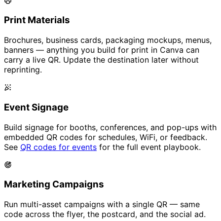
Print Materials
Brochures, business cards, packaging mockups, menus,
banners — anything you build for print in Canva can
carry a live QR. Update the destination later without
reprinting.
Event Signage
Build signage for booths, conferences, and pop-ups with
embedded QR codes for schedules, WiFi, or feedback.
See
QR codes for events
for the full event playbook.
Marketing Campaigns
Run multi-asset campaigns with a single QR — same
code across the flyer, the postcard, and the social ad.