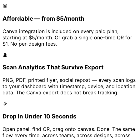
Affordable — from
$5/month
Canva integration is included on every paid plan,
starting at
$5/month
. Or grab a single one-time QR for
$1
. No per-design fees.
Scan Analytics That Survive Export
PNG, PDF, printed flyer, social repost — every scan logs
to your dashboard with timestamp, device, and location
data. The Canva export does not break tracking.
Drop in Under 10 Seconds
Open panel, find QR, drag onto canvas. Done. The same
flow every time, across teams, across designs, across