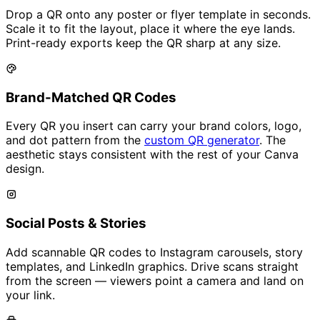
Drop a QR onto any poster or flyer template in seconds.
Scale it to fit the layout, place it where the eye lands.
Print-ready exports keep the QR sharp at any size.
Brand-Matched QR Codes
Every QR you insert can carry your brand colors, logo,
and dot pattern from the
custom QR generator
. The
aesthetic stays consistent with the rest of your Canva
design.
Social Posts & Stories
Add scannable QR codes to Instagram carousels, story
templates, and LinkedIn graphics. Drive scans straight
from the screen — viewers point a camera and land on
your link.