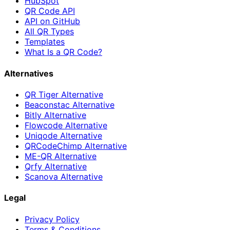
HubSpot
QR Code API
API on GitHub
All QR Types
Templates
What Is a QR Code?
Alternatives
QR Tiger Alternative
Beaconstac Alternative
Bitly Alternative
Flowcode Alternative
Uniqode Alternative
QRCodeChimp Alternative
ME-QR Alternative
Qrfy Alternative
Scanova Alternative
Legal
Privacy Policy
Terms & Conditions