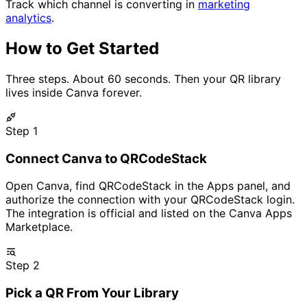
Track which channel is converting in
marketing
analytics
.
How to Get Started
Three steps. About 60 seconds. Then your QR library
lives inside Canva forever.
Step 1
Connect Canva to QRCodeStack
Open Canva, find QRCodeStack in the Apps panel, and
authorize the connection with your QRCodeStack login.
The integration is official and listed on the Canva Apps
Marketplace.
Step 2
Pick a QR From Your Library