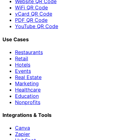
Website QR Code
WiFi QR Code
vCard QR Code
PDF QR Code
YouTube QR Code
Use Cases
Restaurants
Retail
Hotels
Events
Real Estate
Marketing
Healthcare
Education
Nonprofits
Integrations & Tools
Canva
Zapier