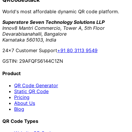
World's most affordable dynamic QR code platform.
Superstore Seven Technology Solutions LLP
Innov8 Mantri Commercio, Tower A, 5th Floor
Devarabisanahalli, Bangalore
Karnataka 560103, India
24×7 Customer Support
+91 80 3113 9549
GSTIN: 29AFQFS6144C1ZN
Product
QR Code Generator
Static QR Code
Pricing
About Us
Blog
QR Code Types