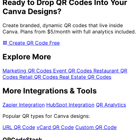
Ready to Drop QR Codes Into Your
Canva Designs?
Create branded, dynamic QR codes that live inside
Canva. Plans from
$5/month
with full analytics included.
Create QR Code Free
Explore More
Marketing QR Codes
Event QR Codes
Restaurant QR
Codes
Retail QR Codes
Real Estate QR Codes
More Integrations & Tools
Zapier Integration
HubSpot Integration
QR Analytics
Popular QR types for Canva designs:
URL QR Code
vCard QR Code
Custom QR Code
QRCodeStack