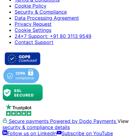
Cookie Policy
Security & Compliance
Data Processing Agreement
Privacy Request
Cookie Settings
24×7 Support: +91 80 3113 9549
Contact Support
Secure payments
Powered by Dodo Payments
View
security & compliance details
Follow us on LinkedIn
Subscribe on YouTube