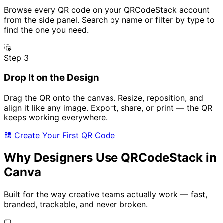
Browse every QR code on your QRCodeStack account
from the side panel. Search by name or filter by type to
find the one you need.
Step 3
Drop It on the Design
Drag the QR onto the canvas. Resize, reposition, and
align it like any image. Export, share, or print — the QR
keeps working everywhere.
Create Your First QR Code
Why Designers Use QRCodeStack in
Canva
Built for the way creative teams actually work — fast,
branded, trackable, and never broken.