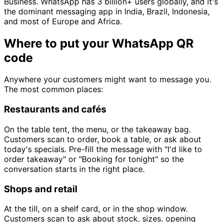
Business. WhatsApp has 3 billion+ users globally, and it's
the dominant messaging app in India, Brazil, Indonesia,
and most of Europe and Africa.
Where to put your WhatsApp QR
code
Anywhere your customers might want to message you.
The most common places:
Restaurants and cafés
On the table tent, the menu, or the takeaway bag.
Customers scan to order, book a table, or ask about
today's specials. Pre-fill the message with "I'd like to
order takeaway" or "Booking for tonight" so the
conversation starts in the right place.
Shops and retail
At the till, on a shelf card, or in the shop window.
Customers scan to ask about stock, sizes, opening