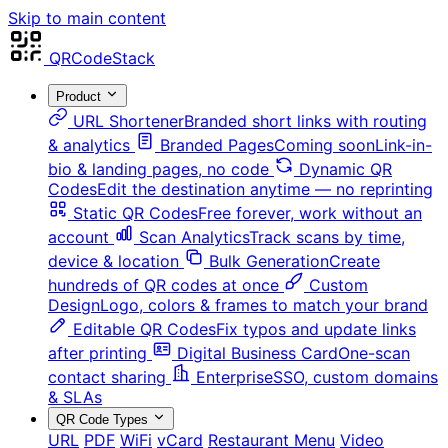
Skip to main content
QRCodeStack
Product
URL Shortener
Branded short links with routing
& analytics
Branded Pages
Coming soon
Link-in-
bio & landing pages, no code
Dynamic QR
Codes
Edit the destination anytime — no reprinting
Static QR Codes
Free forever, work without an
account
Scan Analytics
Track scans by time,
device & location
Bulk Generation
Create
hundreds of QR codes at once
Custom
Design
Logo, colors & frames to match your brand
Editable QR Codes
Fix typos and update links
after printing
Digital Business Card
One-scan
contact sharing
Enterprise
SSO, custom domains
& SLAs
QR Code Types
URL
PDF
WiFi
vCard
Restaurant Menu
Video