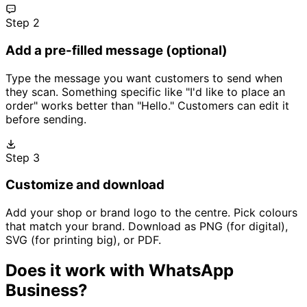
Step 2
Add a pre-filled message (optional)
Type the message you want customers to send when
they scan. Something specific like "I'd like to place an
order" works better than "Hello." Customers can edit it
before sending.
Step 3
Customize and download
Add your shop or brand logo to the centre. Pick colours
that match your brand. Download as PNG (for digital),
SVG (for printing big), or PDF.
Does it work with WhatsApp
Business?