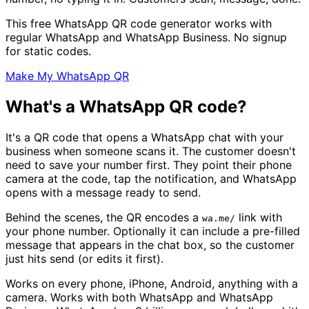
This free WhatsApp QR code generator works with
regular WhatsApp and WhatsApp Business. No signup
for static codes.
Make My WhatsApp QR
What's a WhatsApp QR code?
It's a QR code that opens a WhatsApp chat with your
business when someone scans it. The customer doesn't
need to save your number first. They point their phone
camera at the code, tap the notification, and WhatsApp
opens with a message ready to send.
Behind the scenes, the QR encodes a
link with
wa.me/
your phone number. Optionally it can include a pre-filled
message that appears in the chat box, so the customer
just hits send (or edits it first).
Works on every phone, iPhone, Android, anything with a
camera. Works with both WhatsApp and WhatsApp