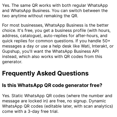
Yes. The same QR works with both regular WhatsApp
and WhatsApp Business. You can switch between the
two anytime without remaking the QR.
For most businesses, WhatsApp Business is the better
choice. It's free, you get a business profile (with hours,
address, catalogue), auto-replies for after-hours, and
quick replies for common questions. If you handle 50+
messages a day or use a help desk like Wati, Interakt, or
Gupshup, you'll want the WhatsApp Business API
instead, which also works with QR codes from this
generator.
Frequently Asked Questions
Is this WhatsApp QR code generator free?
Yes. Static WhatsApp QR codes (where the number and
message are locked in) are free, no signup. Dynamic
WhatsApp QR codes (editable later, with scan analytics)
come with a 3-day free trial.