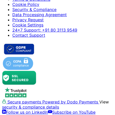
Cookie Policy
Security & Compliance
Data Processing Agreement
Privacy Request
Cookie Settings
24×7 Support: +91 80 3113 9549
Contact Support
Secure payments
Powered by Dodo Payments
View
security & compliance details
Follow us on LinkedIn
Subscribe on YouTube