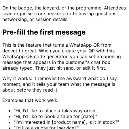
On the badge, the lanyard, or the programme. Attendees
scan organisers or speakers for follow-up questions,
networking, or session details.
Pre-fill the first message
This is the feature that turns a WhatsApp QR from
decent to great. When you create your QR with this
WhatsApp QR code generator, you can set an opening
message that appears in the customer's chat box
already typed. They just hit send, or edit it first.
Why it works: it removes the awkward what do I say
moment, and it tells your team what the message is
about before they read it.
Examples that work well:
"Hi, I'd like to place a takeaway order."
"Hi, I'd like to book a table for [date]."
"I'm interested in [product name], is it in stock?"
"I'd like a quote for [service]."