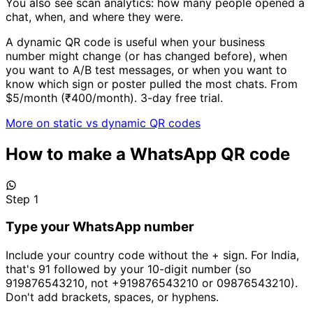
You also see scan analytics: how many people opened a
chat, when, and where they were.
A dynamic QR code is useful when your business
number might change (or has changed before), when
you want to A/B test messages, or when you want to
know which sign or poster pulled the most chats. From
$5/month (₹400/month). 3-day free trial.
More on static vs dynamic QR codes
How to make a WhatsApp QR code
Step 1
Type your WhatsApp number
Include your country code without the + sign. For India,
that's 91 followed by your 10-digit number (so
919876543210, not +919876543210 or 09876543210).
Don't add brackets, spaces, or hyphens.