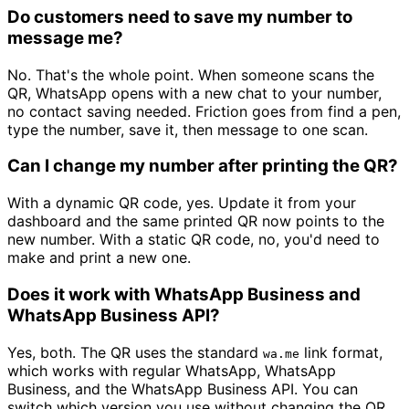
Do customers need to save my number to
message me?
No. That's the whole point. When someone scans the
QR, WhatsApp opens with a new chat to your number,
no contact saving needed. Friction goes from find a pen,
type the number, save it, then message to one scan.
Can I change my number after printing the QR?
With a dynamic QR code, yes. Update it from your
dashboard and the same printed QR now points to the
new number. With a static QR code, no, you'd need to
make and print a new one.
Does it work with WhatsApp Business and
WhatsApp Business API?
Yes, both. The QR uses the standard
link format,
wa.me
which works with regular WhatsApp, WhatsApp
Business, and the WhatsApp Business API. You can
switch which version you use without changing the QR.