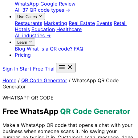
WhatsApp
Google Review
All 37 QR code types →
Use Cases
Restaurants
Marketing
Real Estate
Events
Retail
Hotels
Education
Healthcare
All industries →
Learn
Blog
What is a QR code?
FAQ
Pricing
Sign In
Start Free Trial
Home
/
QR Code Generator
/
WhatsApp QR Code
Generator
WHATSAPP QR CODE
Free WhatsApp
QR Code Generator
Make a WhatsApp QR code that opens a chat with your
business when someone scans it. No saving your
number, no typing it in. Customers scan, message, done.