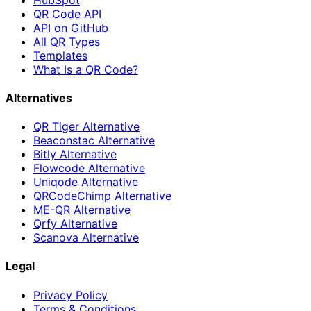
QR Code API
API on GitHub
All QR Types
Templates
What Is a QR Code?
Alternatives
QR Tiger Alternative
Beaconstac Alternative
Bitly Alternative
Flowcode Alternative
Uniqode Alternative
QRCodeChimp Alternative
ME-QR Alternative
Qrfy Alternative
Scanova Alternative
Legal
Privacy Policy
Terms & Conditions