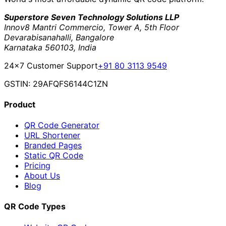
Superstore Seven Technology Solutions LLP
Innov8 Mantri Commercio, Tower A, 5th Floor
Devarabisanahalli, Bangalore
Karnataka 560103, India
24×7 Customer Support
+91 80 3113 9549
GSTIN: 29AFQFS6144C1ZN
Product
QR Code Generator
URL Shortener
Branded Pages
Static QR Code
Pricing
About Us
Blog
QR Code Types