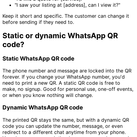
"I saw your listing at [address], can I view it?"
Keep it short and specific. The customer can change it
before sending if they need to.
Static or dynamic WhatsApp QR
code?
Static WhatsApp QR code
The phone number and message are locked into the QR
forever. If you change your WhatsApp number, you'd
need to print a new QR. A static QR code is free to
make, no signup. Good for personal use, one-off events,
or when you know nothing will change.
Dynamic WhatsApp QR code
The printed QR stays the same, but with a dynamic QR
code you can update the number, message, or even
redirect to a different chat anytime from your phone.