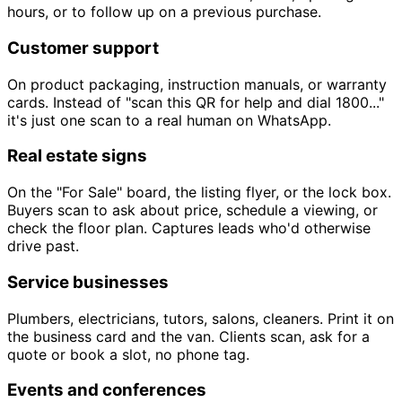
hours, or to follow up on a previous purchase.
Customer support
On product packaging, instruction manuals, or warranty
cards. Instead of "scan this QR for help and dial 1800..."
it's just one scan to a real human on WhatsApp.
Real estate signs
On the "For Sale" board, the listing flyer, or the lock box.
Buyers scan to ask about price, schedule a viewing, or
check the floor plan. Captures leads who'd otherwise
drive past.
Service businesses
Plumbers, electricians, tutors, salons, cleaners. Print it on
the business card and the van. Clients scan, ask for a
quote or book a slot, no phone tag.
Events and conferences