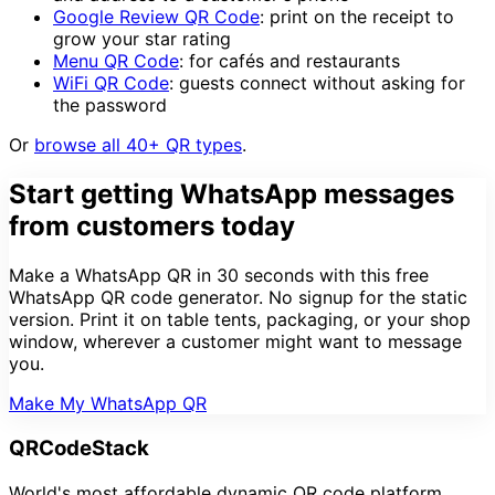
Google Review QR Code
: print on the receipt to
grow your star rating
Menu QR Code
: for cafés and restaurants
WiFi QR Code
: guests connect without asking for
the password
Or
browse all 40+ QR types
.
Start getting WhatsApp messages
from customers today
Make a WhatsApp QR in 30 seconds with this free
WhatsApp QR code generator. No signup for the static
version. Print it on table tents, packaging, or your shop
window, wherever a customer might want to message
you.
Make My WhatsApp QR
QRCodeStack
World's most affordable dynamic QR code platform.