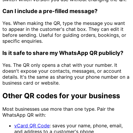
Can I include a pre-filled message?
Yes. When making the QR, type the message you want
to appear in the customer's chat box. They can edit it
before sending. Useful for guiding orders, bookings, or
specific enquiries.
Is it safe to share my WhatsApp QR publicly?
Yes. The QR only opens a chat with your number. It
doesn't expose your contacts, messages, or account
details. It's the same as sharing your phone number on a
business card or website.
Other QR codes for your business
Most businesses use more than one type. Pair the
WhatsApp QR with:
vCard QR Code
: saves your name, phone, email,
and address to a customer's phone