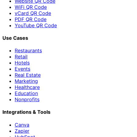
Website QR Code
WiFi QR Code
vCard QR Code
PDF QR Code
YouTube QR Code
Use Cases
Restaurants
Retail
Hotels
Events
Real Estate
Marketing
Healthcare
Education
Nonprofits
Integrations & Tools
Canva
Zapier
HubSpot