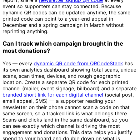
event so supporters can stay connected. Because
dynamic QR codes can be updated anytime, the same
printed code can point to a year-end appeal in
December and a spring campaign in March without
reprinting anything.
Can I track which campaign brought in the
most donations?
Yes — every
dynamic QR code from QRCodeStack
has
its own analytics dashboard showing total scans, unique
scans, scan times, devices, and rough geographic
location. Create a separate QR code for each printed
channel (mailer, event signage, billboard) and a separate
branded short link for each digital channel
(social post,
email appeal, SMS) — a supporter reading your
newsletter on their phone cannot scan a code on that
same screen, so a tracked link is what belongs there.
Scans and clicks land in the same dashboard, so you
can see exactly which channel is driving the most
engagement and donations. This data helps you justify
spend to your board and double down on what is