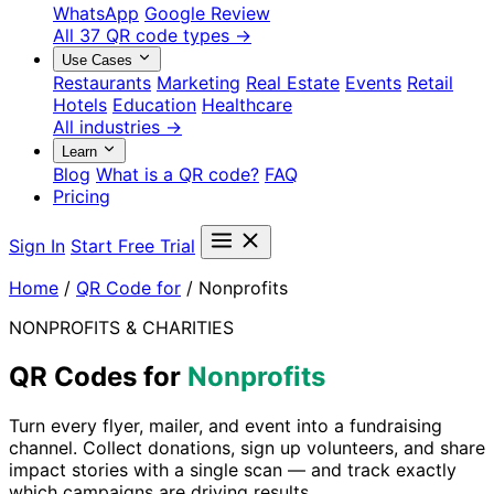
WhatsApp
Google Review
All 37 QR code types →
Use Cases
Restaurants
Marketing
Real Estate
Events
Retail
Hotels
Education
Healthcare
All industries →
Learn
Blog
What is a QR code?
FAQ
Pricing
Sign In
Start Free Trial
Home
/
QR Code for
/
Nonprofits
NONPROFITS & CHARITIES
QR Codes for
Nonprofits
Turn every flyer, mailer, and event into a fundraising
channel. Collect donations, sign up volunteers, and share
impact stories with a single scan — and track exactly
which campaigns are driving results.