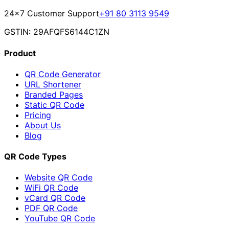
24×7 Customer Support
+91 80 3113 9549
GSTIN: 29AFQFS6144C1ZN
Product
QR Code Generator
URL Shortener
Branded Pages
Static QR Code
Pricing
About Us
Blog
QR Code Types
Website QR Code
WiFi QR Code
vCard QR Code
PDF QR Code
YouTube QR Code