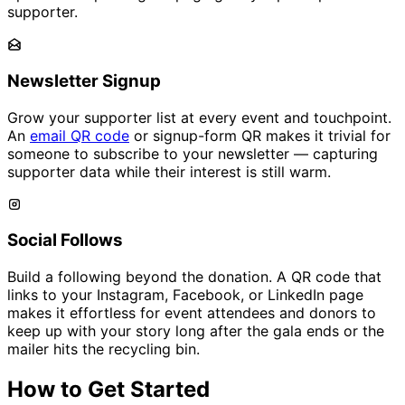
supporter.
Newsletter Signup
Grow your supporter list at every event and touchpoint.
An
email QR code
or signup-form QR makes it trivial for
someone to subscribe to your newsletter — capturing
supporter data while their interest is still warm.
Social Follows
Build a following beyond the donation. A QR code that
links to your Instagram, Facebook, or LinkedIn page
makes it effortless for event attendees and donors to
keep up with your story long after the gala ends or the
mailer hits the recycling bin.
How to Get Started