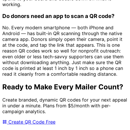
working.
Do donors need an app to scan a QR code?
No. Every modern smartphone — both iPhone and
Android — has built-in QR scanning through the native
camera app. Donors simply open their camera, point it
at the code, and tap the link that appears. This is one
reason QR codes work so well for nonprofit outreach:
even older or less tech-savvy supporters can use them
without downloading anything. Just make sure the QR
code is printed at least 1 inch by 1 inch so a phone can
read it cleanly from a comfortable reading distance.
Ready to Make Every Mailer Count?
Create branded, dynamic QR codes for your next appeal
in under a minute. Plans from
$5/month
with per-
campaign analytics.
Create QR Code Free