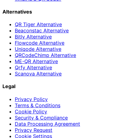
Alternatives
QR Tiger Alternative
Beaconstac Alternative
Bitly Alternative
Flowcode Alternative
Uniqode Alternative
QRCodeChimp Alternative
ME-QR Alternative
Qrfy Alternative
Scanova Alternative
Legal
Privacy Policy
Terms & Conditions
Cookie Policy
Security & Compliance
Data Processing Agreement
Privacy Request
Cookie Settings