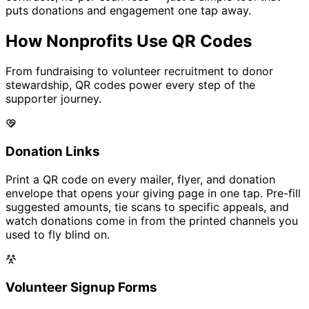
puts donations and engagement one tap away.
How Nonprofits Use QR Codes
From fundraising to volunteer recruitment to donor
stewardship, QR codes power every step of the
supporter journey.
Donation Links
Print a QR code on every mailer, flyer, and donation
envelope that opens your giving page in one tap. Pre-fill
suggested amounts, tie scans to specific appeals, and
watch donations come in from the printed channels you
used to fly blind on.
Volunteer Signup Forms