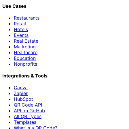
Use Cases
Restaurants
Retail
Hotels
Events
Real Estate
Marketing
Healthcare
Education
Nonprofits
Integrations & Tools
Canva
Zapier
HubSpot
QR Code API
API on GitHub
All QR Types
Templates
What Is a QR Code?