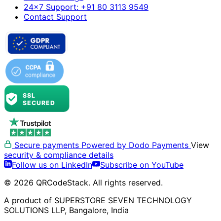
24×7 Support: +91 80 3113 9549
Contact Support
Secure payments
Powered by Dodo Payments
View
security & compliance details
Follow us on LinkedIn
Subscribe on YouTube
© 2026 QRCodeStack. All rights reserved.
A product of SUPERSTORE SEVEN TECHNOLOGY
SOLUTIONS LLP, Bangalore, India