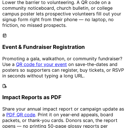
Lower the barrier to volunteering. A QR code on a
community noticeboard, church bulletin, or college
campus poster lets prospective volunteers fill out your
signup form right from their phone — no laptop, no
friction, no missed prospects.
Event & Fundraiser Registration
Promoting a gala, walkathon, or community fundraiser?
Use a
QR code for your event
on save-the-dates and
posters so supporters can register, buy tickets, or RSVP
in seconds without typing a long URL.
Impact Reports as PDF
Share your annual impact report or campaign update as
a
PDF QR code
. Print it on year-end appeals, board
packets, or thank-you cards. Donors scan, the report
opens — no printing 50-page glossy reports per