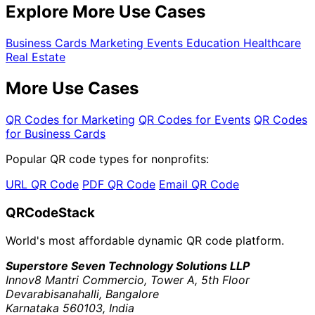
Explore More Use Cases
Business Cards
Marketing
Events
Education
Healthcare
Real Estate
More Use Cases
QR Codes for Marketing
QR Codes for Events
QR Codes
for Business Cards
Popular QR code types for nonprofits:
URL QR Code
PDF QR Code
Email QR Code
QRCodeStack
World's most affordable dynamic QR code platform.
Superstore Seven Technology Solutions LLP
Innov8 Mantri Commercio, Tower A, 5th Floor
Devarabisanahalli, Bangalore
Karnataka 560103, India