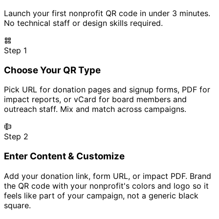
Launch your first nonprofit QR code in under 3 minutes.
No technical staff or design skills required.
Step 1
Choose Your QR Type
Pick URL for donation pages and signup forms, PDF for
impact reports, or vCard for board members and
outreach staff. Mix and match across campaigns.
Step 2
Enter Content & Customize
Add your donation link, form URL, or impact PDF. Brand
the QR code with your nonprofit's colors and logo so it
feels like part of your campaign, not a generic black
square.