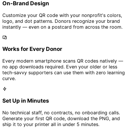
On-Brand Design
Customize your QR code with your nonprofit's colors,
logo, and dot patterns. Donors recognize your brand
instantly — even on a postcard from across the room.
Works for Every Donor
Every modern smartphone scans QR codes natively —
no app downloads required. Even your older or less
tech-savvy supporters can use them with zero learning
curve.
Set Up in Minutes
No technical staff, no contracts, no onboarding calls.
Generate your first QR code, download the PNG, and
ship it to your printer all in under 5 minutes.