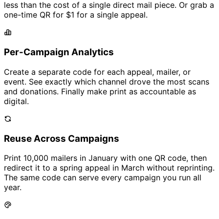
less than the cost of a single direct mail piece. Or grab a
one-time QR for
$1
for a single appeal.
Per-Campaign Analytics
Create a separate code for each appeal, mailer, or
event. See exactly which channel drove the most scans
and donations. Finally make print as accountable as
digital.
Reuse Across Campaigns
Print 10,000 mailers in January with one QR code, then
redirect it to a spring appeal in March without reprinting.
The same code can serve every campaign you run all
year.