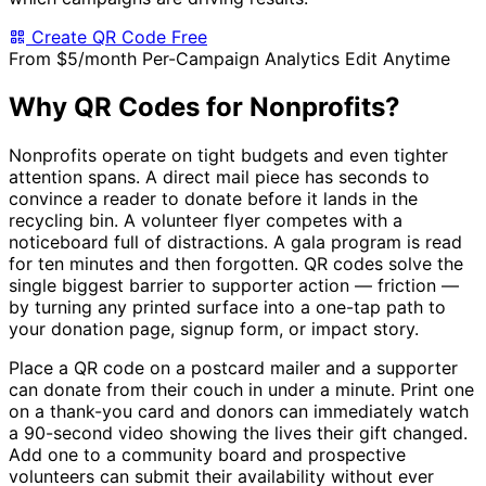
Create QR Code Free
From
$5/month
Per-Campaign Analytics
Edit Anytime
Why QR Codes for Nonprofits?
Nonprofits operate on tight budgets and even tighter
attention spans. A direct mail piece has seconds to
convince a reader to donate before it lands in the
recycling bin. A volunteer flyer competes with a
noticeboard full of distractions. A gala program is read
for ten minutes and then forgotten. QR codes solve the
single biggest barrier to supporter action — friction —
by turning any printed surface into a one-tap path to
your donation page, signup form, or impact story.
Place a QR code on a postcard mailer and a supporter
can donate from their couch in under a minute. Print one
on a thank-you card and donors can immediately watch
a 90-second video showing the lives their gift changed.
Add one to a community board and prospective
volunteers can submit their availability without ever