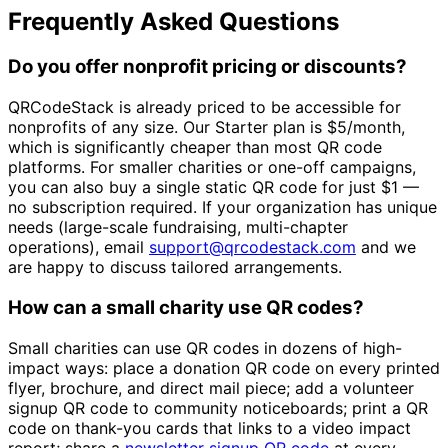
Frequently Asked Questions
Do you offer nonprofit pricing or discounts?
QRCodeStack is already priced to be accessible for
nonprofits of any size. Our Starter plan is
$5/month
,
which is significantly cheaper than most QR code
platforms. For smaller charities or one-off campaigns,
you can also buy a single static QR code for just
$1
—
no subscription required. If your organization has unique
needs (large-scale fundraising, multi-chapter
operations), email
support@qrcodestack.com
and we
are happy to discuss tailored arrangements.
How can a small charity use QR codes?
Small charities can use QR codes in dozens of high-
impact ways: place a donation QR code on every printed
flyer, brochure, and direct mail piece; add a volunteer
signup QR code to community noticeboards; print a QR
code on thank-you cards that links to a video impact
report; share a
newsletter signup QR code
at every