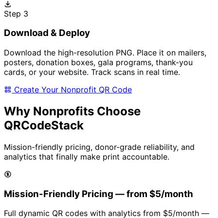
Step 3
Download & Deploy
Download the high-resolution PNG. Place it on mailers,
posters, donation boxes, gala programs, thank-you
cards, or your website. Track scans in real time.
Create Your Nonprofit QR Code
Why Nonprofits Choose
QRCodeStack
Mission-friendly pricing, donor-grade reliability, and
analytics that finally make print accountable.
Mission-Friendly Pricing — from
$5/month
Full dynamic QR codes with analytics from
$5/month
—