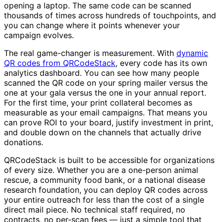
opening a laptop. The same code can be scanned
thousands of times across hundreds of touchpoints, and
you can change where it points whenever your
campaign evolves.
The real game-changer is measurement. With
dynamic
QR codes from QRCodeStack
, every code has its own
analytics dashboard. You can see how many people
scanned the QR code on your spring mailer versus the
one at your gala versus the one in your annual report.
For the first time, your print collateral becomes as
measurable as your email campaigns. That means you
can prove ROI to your board, justify investment in print,
and double down on the channels that actually drive
donations.
QRCodeStack is built to be accessible for organizations
of every size. Whether you are a one-person animal
rescue, a community food bank, or a national disease
research foundation, you can deploy QR codes across
your entire outreach for less than the cost of a single
direct mail piece. No technical staff required, no
contracts, no per-scan fees — just a simple tool that