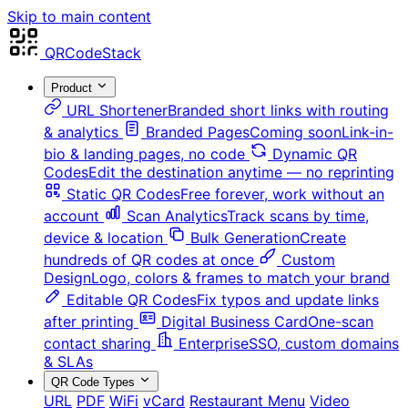
Skip to main content
QRCodeStack
Product
URL Shortener
Branded short links with routing
& analytics
Branded Pages
Coming soon
Link-in-
bio & landing pages, no code
Dynamic QR
Codes
Edit the destination anytime — no reprinting
Static QR Codes
Free forever, work without an
account
Scan Analytics
Track scans by time,
device & location
Bulk Generation
Create
hundreds of QR codes at once
Custom
Design
Logo, colors & frames to match your brand
Editable QR Codes
Fix typos and update links
after printing
Digital Business Card
One-scan
contact sharing
Enterprise
SSO, custom domains
& SLAs
QR Code Types
URL
PDF
WiFi
vCard
Restaurant Menu
Video