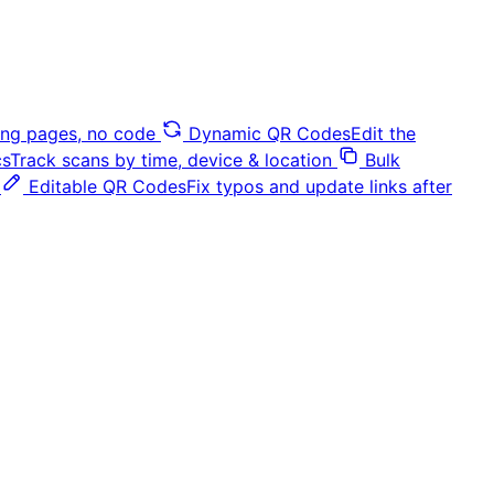
ding pages, no code
Dynamic QR Codes
Edit the
cs
Track scans by time, device & location
Bulk
Editable QR Codes
Fix typos and update links after