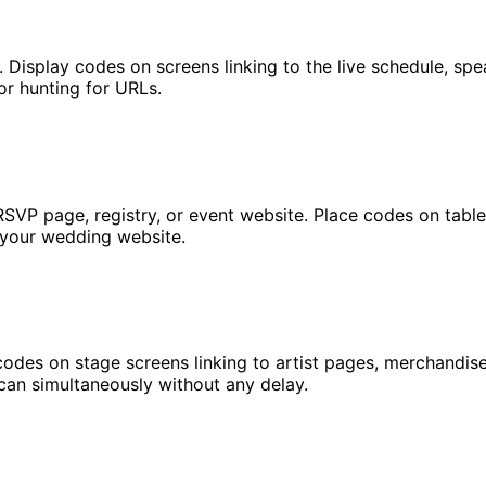
. Display codes on screens linking to the live schedule, sp
or hunting for URLs.
RSVP page, registry, or event website. Place codes on table
 your wedding website.
codes on stage screens linking to artist pages, merchandise
can simultaneously without any delay.