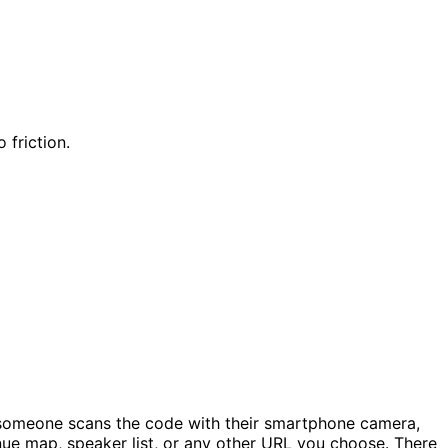
 friction.
 someone scans the code with their smartphone camera,
venue map, speaker list, or any other URL you choose. There