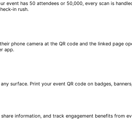
your event has 50 attendees or 50,000, every scan is handle
heck-in rush.
their phone camera at the QR code and the linked page ope
er app.
ny surface. Print your event QR code on badges, banners, p
, share information, and track engagement benefits from e