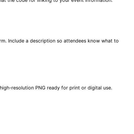
form. Include a description so attendees know what to
gh-resolution PNG ready for print or digital use.