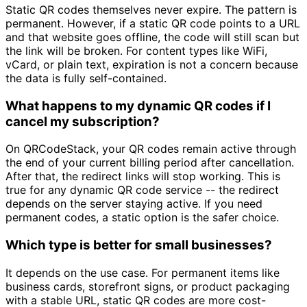
Static QR codes themselves never expire. The pattern is
permanent. However, if a static QR code points to a URL
and that website goes offline, the code will still scan but
the link will be broken. For content types like WiFi,
vCard, or plain text, expiration is not a concern because
the data is fully self-contained.
What happens to my dynamic QR codes if I
cancel my subscription?
On QRCodeStack, your QR codes remain active through
the end of your current billing period after cancellation.
After that, the redirect links will stop working. This is
true for any dynamic QR code service -- the redirect
depends on the server staying active. If you need
permanent codes, a static option is the safer choice.
Which type is better for small businesses?
It depends on the use case. For permanent items like
business cards, storefront signs, or product packaging
with a stable URL, static QR codes are more cost-