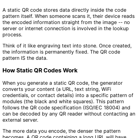
A static QR code stores data directly inside the code
pattern itself. When someone scans it, their device reads
the encoded information straight from the image -- no
server or internet connection is involved in the lookup
process.
Think of it like engraving text into stone. Once created,
the information is permanently fixed. The QR code
pattern IS the data.
How Static QR Codes Work
When you generate a static QR code, the generator
converts your content (a URL, text string, WiFi
credentials, or contact details) into a specific pattern of
modules (the black and white squares). This pattern
follows the QR code specification (ISO/IEC 18004) and
can be decoded by any QR reader without contacting an
external server.
The more data you encode, the denser the pattern
becomes. A QR code containing a long URL will have