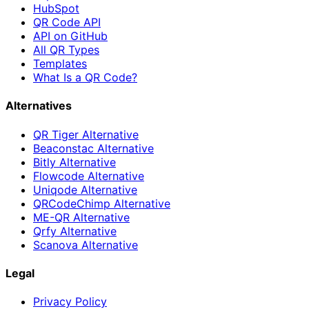
HubSpot
QR Code API
API on GitHub
All QR Types
Templates
What Is a QR Code?
Alternatives
QR Tiger Alternative
Beaconstac Alternative
Bitly Alternative
Flowcode Alternative
Uniqode Alternative
QRCodeChimp Alternative
ME-QR Alternative
Qrfy Alternative
Scanova Alternative
Legal
Privacy Policy