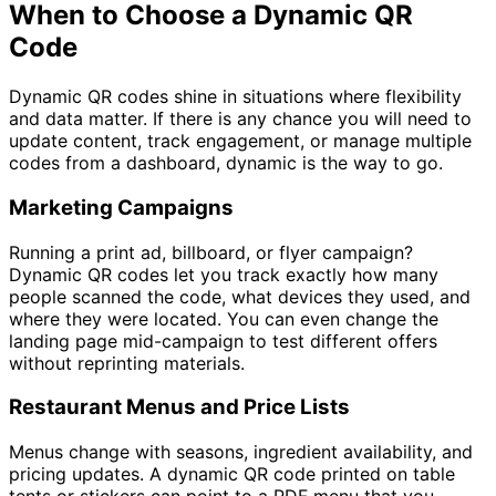
When to Choose a Dynamic QR
Code
Dynamic QR codes shine in situations where flexibility
and data matter. If there is any chance you will need to
update content, track engagement, or manage multiple
codes from a dashboard, dynamic is the way to go.
Marketing Campaigns
Running a print ad, billboard, or flyer campaign?
Dynamic QR codes let you track exactly how many
people scanned the code, what devices they used, and
where they were located. You can even change the
landing page mid-campaign to test different offers
without reprinting materials.
Restaurant Menus and Price Lists
Menus change with seasons, ingredient availability, and
pricing updates. A dynamic QR code printed on table