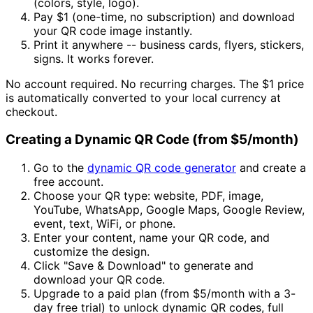
(colors, style, logo).
Pay
$1
(one-time, no subscription) and download
your QR code image instantly.
Print it anywhere -- business cards, flyers, stickers,
signs. It works forever.
No account required. No recurring charges. The
$1
price
is automatically converted to your local currency at
checkout.
Creating a Dynamic QR Code (from
$5/month
)
Go to the
dynamic QR code generator
and create a
free account.
Choose your QR type: website, PDF, image,
YouTube, WhatsApp, Google Maps, Google Review,
event, text, WiFi, or phone.
Enter your content, name your QR code, and
customize the design.
Click "Save & Download" to generate and
download your QR code.
Upgrade to a paid plan (from
$5/month
with a 3-
day free trial) to unlock dynamic QR codes, full