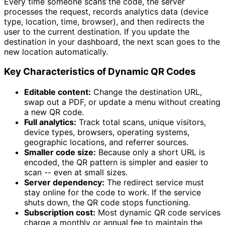
Every time someone scans the code, the server
processes the request, records analytics data (device
type, location, time, browser), and then redirects the
user to the current destination. If you update the
destination in your dashboard, the next scan goes to the
new location automatically.
Key Characteristics of Dynamic QR Codes
Editable content:
Change the destination URL,
swap out a PDF, or update a menu without creating
a new QR code.
Full analytics:
Track total scans, unique visitors,
device types, browsers, operating systems,
geographic locations, and referrer sources.
Smaller code size:
Because only a short URL is
encoded, the QR pattern is simpler and easier to
scan -- even at small sizes.
Server dependency:
The redirect service must
stay online for the code to work. If the service
shuts down, the QR code stops functioning.
Subscription cost:
Most dynamic QR code services
charge a monthly or annual fee to maintain the