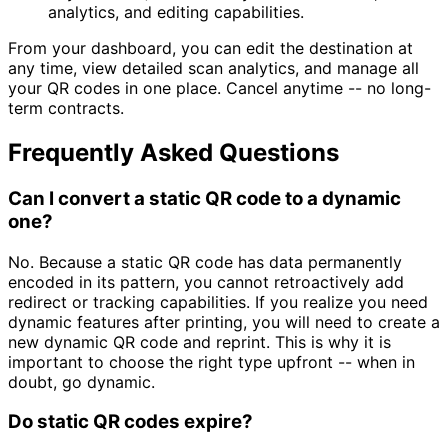
analytics, and editing capabilities.
From your dashboard, you can edit the destination at
any time, view detailed scan analytics, and manage all
your QR codes in one place. Cancel anytime -- no long-
term contracts.
Frequently Asked Questions
Can I convert a static QR code to a dynamic
one?
No. Because a static QR code has data permanently
encoded in its pattern, you cannot retroactively add
redirect or tracking capabilities. If you realize you need
dynamic features after printing, you will need to create a
new dynamic QR code and reprint. This is why it is
important to choose the right type upfront -- when in
doubt, go dynamic.
Do static QR codes expire?