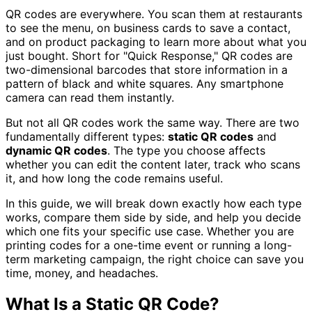
QR codes are everywhere. You scan them at restaurants
to see the menu, on business cards to save a contact,
and on product packaging to learn more about what you
just bought. Short for "Quick Response," QR codes are
two-dimensional barcodes that store information in a
pattern of black and white squares. Any smartphone
camera can read them instantly.
But not all QR codes work the same way. There are two
fundamentally different types:
static QR codes
and
dynamic QR codes
. The type you choose affects
whether you can edit the content later, track who scans
it, and how long the code remains useful.
In this guide, we will break down exactly how each type
works, compare them side by side, and help you decide
which one fits your specific use case. Whether you are
printing codes for a one-time event or running a long-
term marketing campaign, the right choice can save you
time, money, and headaches.
What Is a Static QR Code?