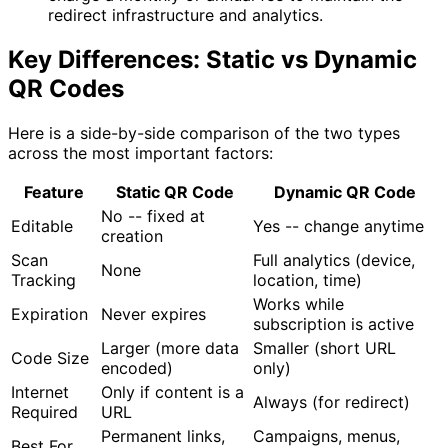
redirect infrastructure and analytics.
Key Differences: Static vs Dynamic
QR Codes
Here is a side-by-side comparison of the two types
across the most important factors:
Feature
Static QR Code
Dynamic QR Code
No -- fixed at
Editable
Yes -- change anytime
creation
Scan
Full analytics (device,
None
Tracking
location, time)
Works while
Expiration
Never expires
subscription is active
Larger (more data
Smaller (short URL
Code Size
encoded)
only)
Internet
Only if content is a
Always (for redirect)
Required
URL
Permanent links,
Campaigns, menus,
Best For