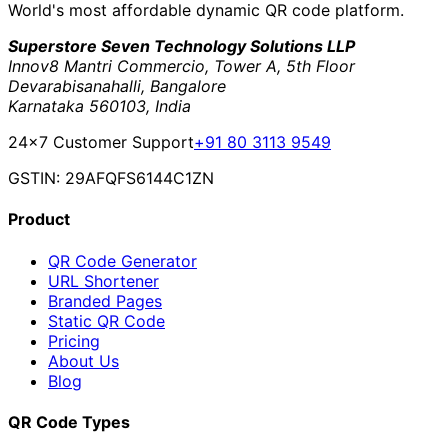
World's most affordable dynamic QR code platform.
Superstore Seven Technology Solutions LLP
Innov8 Mantri Commercio, Tower A, 5th Floor
Devarabisanahalli, Bangalore
Karnataka 560103, India
24×7 Customer Support
+91 80 3113 9549
GSTIN: 29AFQFS6144C1ZN
Product
QR Code Generator
URL Shortener
Branded Pages
Static QR Code
Pricing
About Us
Blog
QR Code Types