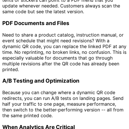
tents or stickers can point to a PDF menu that you
update whenever needed. Customers always scan the
same code but see the latest version.
PDF Documents and Files
Need to share a product catalog, instruction manual, or
event schedule that might need revisions? With a
dynamic QR code, you can replace the linked PDF at any
time. No reprinting, no broken links, no confusion. This is
especially valuable for documents that go through
multiple revisions after the QR code has already been
printed.
A/B Testing and Optimization
Because you can change where a dynamic QR code
redirects, you can run A/B tests on landing pages. Send
half your traffic to one page, measure performance,
then switch to the better-performing version -- all from
the same printed code.
When Analytics Are Critical