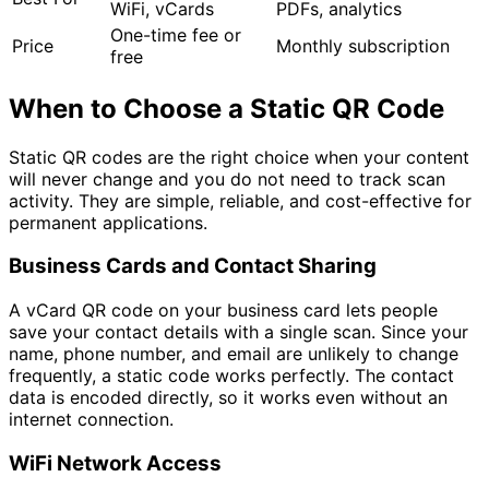
WiFi, vCards
PDFs, analytics
One-time fee or
Price
Monthly subscription
free
When to Choose a Static QR Code
Static QR codes are the right choice when your content
will never change and you do not need to track scan
activity. They are simple, reliable, and cost-effective for
permanent applications.
Business Cards and Contact Sharing
A vCard QR code on your business card lets people
save your contact details with a single scan. Since your
name, phone number, and email are unlikely to change
frequently, a static code works perfectly. The contact
data is encoded directly, so it works even without an
internet connection.
WiFi Network Access