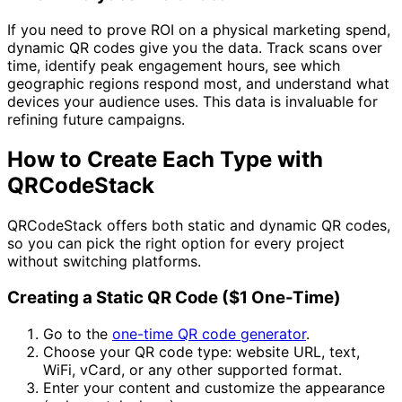
If you need to prove ROI on a physical marketing spend,
dynamic QR codes give you the data. Track scans over
time, identify peak engagement hours, see which
geographic regions respond most, and understand what
devices your audience uses. This data is invaluable for
refining future campaigns.
How to Create Each Type with
QRCodeStack
QRCodeStack offers both static and dynamic QR codes,
so you can pick the right option for every project
without switching platforms.
Creating a Static QR Code (
$1
One-Time)
Go to the
one-time QR code generator
.
Choose your QR code type: website URL, text,
WiFi, vCard, or any other supported format.
Enter your content and customize the appearance