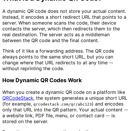
A dynamic QR code does not store your actual content.
Instead, it encodes a short redirect URL that points to a
server. When someone scans the code, their device
contacts the server, which then redirects them to the
real destination. The server acts as a middleman
between the QR code and the final content.
Think of it like a forwarding address. The QR code
always points to the same short URL, but you can
change where that URL redirects to at any time --
without reprinting the code.
How Dynamic QR Codes Work
When you create a dynamic QR code on a platform like
QRCodeStack
, the system generates a unique short URL
(for example,
) and encodes
qrcodestack.com/qr/abc123
only that URL into the QR pattern. Your actual content --
a website link, PDF file, menu, or contact card -- is
stored on the server.