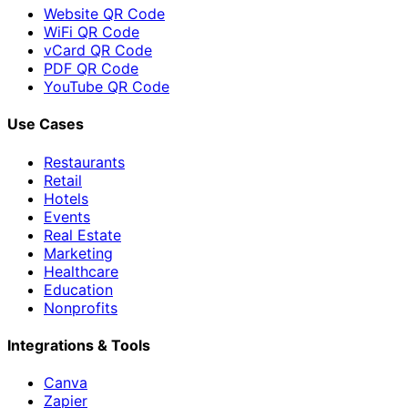
Website QR Code
WiFi QR Code
vCard QR Code
PDF QR Code
YouTube QR Code
Use Cases
Restaurants
Retail
Hotels
Events
Real Estate
Marketing
Healthcare
Education
Nonprofits
Integrations & Tools
Canva
Zapier