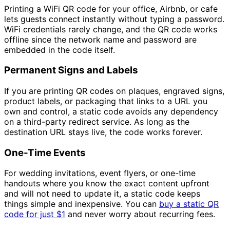
Printing a WiFi QR code for your office, Airbnb, or cafe
lets guests connect instantly without typing a password.
WiFi credentials rarely change, and the QR code works
offline since the network name and password are
embedded in the code itself.
Permanent Signs and Labels
If you are printing QR codes on plaques, engraved signs,
product labels, or packaging that links to a URL you
own and control, a static code avoids any dependency
on a third-party redirect service. As long as the
destination URL stays live, the code works forever.
One-Time Events
For wedding invitations, event flyers, or one-time
handouts where you know the exact content upfront
and will not need to update it, a static code keeps
things simple and inexpensive. You can
buy a static QR
code for just
$1
and never worry about recurring fees.