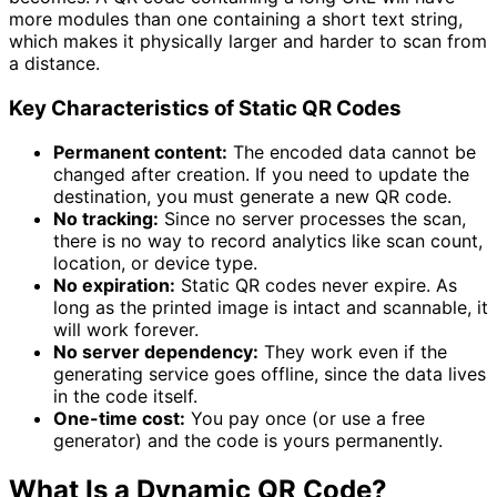
more modules than one containing a short text string,
which makes it physically larger and harder to scan from
a distance.
Key Characteristics of Static QR Codes
Permanent content:
The encoded data cannot be
changed after creation. If you need to update the
destination, you must generate a new QR code.
No tracking:
Since no server processes the scan,
there is no way to record analytics like scan count,
location, or device type.
No expiration:
Static QR codes never expire. As
long as the printed image is intact and scannable, it
will work forever.
No server dependency:
They work even if the
generating service goes offline, since the data lives
in the code itself.
One-time cost:
You pay once (or use a free
generator) and the code is yours permanently.
What Is a Dynamic QR Code?