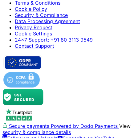
Terms & Conditions
Cookie Policy
Security & Compliance
Data Processing Agreement
Privacy Request
Cookie Settings
24×7 Support: +91 80 3113 9549
Contact Support
Secure payments
Powered by Dodo Payments
View
security & compliance details