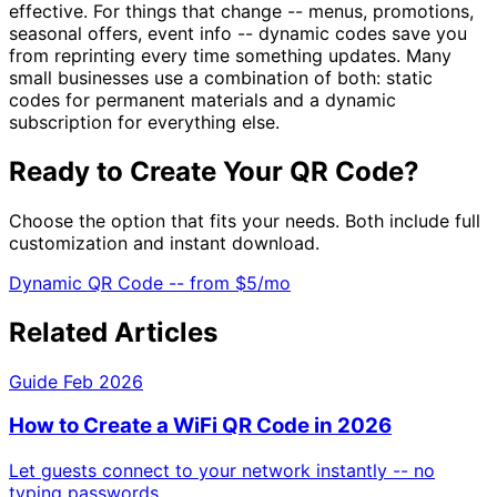
effective. For things that change -- menus, promotions,
seasonal offers, event info -- dynamic codes save you
from reprinting every time something updates. Many
small businesses use a combination of both: static
codes for permanent materials and a dynamic
subscription for everything else.
Ready to Create Your QR Code?
Choose the option that fits your needs. Both include full
customization and instant download.
Dynamic QR Code -- from
$5/mo
Related Articles
Guide
Feb 2026
How to Create a WiFi QR Code in 2026
Let guests connect to your network instantly -- no
typing passwords.