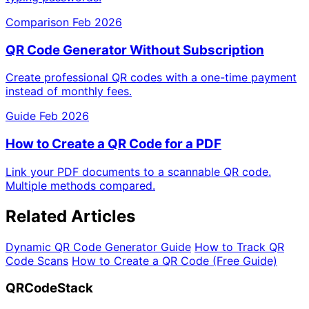
Comparison
Feb 2026
QR Code Generator Without Subscription
Create professional QR codes with a one-time payment
instead of monthly fees.
Guide
Feb 2026
How to Create a QR Code for a PDF
Link your PDF documents to a scannable QR code.
Multiple methods compared.
Related Articles
Dynamic QR Code Generator Guide
How to Track QR
Code Scans
How to Create a QR Code (Free Guide)
QRCodeStack