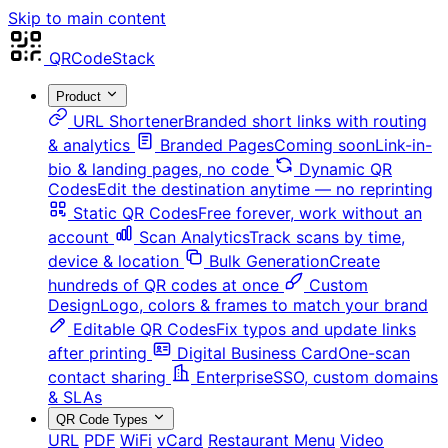
Skip to main content
QRCodeStack
Product
URL Shortener
Branded short links with routing
& analytics
Branded Pages
Coming soon
Link-in-
bio & landing pages, no code
Dynamic QR
Codes
Edit the destination anytime — no reprinting
Static QR Codes
Free forever, work without an
account
Scan Analytics
Track scans by time,
device & location
Bulk Generation
Create
hundreds of QR codes at once
Custom
Design
Logo, colors & frames to match your brand
Editable QR Codes
Fix typos and update links
after printing
Digital Business Card
One-scan
contact sharing
Enterprise
SSO, custom domains
& SLAs
QR Code Types
URL
PDF
WiFi
vCard
Restaurant Menu
Video