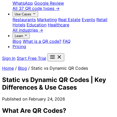
WhatsApp
Google Review
All 37 QR code types →
Use Cases
Restaurants
Marketing
Real Estate
Events
Retail
Hotels
Education
Healthcare
All industries →
Learn
Blog
What is a QR code?
FAQ
Pricing
Sign In
Start Free Trial
Home
/
Blog
/
Static vs Dynamic QR Codes
Static vs Dynamic QR Codes | Key
Differences & Use Cases
Published on February 24, 2026
What Are QR Codes?