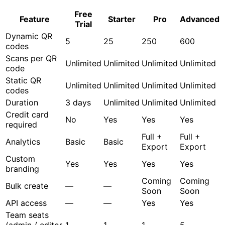
Free
Feature
Starter
Pro
Advanced
Trial
Dynamic QR
5
25
250
600
codes
Scans per QR
Unlimited
Unlimited
Unlimited
Unlimited
code
Static QR
Unlimited
Unlimited
Unlimited
Unlimited
codes
Duration
3 days
Unlimited
Unlimited
Unlimited
Credit card
No
Yes
Yes
Yes
required
Full +
Full +
Analytics
Basic
Basic
Export
Export
Custom
Yes
Yes
Yes
Yes
branding
Coming
Coming
Bulk create
—
—
Soon
Soon
API access
—
—
Yes
Yes
Team seats
(admin / editor
1
1
1
5