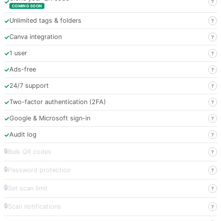
✓
?
COMING SOON
✓
Unlimited tags & folders
?
✓
Canva integration
?
✓
1 user
?
✓
Ads-free
?
✓
24/7 support
?
✓
Two-factor authentication (2FA)
?
✓
Google & Microsoft sign-in
?
✓
Audit log
?
🔒
Bulk QR codes
?
🔒
Password protection
?
🔒
Set scan limit
?
🔒
Scan notifications
?