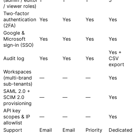
/ viewer roles)
Two-factor
authentication
Yes
Yes
Yes
Yes
(2FA)
Google &
Microsoft
Yes
Yes
Yes
Yes
sign-in (SSO)
Yes +
Audit log
Yes
Yes
Yes
CSV
export
Workspaces
(multi-brand
—
—
—
Yes
sub-tenants)
SAML 2.0 +
SCIM 2.0
—
—
—
Yes
provisioning
API key
scopes & IP
—
—
—
Yes
allowlist
Support
Email
Email
Priority
Dedicated