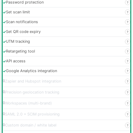
✓
Password protection
?
✓
Set scan limit
?
✓
Scan notifications
?
✓
Set QR code expiry
?
✓
UTM tracking
?
✓
Retargeting tool
?
✓
API access
?
✓
Google Analytics integration
?
🔒
Zapier and Hubspot integration
?
🔒
Precision geolocation tracking
?
🔒
Workspaces (multi-brand)
?
🔒
SAML 2.0 + SCIM provisioning
?
🔒
Custom domain / white label
?