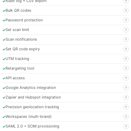
✓
Audit log + CSV export
?
✓
Bulk QR codes
?
✓
Password protection
?
✓
Set scan limit
?
✓
Scan notifications
?
✓
Set QR code expiry
?
✓
UTM tracking
?
✓
Retargeting tool
?
✓
API access
?
✓
Google Analytics integration
?
✓
Zapier and Hubspot integration
?
✓
Precision geolocation tracking
?
✓
Workspaces (multi-brand)
?
✓
SAML 2.0 + SCIM provisioning
?