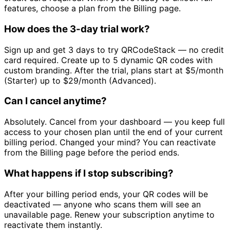
features, choose a plan from the Billing page.
How does the 3-day trial work?
Sign up and get 3 days to try QRCodeStack — no credit
card required. Create up to 5 dynamic QR codes with
custom branding. After the trial, plans start at
$5/month
(Starter) up to
$29/month
(Advanced).
Can I cancel anytime?
Absolutely. Cancel from your dashboard — you keep full
access to your chosen plan until the end of your current
billing period. Changed your mind? You can reactivate
from the Billing page before the period ends.
What happens if I stop subscribing?
After your billing period ends, your QR codes will be
deactivated — anyone who scans them will see an
unavailable page. Renew your subscription anytime to
reactivate them instantly.