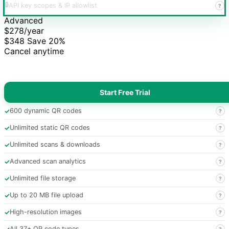
🔒
API key scopes & IP allowlist
?
Advanced
$278
/year
$348
Save 20%
Cancel anytime
Start Free Trial
✓
600 dynamic QR codes
?
✓
Unlimited static QR codes
?
✓
Unlimited scans & downloads
?
✓
Advanced scan analytics
?
✓
Unlimited file storage
?
✓
Up to 20 MB file upload
?
✓
High-resolution images
?
✓
All 37+ QR code types
?