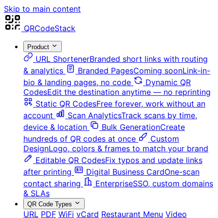
Skip to main content
QRCodeStack
Product
URL Shortener
Branded short links with routing
& analytics
Branded Pages
Coming soon
Link-in-
bio & landing pages, no code
Dynamic QR
Codes
Edit the destination anytime — no reprinting
Static QR Codes
Free forever, work without an
account
Scan Analytics
Track scans by time,
device & location
Bulk Generation
Create
hundreds of QR codes at once
Custom
Design
Logo, colors & frames to match your brand
Editable QR Codes
Fix typos and update links
after printing
Digital Business Card
One-scan
contact sharing
Enterprise
SSO, custom domains
& SLAs
QR Code Types
URL
PDF
WiFi
vCard
Restaurant Menu
Video