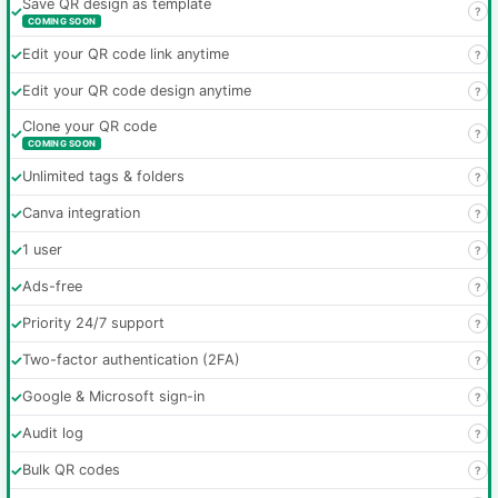
Save QR design as template
✓
?
COMING SOON
✓
Edit your QR code link anytime
?
✓
Edit your QR code design anytime
?
Clone your QR code
✓
?
COMING SOON
✓
Unlimited tags & folders
?
✓
Canva integration
?
✓
1 user
?
✓
Ads-free
?
✓
Priority 24/7 support
?
✓
Two-factor authentication (2FA)
?
✓
Google & Microsoft sign-in
?
✓
Audit log
?
✓
Bulk QR codes
?