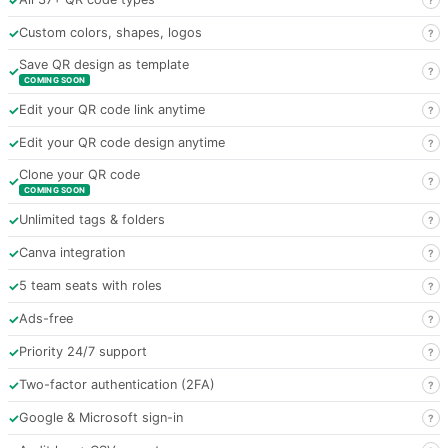
✓
Custom colors, shapes, logos
?
Save QR design as template
✓
?
COMING SOON
✓
Edit your QR code link anytime
?
✓
Edit your QR code design anytime
?
Clone your QR code
✓
?
COMING SOON
✓
Unlimited tags & folders
?
✓
Canva integration
?
✓
5 team seats with roles
?
✓
Ads-free
?
✓
Priority 24/7 support
?
✓
Two-factor authentication (2FA)
?
✓
Google & Microsoft sign-in
?