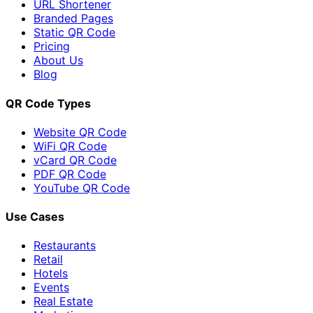
URL Shortener
Branded Pages
Static QR Code
Pricing
About Us
Blog
QR Code Types
Website QR Code
WiFi QR Code
vCard QR Code
PDF QR Code
YouTube QR Code
Use Cases
Restaurants
Retail
Hotels
Events
Real Estate