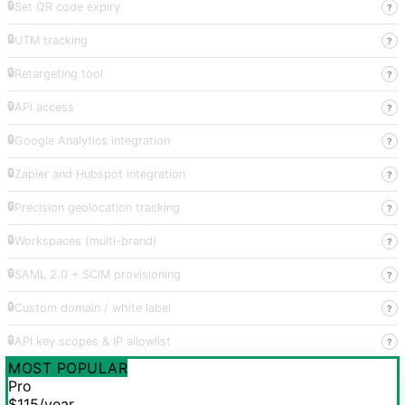
🔒
Set QR code expiry
?
🔒
UTM tracking
?
🔒
Retargeting tool
?
🔒
API access
?
🔒
Google Analytics integration
?
🔒
Zapier and Hubspot integration
?
🔒
Precision geolocation tracking
?
🔒
Workspaces (multi-brand)
?
🔒
SAML 2.0 + SCIM provisioning
?
🔒
Custom domain / white label
?
🔒
API key scopes & IP allowlist
?
MOST POPULAR
Pro
$115
/year