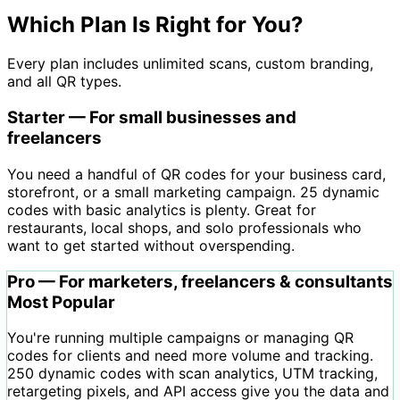
Which Plan Is Right for You?
Every plan includes unlimited scans, custom branding,
and all QR types.
Starter — For small businesses and
freelancers
You need a handful of QR codes for your business card,
storefront, or a small marketing campaign. 25 dynamic
codes with basic analytics is plenty. Great for
restaurants, local shops, and solo professionals who
want to get started without overspending.
Pro — For marketers, freelancers & consultants
Most Popular
You're running multiple campaigns or managing QR
codes for clients and need more volume and tracking.
250 dynamic codes with scan analytics, UTM tracking,
retargeting pixels, and API access give you the data and