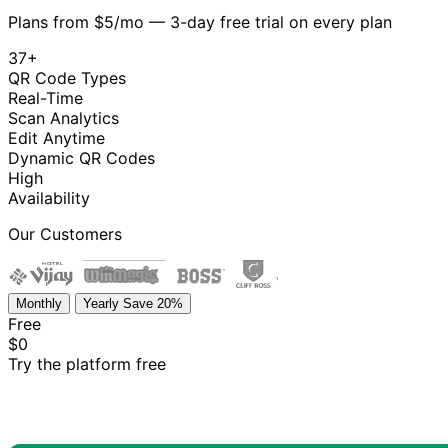
Plans from $5/mo — 3-day free trial on every plan
37+
QR Code Types
Real-Time
Scan Analytics
Edit Anytime
Dynamic QR Codes
High
Availability
Our Customers
Monthly
Yearly
Save 20%
Free
$0
Try the platform free