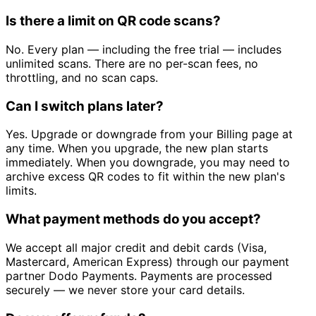
Is there a limit on QR code scans?
No. Every plan — including the free trial — includes
unlimited scans. There are no per-scan fees, no
throttling, and no scan caps.
Can I switch plans later?
Yes. Upgrade or downgrade from your Billing page at
any time. When you upgrade, the new plan starts
immediately. When you downgrade, you may need to
archive excess QR codes to fit within the new plan's
limits.
What payment methods do you accept?
We accept all major credit and debit cards (Visa,
Mastercard, American Express) through our payment
partner Dodo Payments. Payments are processed
securely — we never store your card details.