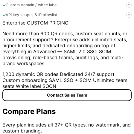
✓
Custom domain / white label
?
✓
API key scopes & IP allowlist
?
Enterprise
CUSTOM PRICING
Need more than 600 QR codes, custom seat counts, or
procurement support? Enterprise adds unlimited seats,
higher limits, and dedicated onboarding on top of
everything in Advanced — SAML 2.0 SSO, SCIM
provisioning, role-based teams, audit logs, and multi-
brand workspaces.
1,200 dynamic QR codes
Dedicated 24/7 support
Custom onboarding
SAML SSO + SCIM
Unlimited team
seats
White label
SOON
Contact Sales Team
Compare Plans
Every plan includes all 37+ QR types, no watermark, and
custom branding.