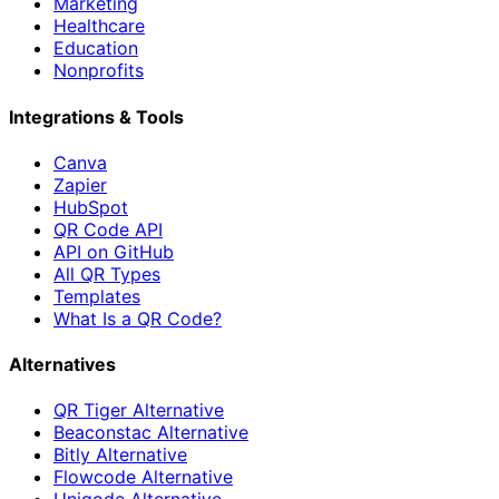
Marketing
Healthcare
Education
Nonprofits
Integrations & Tools
Canva
Zapier
HubSpot
QR Code API
API on GitHub
All QR Types
Templates
What Is a QR Code?
Alternatives
QR Tiger Alternative
Beaconstac Alternative
Bitly Alternative
Flowcode Alternative