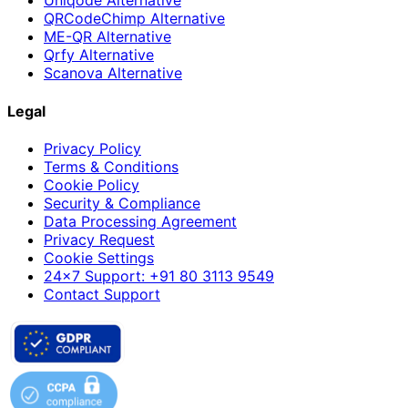
Uniqode Alternative
QRCodeChimp Alternative
ME-QR Alternative
Qrfy Alternative
Scanova Alternative
Legal
Privacy Policy
Terms & Conditions
Cookie Policy
Security & Compliance
Data Processing Agreement
Privacy Request
Cookie Settings
24×7 Support: +91 80 3113 9549
Contact Support