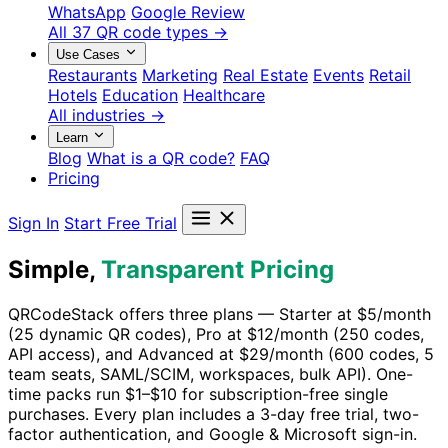
WhatsApp
Google Review
All 37 QR code types →
Use Cases
Restaurants
Marketing
Real Estate
Events
Retail
Hotels
Education
Healthcare
All industries →
Learn
Blog
What is a QR code?
FAQ
Pricing
Sign In
Start Free Trial
Simple,
Transparent Pricing
QRCodeStack offers three plans — Starter at $5/month
(25 dynamic QR codes), Pro at $12/month (250 codes,
API access), and Advanced at $29/month (600 codes, 5
team seats, SAML/SCIM, workspaces, bulk API). One-
time packs run $1–$10 for subscription-free single
purchases. Every plan includes a 3-day free trial, two-
factor authentication, and Google & Microsoft sign-in.