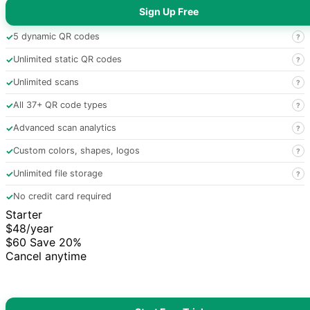
Sign Up Free
✓
5 dynamic QR codes
?
✓
Unlimited static QR codes
?
✓
Unlimited scans
?
✓
All 37+ QR code types
?
✓
Advanced scan analytics
?
✓
Custom colors, shapes, logos
?
✓
Unlimited file storage
?
✓
No credit card required
Starter
$48
/year
$60
Save 20%
Cancel anytime