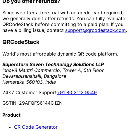
Do you offer refunds?
Since we offer a free trial with no credit card required,
we generally don't offer refunds. You can fully evaluate
QRCodeStack before committing to a paid plan. If you
have a billing issue, contact
support@qrcodestack.com
.
QRCodeStack
World's most affordable dynamic QR code platform.
Superstore Seven Technology Solutions LLP
Innov8 Mantri Commercio, Tower A, 5th Floor
Devarabisanahalli, Bangalore
Karnataka 560103, India
24×7 Customer Support
+91 80 3113 9549
GSTIN: 29AFQFS6144C1ZN
Product
QR Code Generator