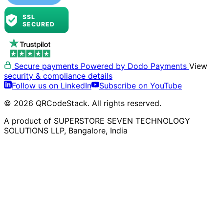
Secure payments
Powered by Dodo Payments
View
security & compliance details
Follow us on LinkedIn
Subscribe on YouTube
© 2026 QRCodeStack. All rights reserved.
A product of SUPERSTORE SEVEN TECHNOLOGY
SOLUTIONS LLP, Bangalore, India