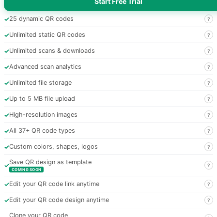
Start Free Trial
✓
25 dynamic QR codes
?
✓
Unlimited static QR codes
?
✓
Unlimited scans & downloads
?
✓
Advanced scan analytics
?
✓
Unlimited file storage
?
✓
Up to 5 MB file upload
?
✓
High-resolution images
?
✓
All 37+ QR code types
?
✓
Custom colors, shapes, logos
?
Save QR design as template
✓
?
COMING SOON
✓
Edit your QR code link anytime
?
✓
Edit your QR code design anytime
?
Clone your QR code