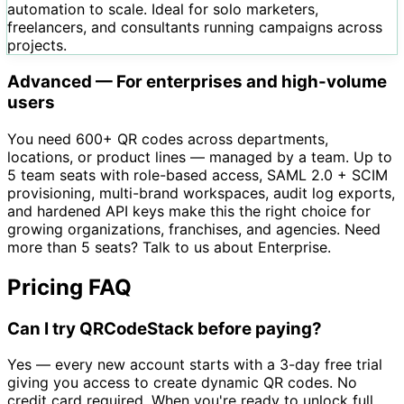
automation to scale. Ideal for solo marketers,
freelancers, and consultants running campaigns across
projects.
Advanced — For enterprises and high-volume
users
You need 600+ QR codes across departments,
locations, or product lines — managed by a team. Up to
5 team seats with role-based access, SAML 2.0 + SCIM
provisioning, multi-brand workspaces, audit log exports,
and hardened API keys make this the right choice for
growing organizations, franchises, and agencies. Need
more than 5 seats? Talk to us about Enterprise.
Pricing FAQ
Can I try QRCodeStack before paying?
Yes — every new account starts with a 3-day free trial
giving you access to create dynamic QR codes. No
credit card required. When you're ready to unlock full