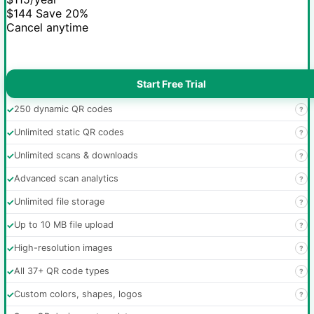
$144
Save 20%
Cancel anytime
Start Free Trial
✓
250 dynamic QR codes
?
✓
Unlimited static QR codes
?
✓
Unlimited scans & downloads
?
✓
Advanced scan analytics
?
✓
Unlimited file storage
?
✓
Up to 10 MB file upload
?
✓
High-resolution images
?
✓
All 37+ QR code types
?
✓
Custom colors, shapes, logos
?