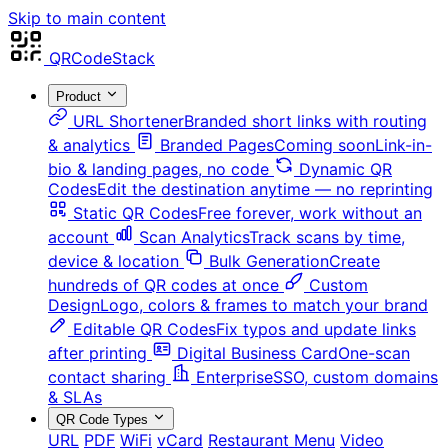
Skip to main content
QRCodeStack
Product
URL Shortener
Branded short links with routing
& analytics
Branded Pages
Coming soon
Link-in-
bio & landing pages, no code
Dynamic QR
Codes
Edit the destination anytime — no reprinting
Static QR Codes
Free forever, work without an
account
Scan Analytics
Track scans by time,
device & location
Bulk Generation
Create
hundreds of QR codes at once
Custom
Design
Logo, colors & frames to match your brand
Editable QR Codes
Fix typos and update links
after printing
Digital Business Card
One-scan
contact sharing
Enterprise
SSO, custom domains
& SLAs
QR Code Types
URL
PDF
WiFi
vCard
Restaurant Menu
Video