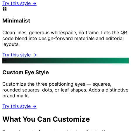
Try this style →
Minimalist
Clean lines, generous whitespace, no frame. Lets the QR
code blend into design-forward materials and editorial
layouts.
Try this style →
Custom Eye Style
Customize the three positioning eyes — squares,
rounded squares, dots, or leaf shapes. Adds a distinctive
brand mark.
Try this style →
What You Can Customize