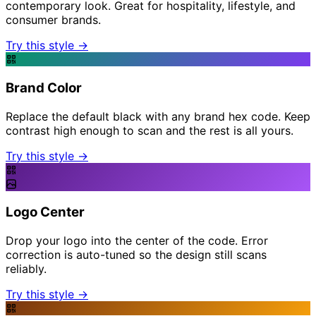
contemporary look. Great for hospitality, lifestyle, and
consumer brands.
Try this style →
Brand Color
Replace the default black with any brand hex code. Keep
contrast high enough to scan and the rest is all yours.
Try this style →
Logo Center
Drop your logo into the center of the code. Error
correction is auto-tuned so the design still scans
reliably.
Try this style →