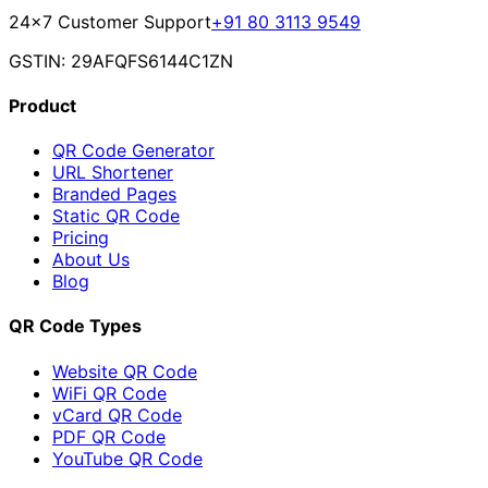
24×7 Customer Support
+91 80 3113 9549
GSTIN: 29AFQFS6144C1ZN
Product
QR Code Generator
URL Shortener
Branded Pages
Static QR Code
Pricing
About Us
Blog
QR Code Types
Website QR Code
WiFi QR Code
vCard QR Code
PDF QR Code
YouTube QR Code