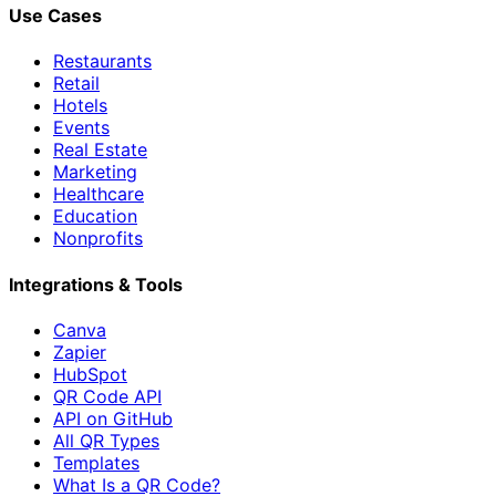
Use Cases
Restaurants
Retail
Hotels
Events
Real Estate
Marketing
Healthcare
Education
Nonprofits
Integrations & Tools
Canva
Zapier
HubSpot
QR Code API
API on GitHub
All QR Types
Templates
What Is a QR Code?