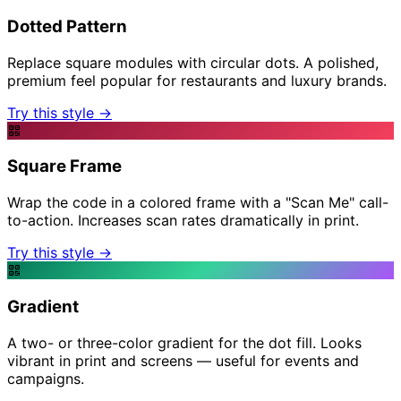
Dotted Pattern
Replace square modules with circular dots. A polished,
premium feel popular for restaurants and luxury brands.
Try this style →
Square Frame
Wrap the code in a colored frame with a "Scan Me" call-
to-action. Increases scan rates dramatically in print.
Try this style →
Gradient
A two- or three-color gradient for the dot fill. Looks
vibrant in print and screens — useful for events and
campaigns.