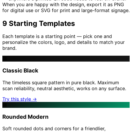
When you are happy with the design, export it as PNG
for digital use or SVG for print and large-format signage.
9 Starting Templates
Each template is a starting point — pick one and
personalize the colors, logo, and details to match your
brand.
Classic Black
The timeless square pattern in pure black. Maximum
scan reliability, neutral aesthetic, works on any surface.
Try this style →
Rounded Modern
Soft rounded dots and corners for a friendlier,