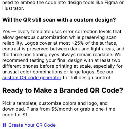
need to embed the code into design tools like Figma or
Illustrator.
Will the QR still scan with a custom design?
Yes — every template uses error correction levels that
allow generous customization while preserving scan
reliability. Logos cover at most ~25% of the surface,
contrast is preserved between dark and light areas, and
the three positioning eyes always remain readable. We
recommend testing your final design with at least two
different phones before printing at scale, especially for
unusual color combinations or large logos. See our
custom QR code generator
for full design control.
Ready to Make a Branded QR Code?
Pick a template, customize colors and logo, and
download. Plans from
$5/month
or grab a one-time
code for
$1
.
Create Your QR Code