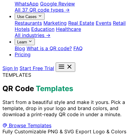
WhatsApp
Google Review
All 37 QR code types →
Use Cases
Restaurants
Marketing
Real Estate
Events
Retail
Hotels
Education
Healthcare
All industries →
Learn
Blog
What is a QR code?
FAQ
Pricing
Sign In
Start Free Trial
TEMPLATES
QR Code
Templates
Start from a beautiful style and make it yours. Pick a
template, drop in your logo and brand colors, and
download a print-ready QR code in under a minute.
Browse Templates
Fully Customizable
PNG & SVG Export
Logo & Colors