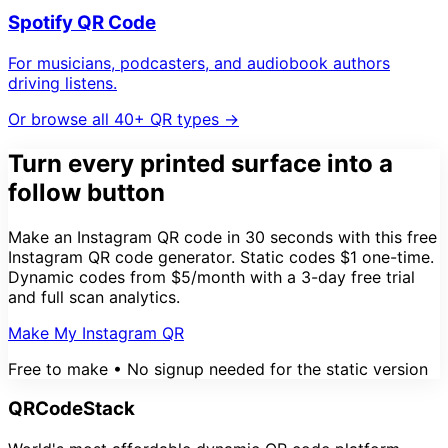
Spotify QR Code
For musicians, podcasters, and audiobook authors
driving listens.
Or browse all 40+ QR types →
Turn every printed surface into a
follow button
Make an Instagram QR code in 30 seconds with this free
Instagram QR code generator. Static codes $1 one-time.
Dynamic codes from $5/month with a 3-day free trial
and full scan analytics.
Make My Instagram QR
Free to make • No signup needed for the static version
QRCodeStack