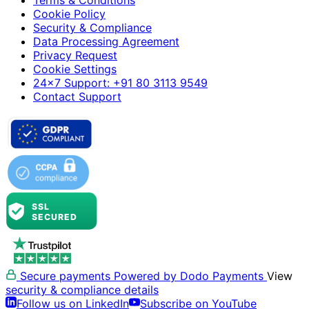
Terms & Conditions
Cookie Policy
Security & Compliance
Data Processing Agreement
Privacy Request
Cookie Settings
24×7 Support: +91 80 3113 9549
Contact Support
Secure payments
Powered by Dodo Payments
View
security & compliance details
Follow us on LinkedIn
Subscribe on YouTube