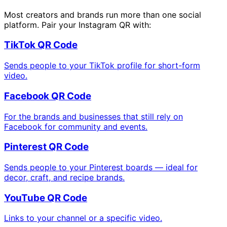
Most creators and brands run more than one social
platform. Pair your Instagram QR with:
TikTok QR Code
Sends people to your TikTok profile for short-form
video.
Facebook QR Code
For the brands and businesses that still rely on
Facebook for community and events.
Pinterest QR Code
Sends people to your Pinterest boards — ideal for
decor, craft, and recipe brands.
YouTube QR Code
Links to your channel or a specific video.