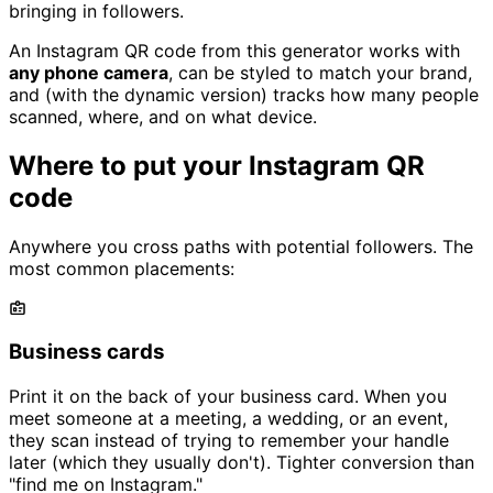
bringing in followers.
An Instagram QR code from this generator works with
any phone camera
, can be styled to match your brand,
and (with the dynamic version) tracks how many people
scanned, where, and on what device.
Where to put your Instagram QR
code
Anywhere you cross paths with potential followers. The
most common placements:
Business cards
Print it on the back of your business card. When you
meet someone at a meeting, a wedding, or an event,
they scan instead of trying to remember your handle
later (which they usually don't). Tighter conversion than
"find me on Instagram."