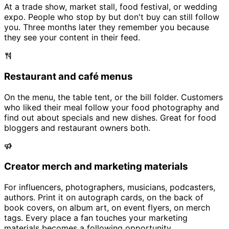
At a trade show, market stall, food festival, or wedding
expo. People who stop by but don't buy can still follow
you. Three months later they remember you because
they see your content in their feed.
Restaurant and café menus
On the menu, the table tent, or the bill folder. Customers
who liked their meal follow your food photography and
find out about specials and new dishes. Great for food
bloggers and restaurant owners both.
Creator merch and marketing materials
For influencers, photographers, musicians, podcasters,
authors. Print it on autograph cards, on the back of
book covers, on album art, on event flyers, on merch
tags. Every place a fan touches your marketing
materials becomes a following opportunity.