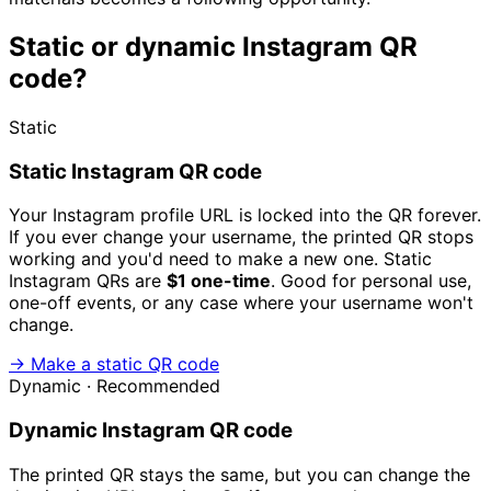
Static or dynamic Instagram QR
code?
Static
Static Instagram QR code
Your Instagram profile URL is locked into the QR forever.
If you ever change your username, the printed QR stops
working and you'd need to make a new one. Static
Instagram QRs are
$1 one-time
. Good for personal use,
one-off events, or any case where your username won't
change.
→ Make a static QR code
Dynamic · Recommended
Dynamic Instagram QR code
The printed QR stays the same, but you can change the