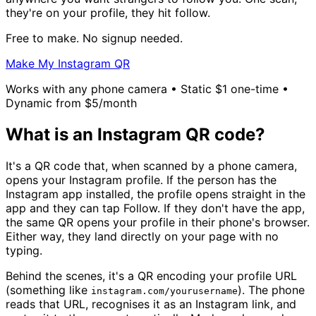
they're on your profile, they hit follow.
Free to make. No signup needed.
Make My Instagram QR
Works with any phone camera • Static $1 one-time •
Dynamic from $5/month
What is an Instagram QR code?
It's a QR code that, when scanned by a phone camera,
opens your Instagram profile. If the person has the
Instagram app installed, the profile opens straight in the
app and they can tap Follow. If they don't have the app,
the same QR opens your profile in their phone's browser.
Either way, they land directly on your page with no
typing.
Behind the scenes, it's a QR encoding your profile URL
(something like
). The phone
instagram.com/yourusername
reads that URL, recognises it as an Instagram link, and