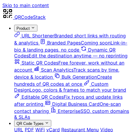
Skip to main content
QRCodeStack
Product
URL Shortener
Branded short links with routing
& analytics
Branded Pages
Coming soon
Link-in-
bio & landing pages, no code
Dynamic QR
Codes
Edit the destination anytime — no reprinting
Static QR Codes
Free forever, work without an
account
Scan Analytics
Track scans by time,
device & location
Bulk Generation
Create
hundreds of QR codes at once
Custom
Design
Logo, colors & frames to match your brand
Editable QR Codes
Fix typos and update links
after printing
Digital Business Card
One-scan
contact sharing
Enterprise
SSO, custom domains
& SLAs
QR Code Types
URL
PDF
WiFi
vCard
Restaurant Menu
Video