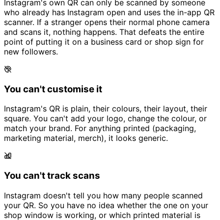
Instagram's own QR can only be scanned by someone
who already has Instagram open and uses the in-app QR
scanner. If a stranger opens their normal phone camera
and scans it, nothing happens. That defeats the entire
point of putting it on a business card or shop sign for
new followers.
You can't customise it
Instagram's QR is plain, their colours, their layout, their
square. You can't add your logo, change the colour, or
match your brand. For anything printed (packaging,
marketing material, merch), it looks generic.
You can't track scans
Instagram doesn't tell you how many people scanned
your QR. So you have no idea whether the one on your
shop window is working, or which printed material is