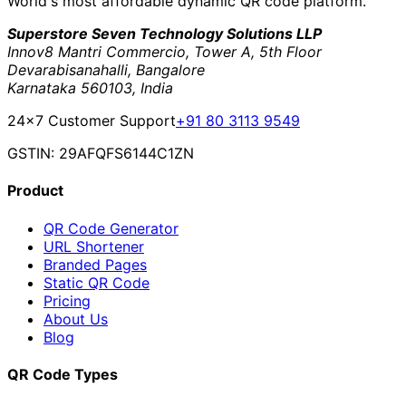
World's most affordable dynamic QR code platform.
Superstore Seven Technology Solutions LLP
Innov8 Mantri Commercio, Tower A, 5th Floor
Devarabisanahalli, Bangalore
Karnataka 560103, India
24×7 Customer Support
+91 80 3113 9549
GSTIN: 29AFQFS6144C1ZN
Product
QR Code Generator
URL Shortener
Branded Pages
Static QR Code
Pricing
About Us
Blog
QR Code Types