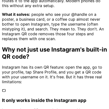
routes it to the app automatically. Modern phones do
this without any extra setup.
What it solves:
people who see your @handle on a
poster, a business card, or a coffee cup almost never
bother to open Instagram, type the username (often
mistyping it), and search. They mean to. They don't. An
Instagram QR code removes those four steps and
replaces them with one scan.
Why not just use Instagram's built-in
QR code?
Instagram has its own QR feature: open the app, go to
your profile, tap Share Profile, and you get a QR code
with your username on it. It's free. But it has three real
limitations:
It only works inside the Instagram app