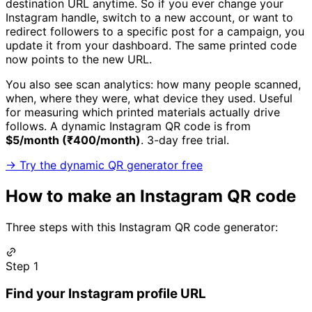
destination URL anytime. So if you ever change your
Instagram handle, switch to a new account, or want to
redirect followers to a specific post for a campaign, you
update it from your dashboard. The same printed code
now points to the new URL.
You also see scan analytics: how many people scanned,
when, where they were, what device they used. Useful
for measuring which printed materials actually drive
follows. A dynamic Instagram QR code is from
$5/month (₹400/month)
. 3-day free trial.
→ Try the dynamic QR generator free
How to make an Instagram QR code
Three steps with this Instagram QR code generator:
Step 1
Find your Instagram profile URL