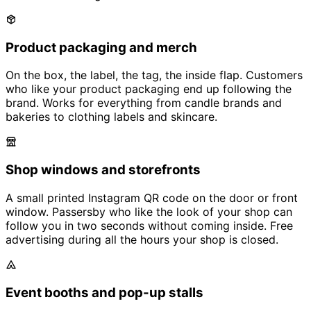
Product packaging and merch
On the box, the label, the tag, the inside flap. Customers
who like your product packaging end up following the
brand. Works for everything from candle brands and
bakeries to clothing labels and skincare.
Shop windows and storefronts
A small printed Instagram QR code on the door or front
window. Passersby who like the look of your shop can
follow you in two seconds without coming inside. Free
advertising during all the hours your shop is closed.
Event booths and pop-up stalls