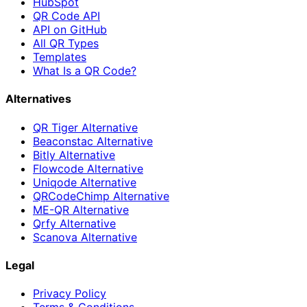
HubSpot
QR Code API
API on GitHub
All QR Types
Templates
What Is a QR Code?
Alternatives
QR Tiger Alternative
Beaconstac Alternative
Bitly Alternative
Flowcode Alternative
Uniqode Alternative
QRCodeChimp Alternative
ME-QR Alternative
Qrfy Alternative
Scanova Alternative
Legal
Privacy Policy