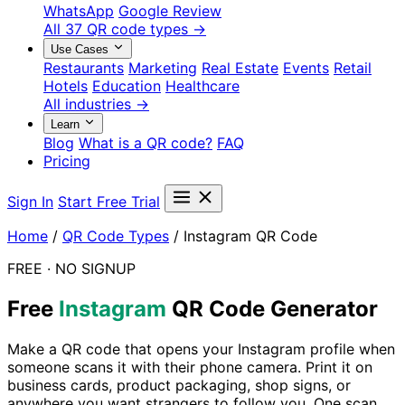
WhatsApp
Google Review
All 37 QR code types →
Use Cases
Restaurants
Marketing
Real Estate
Events
Retail
Hotels
Education
Healthcare
All industries →
Learn
Blog
What is a QR code?
FAQ
Pricing
Sign In
Start Free Trial
Home
/
QR Code Types
/
Instagram QR Code
FREE · NO SIGNUP
Free
Instagram
QR Code Generator
Make a QR code that opens your Instagram profile when
someone scans it with their phone camera. Print it on
business cards, product packaging, shop signs, or
anywhere you want strangers to follow you. One scan,