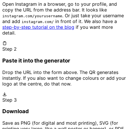
Open Instagram in a browser, go to your profile, and
copy the URL from the address bar. It looks like
. Or just take your username
instagram.com/yourusername
and add
in front of it. We also have a
instagram.com/
step-by-step tutorial on the blog
if you want more
detail.
Step 2
Paste it into the generator
Drop the URL into the form above. The QR generates
instantly. If you also want to change colours or add your
logo at the centre, do that now.
Step 3
Download
Save as PNG (for digital and most printing), SVG (for
printing very large, like a wall poster or banner), or PDF.