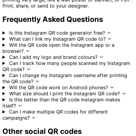
Print, share, or send to your designer.
Frequently Asked Questions
Is this Instagram QR code generator free?
What can I link my Instagram QR code to?
Will the QR code open the Instagram app or a
browser?
Can I add my logo and brand colours?
Can I track how many people scanned my Instagram
QR code?
Can I change my Instagram username after printing
the QR code?
Will the QR code work on Android phones?
What size should I print the Instagram QR code?
Is this better than the QR code Instagram makes
itself?
Can I make multiple QR codes for different
campaigns?
Other social QR codes