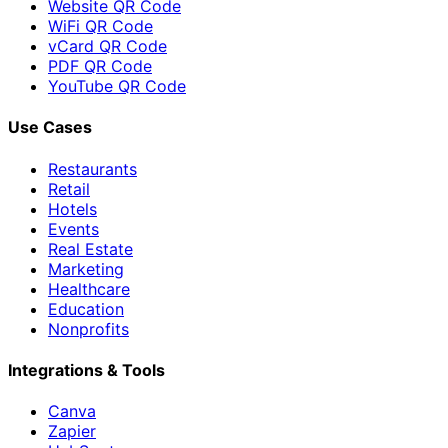
Website QR Code
WiFi QR Code
vCard QR Code
PDF QR Code
YouTube QR Code
Use Cases
Restaurants
Retail
Hotels
Events
Real Estate
Marketing
Healthcare
Education
Nonprofits
Integrations & Tools
Canva
Zapier