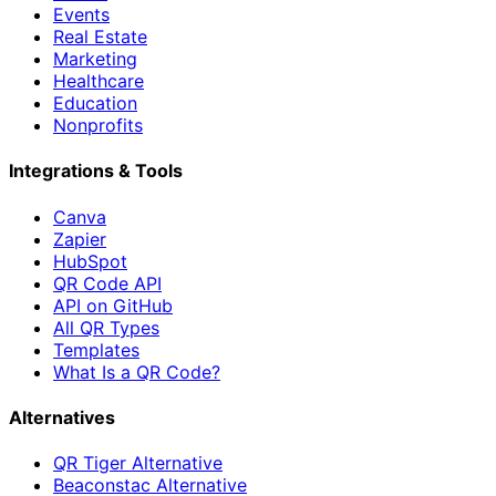
Events
Real Estate
Marketing
Healthcare
Education
Nonprofits
Integrations & Tools
Canva
Zapier
HubSpot
QR Code API
API on GitHub
All QR Types
Templates
What Is a QR Code?
Alternatives
QR Tiger Alternative
Beaconstac Alternative