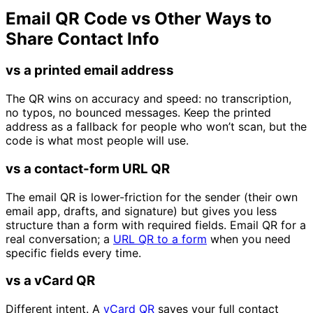
Email QR Code vs Other Ways to
Share Contact Info
vs a printed email address
The QR wins on accuracy and speed: no transcription,
no typos, no bounced messages. Keep the printed
address as a fallback for people who won’t scan, but the
code is what most people will use.
vs a contact-form URL QR
The email QR is lower-friction for the sender (their own
email app, drafts, and signature) but gives you less
structure than a form with required fields. Email QR for a
real conversation; a
URL QR to a form
when you need
specific fields every time.
vs a vCard QR
Different intent. A
vCard QR
saves your full contact