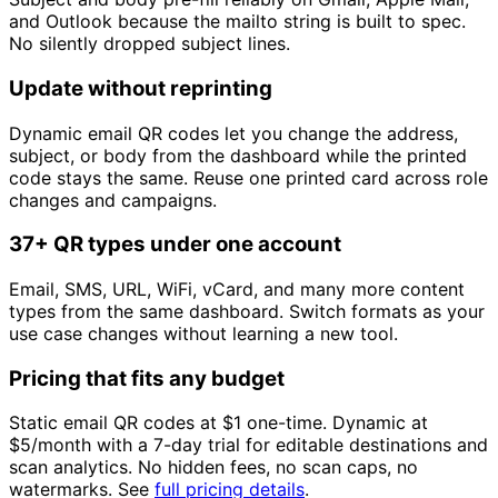
and Outlook because the mailto string is built to spec.
No silently dropped subject lines.
Update without reprinting
Dynamic email QR codes let you change the address,
subject, or body from the dashboard while the printed
code stays the same. Reuse one printed card across role
changes and campaigns.
37+ QR types under one account
Email, SMS, URL, WiFi, vCard, and many more content
types from the same dashboard. Switch formats as your
use case changes without learning a new tool.
Pricing that fits any budget
Static email QR codes at
$1
one-time. Dynamic at
$5/month
with a 7-day trial for editable destinations and
scan analytics. No hidden fees, no scan caps, no
watermarks. See
full pricing details
.