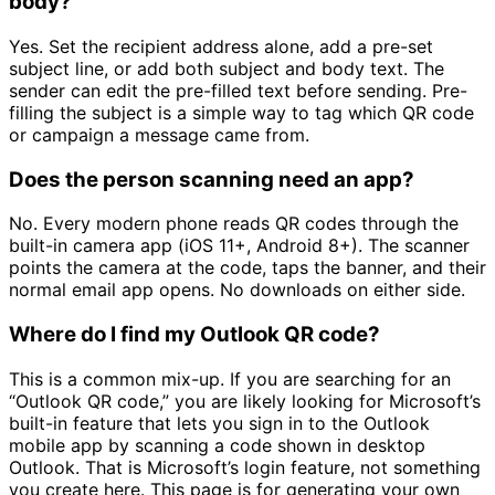
body?
Yes. Set the recipient address alone, add a pre-set
subject line, or add both subject and body text. The
sender can edit the pre-filled text before sending. Pre-
filling the subject is a simple way to tag which QR code
or campaign a message came from.
Does the person scanning need an app?
No. Every modern phone reads QR codes through the
built-in camera app (iOS 11+, Android 8+). The scanner
points the camera at the code, taps the banner, and their
normal email app opens. No downloads on either side.
Where do I find my Outlook QR code?
This is a common mix-up. If you are searching for an
“Outlook QR code,” you are likely looking for Microsoft’s
built-in feature that lets you sign in to the Outlook
mobile app by scanning a code shown in desktop
Outlook. That is Microsoft’s login feature, not something
you create here. This page is for generating your own