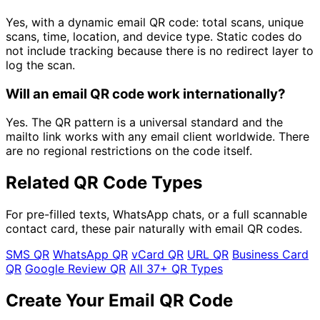
Yes, with a dynamic email QR code: total scans, unique
scans, time, location, and device type. Static codes do
not include tracking because there is no redirect layer to
log the scan.
Will an email QR code work internationally?
Yes. The QR pattern is a universal standard and the
mailto link works with any email client worldwide. There
are no regional restrictions on the code itself.
Related QR Code Types
For pre-filled texts, WhatsApp chats, or a full scannable
contact card, these pair naturally with email QR codes.
SMS QR
WhatsApp QR
vCard QR
URL QR
Business Card
QR
Google Review QR
All 37+ QR Types
Create Your Email QR Code