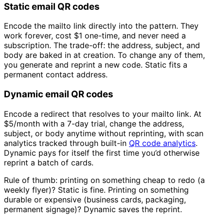
Static email QR codes
Encode the mailto link directly into the pattern. They
work forever, cost
$1
one-time, and never need a
subscription. The trade-off: the address, subject, and
body are baked in at creation. To change any of them,
you generate and reprint a new code. Static fits a
permanent contact address.
Dynamic email QR codes
Encode a redirect that resolves to your mailto link. At
$5/month
with a 7-day trial, change the address,
subject, or body anytime without reprinting, with scan
analytics tracked through built-in
QR code analytics
.
Dynamic pays for itself the first time you’d otherwise
reprint a batch of cards.
Rule of thumb: printing on something cheap to redo (a
weekly flyer)? Static is fine. Printing on something
durable or expensive (business cards, packaging,
permanent signage)? Dynamic saves the reprint.