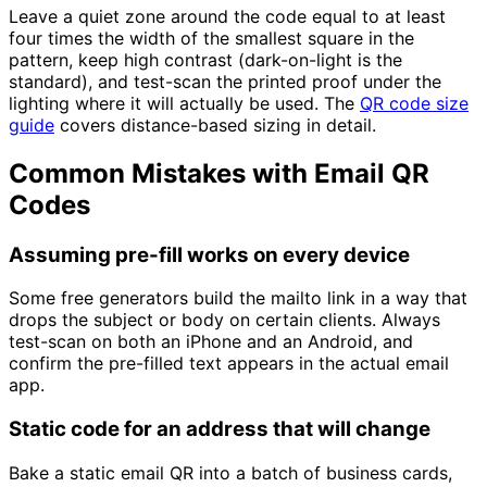
Leave a quiet zone around the code equal to at least
four times the width of the smallest square in the
pattern, keep high contrast (dark-on-light is the
standard), and test-scan the printed proof under the
lighting where it will actually be used. The
QR code size
guide
covers distance-based sizing in detail.
Common Mistakes with Email QR
Codes
Assuming pre-fill works on every device
Some free generators build the mailto link in a way that
drops the subject or body on certain clients. Always
test-scan on both an iPhone and an Android, and
confirm the pre-filled text appears in the actual email
app.
Static code for an address that will change
Bake a static email QR into a batch of business cards,