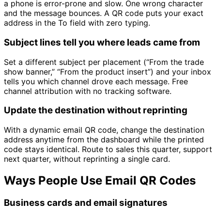
a phone is error-prone and slow. One wrong character
and the message bounces. A QR code puts your exact
address in the To field with zero typing.
Subject lines tell you where leads came from
Set a different subject per placement (“From the trade
show banner,” “From the product insert”) and your inbox
tells you which channel drove each message. Free
channel attribution with no tracking software.
Update the destination without reprinting
With a dynamic email QR code, change the destination
address anytime from the dashboard while the printed
code stays identical. Route to sales this quarter, support
next quarter, without reprinting a single card.
Ways People Use Email QR Codes
Business cards and email signatures