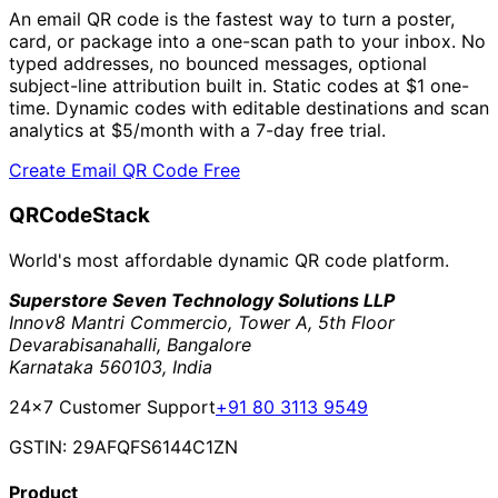
An email QR code is the fastest way to turn a poster,
card, or package into a one-scan path to your inbox. No
typed addresses, no bounced messages, optional
subject-line attribution built in. Static codes at
$1
one-
time. Dynamic codes with editable destinations and scan
analytics at
$5/month
with a 7-day free trial.
Create Email QR Code Free
QRCodeStack
World's most affordable dynamic QR code platform.
Superstore Seven Technology Solutions LLP
Innov8 Mantri Commercio, Tower A, 5th Floor
Devarabisanahalli, Bangalore
Karnataka 560103, India
24×7 Customer Support
+91 80 3113 9549
GSTIN: 29AFQFS6144C1ZN
Product