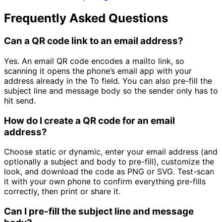
Frequently Asked Questions
Can a QR code link to an email address?
Yes. An email QR code encodes a mailto link, so
scanning it opens the phone’s email app with your
address already in the To field. You can also pre-fill the
subject line and message body so the sender only has to
hit send.
How do I create a QR code for an email
address?
Choose static or dynamic, enter your email address (and
optionally a subject and body to pre-fill), customize the
look, and download the code as PNG or SVG. Test-scan
it with your own phone to confirm everything pre-fills
correctly, then print or share it.
Can I pre-fill the subject line and message