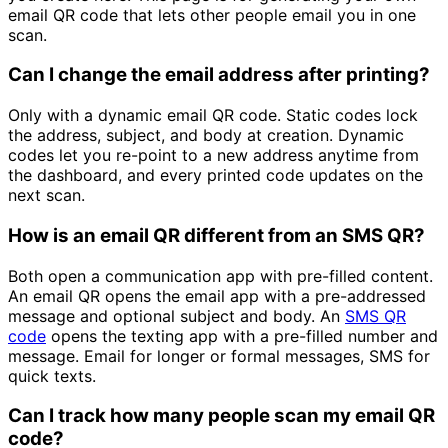
email QR code that lets other people email you in one
scan.
Can I change the email address after printing?
Only with a dynamic email QR code. Static codes lock
the address, subject, and body at creation. Dynamic
codes let you re-point to a new address anytime from
the dashboard, and every printed code updates on the
next scan.
How is an email QR different from an SMS QR?
Both open a communication app with pre-filled content.
An email QR opens the email app with a pre-addressed
message and optional subject and body. An
SMS QR
code
opens the texting app with a pre-filled number and
message. Email for longer or formal messages, SMS for
quick texts.
Can I track how many people scan my email QR
code?