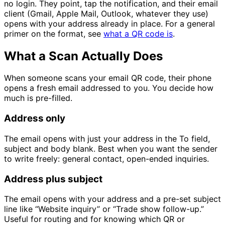
no login. They point, tap the notification, and their email
client (Gmail, Apple Mail, Outlook, whatever they use)
opens with your address already in place. For a general
primer on the format, see
what a QR code is
.
What a Scan Actually Does
When someone scans your email QR code, their phone
opens a fresh email addressed to you. You decide how
much is pre-filled.
Address only
The email opens with just your address in the To field,
subject and body blank. Best when you want the sender
to write freely: general contact, open-ended inquiries.
Address plus subject
The email opens with your address and a pre-set subject
line like “Website inquiry” or “Trade show follow-up.”
Useful for routing and for knowing which QR or