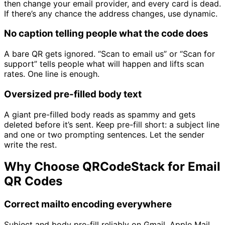
then change your email provider, and every card is dead.
If there’s any chance the address changes, use dynamic.
No caption telling people what the code does
A bare QR gets ignored. “Scan to email us” or “Scan for
support” tells people what will happen and lifts scan
rates. One line is enough.
Oversized pre-filled body text
A giant pre-filled body reads as spammy and gets
deleted before it’s sent. Keep pre-fill short: a subject line
and one or two prompting sentences. Let the sender
write the rest.
Why Choose QRCodeStack for Email
QR Codes
Correct mailto encoding everywhere
Subject and body pre-fill reliably on Gmail, Apple Mail,