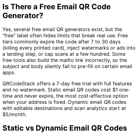
Is There a Free Email QR Code
Generator?
Yes, several free email QR generators exist, but the
“free” label often hides limits that break real use. Free
tiers commonly expire the code after 7 to 30 days
(killing every printed card), inject watermarks or ads into
a landing step, or cap scans at a few hundred. Some
free tools also build the mailto link incorrectly, so the
subject and body silently fail to pre-fill on certain email
apps.
QRCodeStack offers a 7-day free trial with full features
and no watermark. Static email QR codes cost
$1
one-
time and never expire, the most cost-effective option
when your address is fixed. Dynamic email QR codes
with editable destinations and scan analytics start at
$5/month
.
Static vs Dynamic Email QR Codes