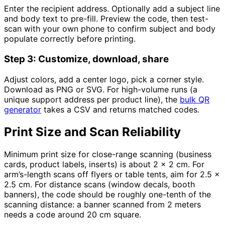
Enter the recipient address. Optionally add a subject line
and body text to pre-fill. Preview the code, then test-
scan with your own phone to confirm subject and body
populate correctly before printing.
Step 3: Customize, download, share
Adjust colors, add a center logo, pick a corner style.
Download as PNG or SVG. For high-volume runs (a
unique support address per product line), the
bulk QR
generator
takes a CSV and returns matched codes.
Print Size and Scan Reliability
Minimum print size for close-range scanning (business
cards, product labels, inserts) is about 2 x 2 cm. For
arm’s-length scans off flyers or table tents, aim for 2.5 x
2.5 cm. For distance scans (window decals, booth
banners), the code should be roughly one-tenth of the
scanning distance: a banner scanned from 2 meters
needs a code around 20 cm square.