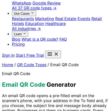
WhatsApp
Google Review
All 37 QR code types →
Use Cases
Restaurants
Marketing
Real Estate
Events
Retail
Hotels
Education
Healthcare
All industries →
Learn
Blog
What is a QR code?
FAQ
Pricing
Sign In
Start Free Trial
Home
/
QR Code Types
/
Email QR Code
Email QR Code
Email QR Code
Generator
An email QR code opens a pre-filled email on the
scanner’s phone, with your address in the To field and, if
you choose, the subject line and message body already
written. Businesses put them on business cards, flyers,