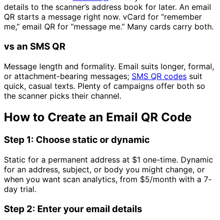
details to the scanner’s address book for later. An email
QR starts a message right now. vCard for “remember
me,” email QR for “message me.” Many cards carry both.
vs an SMS QR
Message length and formality. Email suits longer, formal,
or attachment-bearing messages;
SMS QR codes
suit
quick, casual texts. Plenty of campaigns offer both so
the scanner picks their channel.
How to Create an Email QR Code
Step 1: Choose static or dynamic
Static for a permanent address at
$1
one-time. Dynamic
for an address, subject, or body you might change, or
when you want scan analytics, from
$5/month
with a 7-
day trial.
Step 2: Enter your email details