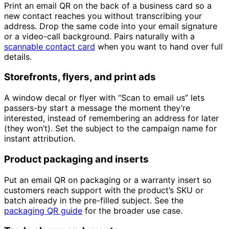
Print an email QR on the back of a business card so a
new contact reaches you without transcribing your
address. Drop the same code into your email signature
or a video-call background. Pairs naturally with a
scannable contact card
when you want to hand over full
details.
Storefronts, flyers, and print ads
A window decal or flyer with “Scan to email us” lets
passers-by start a message the moment they’re
interested, instead of remembering an address for later
(they won’t). Set the subject to the campaign name for
instant attribution.
Product packaging and inserts
Put an email QR on packaging or a warranty insert so
customers reach support with the product’s SKU or
batch already in the pre-filled subject. See the
packaging QR guide
for the broader use case.