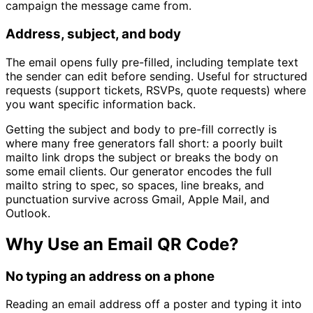
campaign the message came from.
Address, subject, and body
The email opens fully pre-filled, including template text
the sender can edit before sending. Useful for structured
requests (support tickets, RSVPs, quote requests) where
you want specific information back.
Getting the subject and body to pre-fill correctly is
where many free generators fall short: a poorly built
mailto link drops the subject or breaks the body on
some email clients. Our generator encodes the full
mailto string to spec, so spaces, line breaks, and
punctuation survive across Gmail, Apple Mail, and
Outlook.
Why Use an Email QR Code?
No typing an address on a phone
Reading an email address off a poster and typing it into