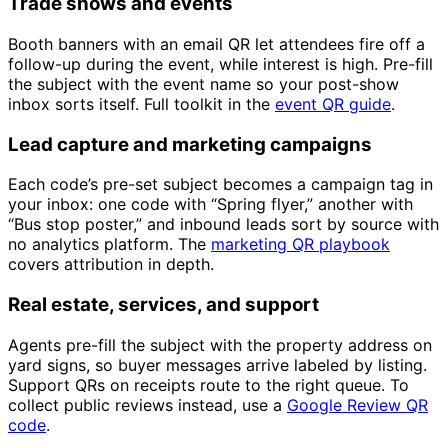
Trade shows and events
Booth banners with an email QR let attendees fire off a
follow-up during the event, while interest is high. Pre-fill
the subject with the event name so your post-show
inbox sorts itself. Full toolkit in the
event QR guide
.
Lead capture and marketing campaigns
Each code’s pre-set subject becomes a campaign tag in
your inbox: one code with “Spring flyer,” another with
“Bus stop poster,” and inbound leads sort by source with
no analytics platform. The
marketing QR playbook
covers attribution in depth.
Real estate, services, and support
Agents pre-fill the subject with the property address on
yard signs, so buyer messages arrive labeled by listing.
Support QRs on receipts route to the right queue. To
collect public reviews instead, use a
Google Review QR
code
.