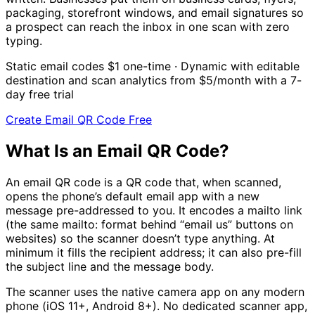
packaging, storefront windows, and email signatures so
a prospect can reach the inbox in one scan with zero
typing.
Static email codes
$1
one-time · Dynamic with editable
destination and scan analytics from
$5/month
with a 7-
day free trial
Create Email QR Code Free
What Is an Email QR Code?
An email QR code is a QR code that, when scanned,
opens the phone’s default email app with a new
message pre-addressed to you. It encodes a mailto link
(the same mailto: format behind “email us” buttons on
websites) so the scanner doesn’t type anything. At
minimum it fills the recipient address; it can also pre-fill
the subject line and the message body.
The scanner uses the native camera app on any modern
phone (iOS 11+, Android 8+). No dedicated scanner app,