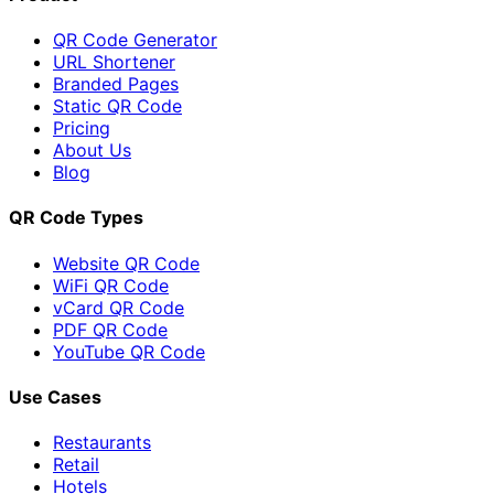
QR Code Generator
URL Shortener
Branded Pages
Static QR Code
Pricing
About Us
Blog
QR Code Types
Website QR Code
WiFi QR Code
vCard QR Code
PDF QR Code
YouTube QR Code
Use Cases
Restaurants
Retail
Hotels