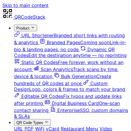
Skip to main content
QRCodeStack
Product
URL Shortener
Branded short links with routing
& analytics
Branded Pages
Coming soon
Link-in-
bio & landing pages, no code
Dynamic QR
Codes
Edit the destination anytime — no reprinting
Static QR Codes
Free forever, work without an
account
Scan Analytics
Track scans by time,
device & location
Bulk Generation
Create
hundreds of QR codes at once
Custom
Design
Logo, colors & frames to match your brand
Editable QR Codes
Fix typos and update links
after printing
Digital Business Card
One-scan
contact sharing
Enterprise
SSO, custom domains
& SLAs
QR Code Types
URL
PDF
WiFi
vCard
Restaurant Menu
Video