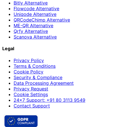
Bitly Alternative
Flowcode Alternative
Uniqode Alternative
QRCodeChimp Alternative
ME-QR Alternative
Qrfy Alternative
Scanova Alternative
Legal
Privacy Policy
Terms & Conditions
Cookie Policy
Security & Compliance
Data Processing Agreement
Privacy Request
Cookie Settings
24×7 Support: +91 80 3113 9549
Contact Support