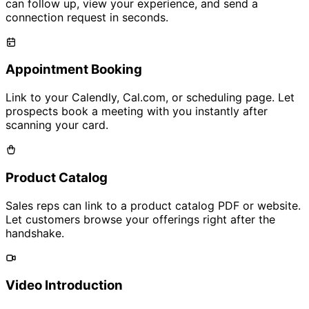
can follow up, view your experience, and send a
connection request in seconds.
Appointment Booking
Link to your Calendly, Cal.com, or scheduling page. Let
prospects book a meeting with you instantly after
scanning your card.
Product Catalog
Sales reps can link to a product catalog PDF or website.
Let customers browse your offerings right after the
handshake.
Video Introduction