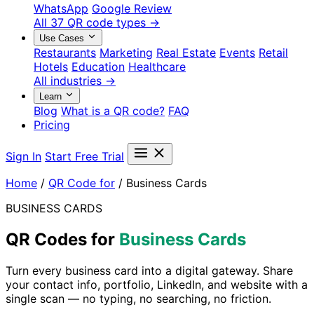
WhatsApp
Google Review
All 37 QR code types →
Use Cases
Restaurants
Marketing
Real Estate
Events
Retail
Hotels
Education
Healthcare
All industries →
Learn
Blog
What is a QR code?
FAQ
Pricing
Sign In
Start Free Trial
Home
/
QR Code for
/
Business Cards
BUSINESS CARDS
QR Codes for
Business Cards
Turn every business card into a digital gateway. Share
your contact info, portfolio, LinkedIn, and website with a
single scan — no typing, no searching, no friction.