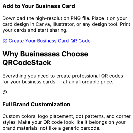
Add to Your Business Card
Download the high-resolution PNG file. Place it on your
card design in Canva, Illustrator, or any design tool. Print
your cards and start sharing.
Create Your Business Card QR Code
Why Businesses Choose
QRCodeStack
Everything you need to create professional QR codes
for your business cards — at an affordable price.
Full Brand Customization
Custom colors, logo placement, dot patterns, and corner
styles. Make your QR code look like it belongs on your
brand materials, not like a generic barcode.