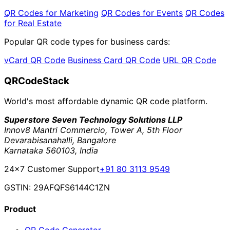
QR Codes for Marketing
QR Codes for Events
QR Codes
for Real Estate
Popular QR code types for business cards:
vCard QR Code
Business Card QR Code
URL QR Code
QRCodeStack
World's most affordable dynamic QR code platform.
Superstore Seven Technology Solutions LLP
Innov8 Mantri Commercio, Tower A, 5th Floor
Devarabisanahalli, Bangalore
Karnataka 560103, India
24×7 Customer Support
+91 80 3113 9549
GSTIN: 29AFQFS6144C1ZN
Product
QR Code Generator