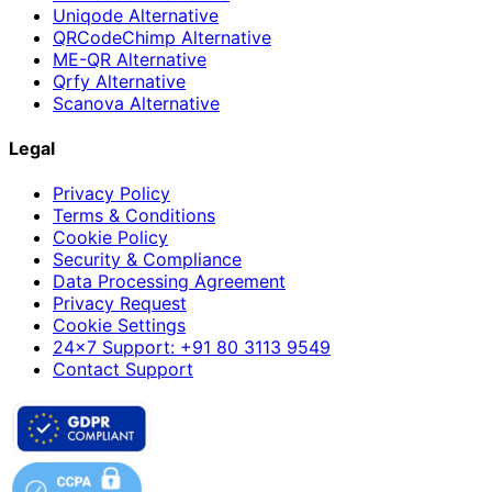
Uniqode Alternative
QRCodeChimp Alternative
ME-QR Alternative
Qrfy Alternative
Scanova Alternative
Legal
Privacy Policy
Terms & Conditions
Cookie Policy
Security & Compliance
Data Processing Agreement
Privacy Request
Cookie Settings
24×7 Support: +91 80 3113 9549
Contact Support