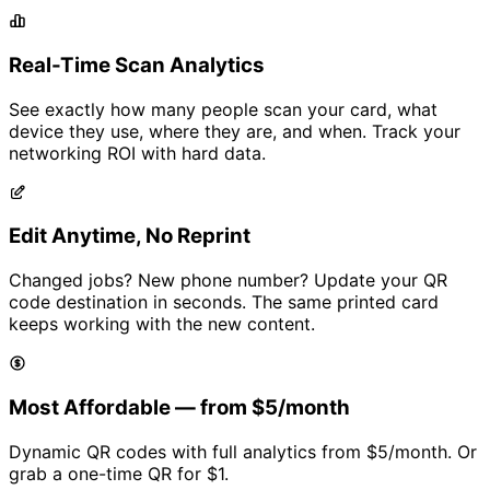
Real-Time Scan Analytics
See exactly how many people scan your card, what
device they use, where they are, and when. Track your
networking ROI with hard data.
Edit Anytime, No Reprint
Changed jobs? New phone number? Update your QR
code destination in seconds. The same printed card
keeps working with the new content.
Most Affordable — from
$5/month
Dynamic QR codes with full analytics from
$5/month
. Or
grab a one-time QR for
$1
.