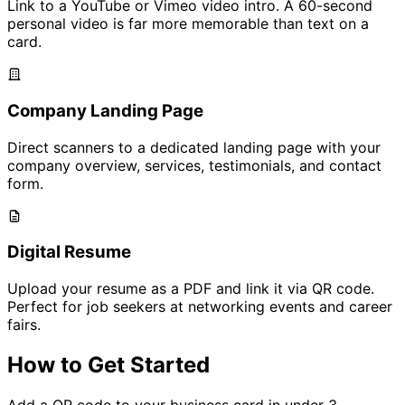
Link to a YouTube or Vimeo video intro. A 60-second
personal video is far more memorable than text on a
card.
Company Landing Page
Direct scanners to a dedicated landing page with your
company overview, services, testimonials, and contact
form.
Digital Resume
Upload your resume as a PDF and link it via QR code.
Perfect for job seekers at networking events and career
fairs.
How to Get Started
Add a QR code to your business card in under 3