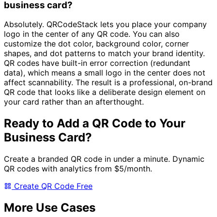
business card?
Absolutely. QRCodeStack lets you place your company
logo in the center of any QR code. You can also
customize the dot color, background color, corner
shapes, and dot patterns to match your brand identity.
QR codes have built-in error correction (redundant
data), which means a small logo in the center does not
affect scannability. The result is a professional, on-brand
QR code that looks like a deliberate design element on
your card rather than an afterthought.
Ready to Add a QR Code to Your
Business Card?
Create a branded QR code in under a minute. Dynamic
QR codes with analytics from
$5/month
.
Create QR Code Free
More Use Cases