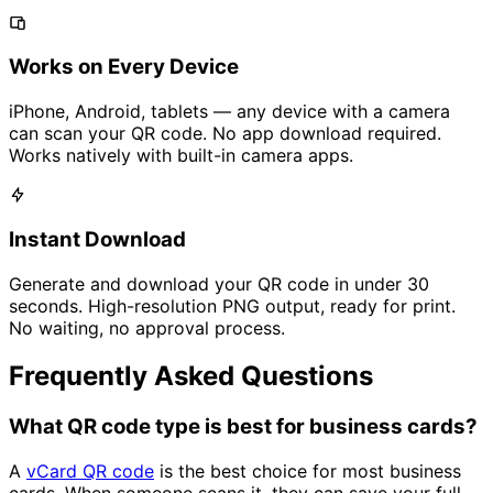
Works on Every Device
iPhone, Android, tablets — any device with a camera
can scan your QR code. No app download required.
Works natively with built-in camera apps.
Instant Download
Generate and download your QR code in under 30
seconds. High-resolution PNG output, ready for print.
No waiting, no approval process.
Frequently Asked Questions
What QR code type is best for business cards?
A
vCard QR code
is the best choice for most business