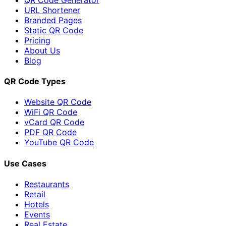
URL Shortener
Branded Pages
Static QR Code
Pricing
About Us
Blog
QR Code Types
Website QR Code
WiFi QR Code
vCard QR Code
PDF QR Code
YouTube QR Code
Use Cases
Restaurants
Retail
Hotels
Events
Real Estate