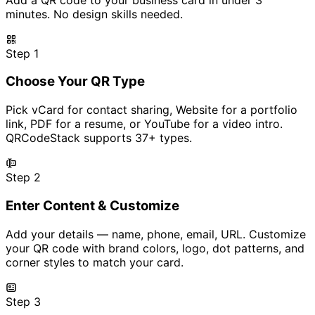
minutes. No design skills needed.
Step 1
Choose Your QR Type
Pick vCard for contact sharing, Website for a portfolio
link, PDF for a resume, or YouTube for a video intro.
QRCodeStack supports 37+ types.
Step 2
Enter Content & Customize
Add your details — name, phone, email, URL. Customize
your QR code with brand colors, logo, dot patterns, and
corner styles to match your card.
Step 3