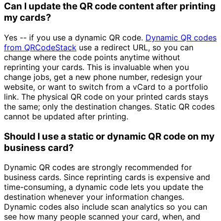
Can I update the QR code content after printing
my cards?
Yes -- if you use a dynamic QR code.
Dynamic QR codes
from QRCodeStack
use a redirect URL, so you can
change where the code points anytime without
reprinting your cards. This is invaluable when you
change jobs, get a new phone number, redesign your
website, or want to switch from a vCard to a portfolio
link. The physical QR code on your printed cards stays
the same; only the destination changes. Static QR codes
cannot be updated after printing.
Should I use a static or dynamic QR code on my
business card?
Dynamic QR codes are strongly recommended for
business cards. Since reprinting cards is expensive and
time-consuming, a dynamic code lets you update the
destination whenever your information changes.
Dynamic codes also include scan analytics so you can
see how many people scanned your card, when, and