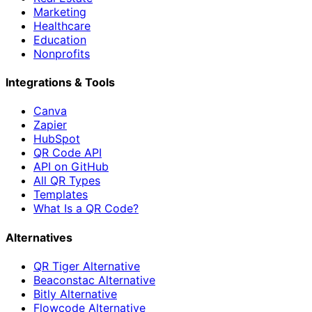
Marketing
Healthcare
Education
Nonprofits
Integrations & Tools
Canva
Zapier
HubSpot
QR Code API
API on GitHub
All QR Types
Templates
What Is a QR Code?
Alternatives
QR Tiger Alternative
Beaconstac Alternative
Bitly Alternative
Flowcode Alternative