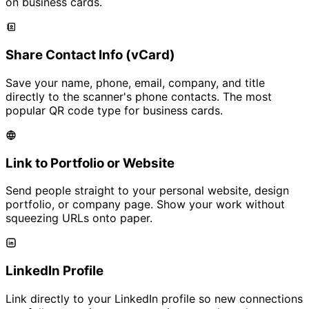
on business cards.
Share Contact Info (vCard)
Save your name, phone, email, company, and title
directly to the scanner's phone contacts. The most
popular QR code type for business cards.
Link to Portfolio or Website
Send people straight to your personal website, design
portfolio, or company page. Show your work without
squeezing URLs onto paper.
LinkedIn Profile
Link directly to your LinkedIn profile so new connections