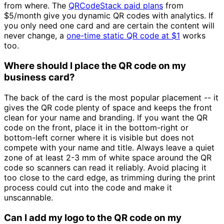
from where. The
QRCodeStack paid plans
from
$5/month
give you dynamic QR codes with analytics. If
you only need one card and are certain the content will
never change, a
one-time static QR code at
$1
works
too.
Where should I place the QR code on my
business card?
The back of the card is the most popular placement -- it
gives the QR code plenty of space and keeps the front
clean for your name and branding. If you want the QR
code on the front, place it in the bottom-right or
bottom-left corner where it is visible but does not
compete with your name and title. Always leave a quiet
zone of at least 2-3 mm of white space around the QR
code so scanners can read it reliably. Avoid placing it
too close to the card edge, as trimming during the print
process could cut into the code and make it
unscannable.
Can I add my logo to the QR code on my