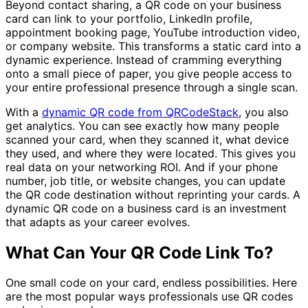
Beyond contact sharing, a QR code on your business
card can link to your portfolio, LinkedIn profile,
appointment booking page, YouTube introduction video,
or company website. This transforms a static card into a
dynamic experience. Instead of cramming everything
onto a small piece of paper, you give people access to
your entire professional presence through a single scan.
With a
dynamic QR code from QRCodeStack
, you also
get analytics. You can see exactly how many people
scanned your card, when they scanned it, what device
they used, and where they were located. This gives you
real data on your networking ROI. And if your phone
number, job title, or website changes, you can update
the QR code destination without reprinting your cards. A
dynamic QR code on a business card is an investment
that adapts as your career evolves.
What Can Your QR Code Link To?
One small code on your card, endless possibilities. Here
are the most popular ways professionals use QR codes