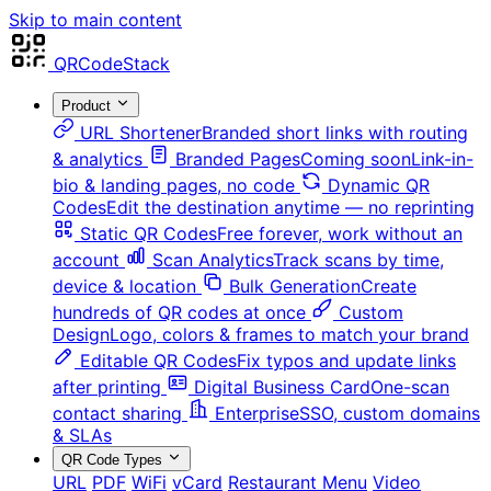
Skip to main content
QRCodeStack
Product
URL Shortener
Branded short links with routing
& analytics
Branded Pages
Coming soon
Link-in-
bio & landing pages, no code
Dynamic QR
Codes
Edit the destination anytime — no reprinting
Static QR Codes
Free forever, work without an
account
Scan Analytics
Track scans by time,
device & location
Bulk Generation
Create
hundreds of QR codes at once
Custom
Design
Logo, colors & frames to match your brand
Editable QR Codes
Fix typos and update links
after printing
Digital Business Card
One-scan
contact sharing
Enterprise
SSO, custom domains
& SLAs
QR Code Types
URL
PDF
WiFi
vCard
Restaurant Menu
Video