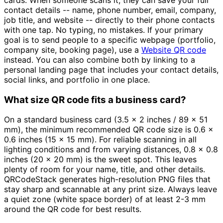
cards. When someone scans it, they can save your full
contact details -- name, phone number, email, company,
job title, and website -- directly to their phone contacts
with one tap. No typing, no mistakes. If your primary
goal is to send people to a specific webpage (portfolio,
company site, booking page), use a
Website QR code
instead. You can also combine both by linking to a
personal landing page that includes your contact details,
social links, and portfolio in one place.
What size QR code fits a business card?
On a standard business card (3.5 x 2 inches / 89 x 51
mm), the minimum recommended QR code size is 0.6 x
0.6 inches (15 x 15 mm). For reliable scanning in all
lighting conditions and from varying distances, 0.8 x 0.8
inches (20 x 20 mm) is the sweet spot. This leaves
plenty of room for your name, title, and other details.
QRCodeStack generates high-resolution PNG files that
stay sharp and scannable at any print size. Always leave
a quiet zone (white space border) of at least 2-3 mm
around the QR code for best results.