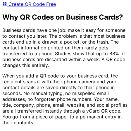
Create QR Code Free
Why QR Codes on Business Cards?
Business cards have one job: make it easy for someone
to contact you later. The problem is that most business
cards end up in a drawer, a pocket, or the trash. The
contact information printed on them rarely gets
transferred to a phone. Studies show that up to 88% of
business cards are discarded within a week. A QR code
changes this entirely.
When you add a QR code to your business card, the
recipient scans it with their phone camera and your
contact details are saved directly to their phone in
seconds. No manual typing, no misspelled email
addresses, no forgotten phone numbers. Your name,
title, company, phone, email, website, and social profiles
are all transferred instantly through a vCard QR code.
You go from a piece of paper to a permanent entry in
their contacts.