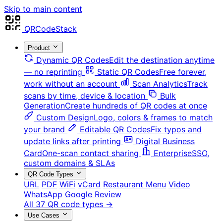
Skip to main content
QRCodeStack
Product
Dynamic QR Codes
Edit the destination anytime
— no reprinting
Static QR Codes
Free forever,
work without an account
Scan Analytics
Track
scans by time, device & location
Bulk
Generation
Create hundreds of QR codes at once
Custom Design
Logo, colors & frames to match
your brand
Editable QR Codes
Fix typos and
update links after printing
Digital Business
Card
One-scan contact sharing
Enterprise
SSO,
custom domains & SLAs
QR Code Types
URL
PDF
WiFi
vCard
Restaurant Menu
Video
WhatsApp
Google Review
All 37 QR code types →
Use Cases