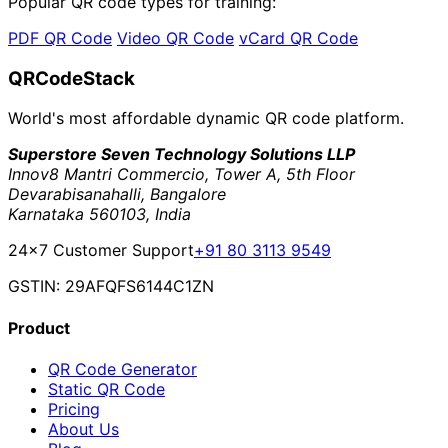
Popular QR code types for training:
PDF QR Code
Video QR Code
vCard QR Code
QRCodeStack
World's most affordable dynamic QR code platform.
Superstore Seven Technology Solutions LLP
Innov8 Mantri Commercio, Tower A, 5th Floor
Devarabisanahalli, Bangalore
Karnataka 560103, India
24×7 Customer Support
+91 80 3113 9549
GSTIN: 29AFQFS6144C1ZN
Product
QR Code Generator
Static QR Code
Pricing
About Us