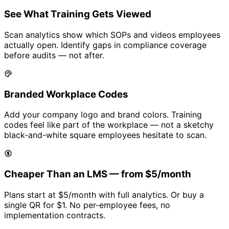
See What Training Gets Viewed
Scan analytics show which SOPs and videos employees
actually open. Identify gaps in compliance coverage
before audits — not after.
Branded Workplace Codes
Add your company logo and brand colors. Training
codes feel like part of the workplace — not a sketchy
black-and-white square employees hesitate to scan.
Cheaper Than an LMS — from
$5/month
Plans start at
$5/month
with full analytics. Or buy a
single QR for
$1
. No per-employee fees, no
implementation contracts.