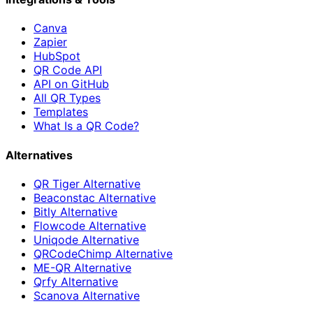
Canva
Zapier
HubSpot
QR Code API
API on GitHub
All QR Types
Templates
What Is a QR Code?
Alternatives
QR Tiger Alternative
Beaconstac Alternative
Bitly Alternative
Flowcode Alternative
Uniqode Alternative
QRCodeChimp Alternative
ME-QR Alternative
Qrfy Alternative
Scanova Alternative