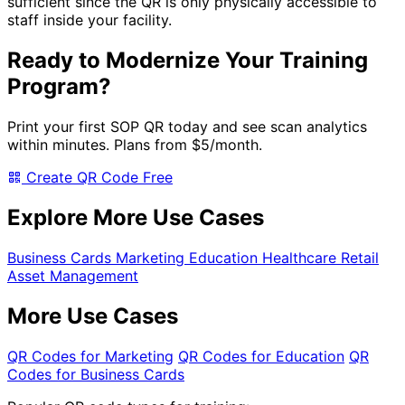
sufficient since the QR is only physically accessible to
staff inside your facility.
Ready to Modernize Your Training
Program?
Print your first SOP QR today and see scan analytics
within minutes. Plans from
$5/month
.
Create QR Code Free
Explore More Use Cases
Business Cards
Marketing
Education
Healthcare
Retail
Asset Management
More Use Cases
QR Codes for Marketing
QR Codes for Education
QR
Codes for Business Cards