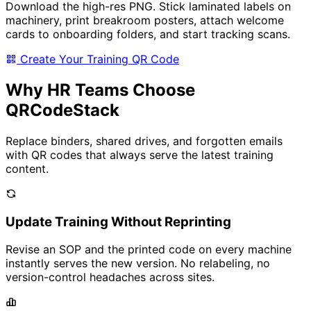
Download the high-res PNG. Stick laminated labels on
machinery, print breakroom posters, attach welcome
cards to onboarding folders, and start tracking scans.
Create Your Training QR Code
Why HR Teams Choose
QRCodeStack
Replace binders, shared drives, and forgotten emails
with QR codes that always serve the latest training
content.
Update Training Without Reprinting
Revise an SOP and the printed code on every machine
instantly serves the new version. No relabeling, no
version-control headaches across sites.