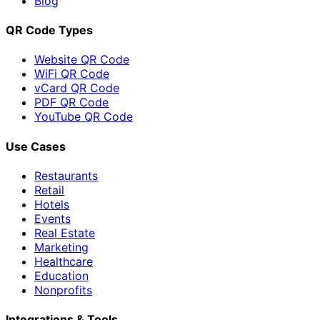
Blog
QR Code Types
Website QR Code
WiFi QR Code
vCard QR Code
PDF QR Code
YouTube QR Code
Use Cases
Restaurants
Retail
Hotels
Events
Real Estate
Marketing
Healthcare
Education
Nonprofits
Integrations & Tools