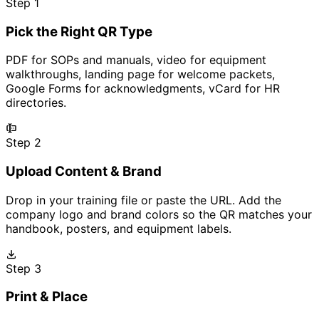
Step 1
Pick the Right QR Type
PDF for SOPs and manuals, video for equipment
walkthroughs, landing page for welcome packets,
Google Forms for acknowledgments, vCard for HR
directories.
Step 2
Upload Content & Brand
Drop in your training file or paste the URL. Add the
company logo and brand colors so the QR matches your
handbook, posters, and equipment labels.
Step 3
Print & Place