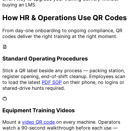
buying an LMS.
How HR & Operations Use QR Codes
From day-one onboarding to ongoing compliance, QR
codes deliver the right training at the right moment.
Standard Operating Procedures
Stick a QR label beside any process — packing station,
register opening, end-of-shift cleanup. Employees scan
to load the latest
PDF SOP
on their phone, no logins or
shared-drive hunts required.
Equipment Training Videos
Mount a
video QR code
on every machine. Operators
watch a 90-second walkthrough before each use —