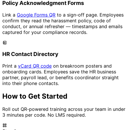
Policy Acknowledgment Forms
Link a
Google Forms QR
to a sign-off page. Employees
confirm they read the harassment policy, code of
conduct, or annual refresher — timestamps and emails
captured for your compliance records.
HR Contact Directory
Print a
vCard QR code
on breakroom posters and
onboarding cards. Employees save the HR business
partner, payroll lead, or benefits coordinator straight
into their phone contacts.
How to Get Started
Roll out QR-powered training across your team in under
3 minutes per code. No LMS required.