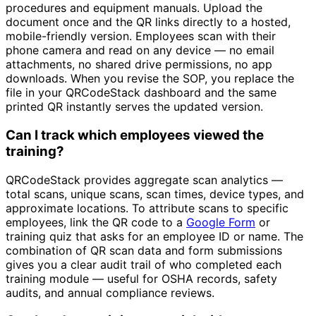
procedures and equipment manuals. Upload the
document once and the QR links directly to a hosted,
mobile-friendly version. Employees scan with their
phone camera and read on any device — no email
attachments, no shared drive permissions, no app
downloads. When you revise the SOP, you replace the
file in your QRCodeStack dashboard and the same
printed QR instantly serves the updated version.
Can I track which employees viewed the
training?
QRCodeStack provides aggregate scan analytics —
total scans, unique scans, scan times, device types, and
approximate locations. To attribute scans to specific
employees, link the QR code to a
Google Form
or
training quiz that asks for an employee ID or name. The
combination of QR scan data and form submissions
gives you a clear audit trail of who completed each
training module — useful for OSHA records, safety
audits, and annual compliance reviews.