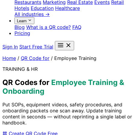
Restaurants
Marketing
Real Estate
Events
Retail
Hotels
Education
Healthcare
All industries →
Learn
Blog
What is a QR code?
FAQ
Pricing
Sign In
Start Free Trial
Home
/
QR Code for
/
Employee Training
TRAINING & HR
QR Codes for
Employee Training &
Onboarding
Put SOPs, equipment videos, safety procedures, and
onboarding packets one scan away. Update training
content in seconds — without reprinting a single label or
handbook.
Create QR Code Free