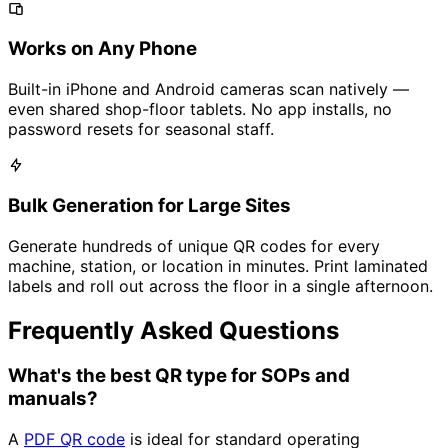
Works on Any Phone
Built-in iPhone and Android cameras scan natively —
even shared shop-floor tablets. No app installs, no
password resets for seasonal staff.
Bulk Generation for Large Sites
Generate hundreds of unique QR codes for every
machine, station, or location in minutes. Print laminated
labels and roll out across the floor in a single afternoon.
Frequently Asked Questions
What's the best QR type for SOPs and
manuals?
A
PDF QR code
is ideal for standard operating