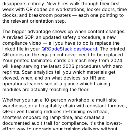
disappears entirely. New hires walk through their first
week with QR codes on workstations, locker doors, time
clocks, and breakroom posters — each one pointing to
the relevant orientation step.
The bigger advantage shows up when content changes.
A revised SOP, an updated safety procedure, a new
compliance video — all you have to do is replace the
linked file in your
QRCodeStack dashboard
. The printed
QR codes on the equipment never need to be replaced.
Your printed laminated cards on machinery from 2024
will keep serving the latest 2026 procedures with zero
reprints. Scan analytics tell you which materials get
viewed, when, and on what devices, so HR and
operations leaders see at a glance which training
modules are actually reaching the floor.
Whether you run a 10-person workshop, a multi-site
warehouse, or a hospitality chain with constant turnover,
QR-driven training reduces re-training overhead,
shortens onboarding ramp time, and creates a
documented audit trail for compliance. It's the lowest-
effort way to upgrade your training delivery without