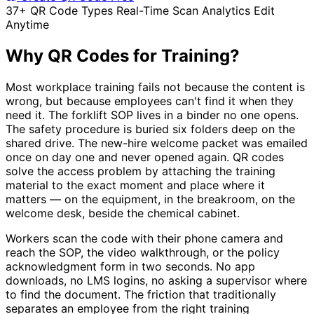
37+ QR Code Types
Real-Time Scan Analytics
Edit
Anytime
Why QR Codes for Training?
Most workplace training fails not because the content is
wrong, but because employees can't find it when they
need it. The forklift SOP lives in a binder no one opens.
The safety procedure is buried six folders deep on the
shared drive. The new-hire welcome packet was emailed
once on day one and never opened again. QR codes
solve the access problem by attaching the training
material to the exact moment and place where it
matters — on the equipment, in the breakroom, on the
welcome desk, beside the chemical cabinet.
Workers scan the code with their phone camera and
reach the SOP, the video walkthrough, or the policy
acknowledgment form in two seconds. No app
downloads, no LMS logins, no asking a supervisor where
to find the document. The friction that traditionally
separates an employee from the right training