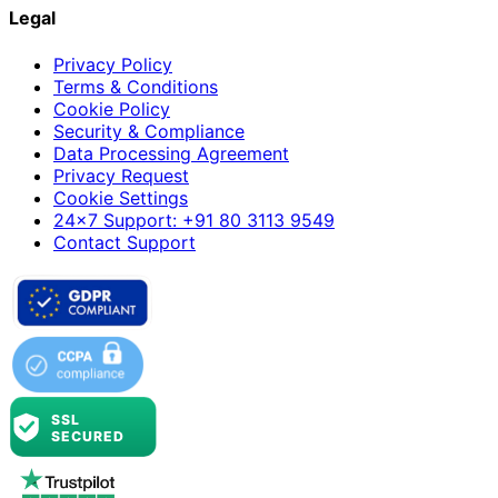
Legal
Privacy Policy
Terms & Conditions
Cookie Policy
Security & Compliance
Data Processing Agreement
Privacy Request
Cookie Settings
24×7 Support: +91 80 3113 9549
Contact Support