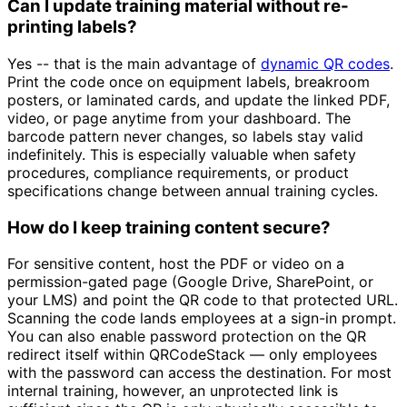
Can I update training material without re-
printing labels?
Yes -- that is the main advantage of
dynamic QR codes
.
Print the code once on equipment labels, breakroom
posters, or laminated cards, and update the linked PDF,
video, or page anytime from your dashboard. The
barcode pattern never changes, so labels stay valid
indefinitely. This is especially valuable when safety
procedures, compliance requirements, or product
specifications change between annual training cycles.
How do I keep training content secure?
For sensitive content, host the PDF or video on a
permission-gated page (Google Drive, SharePoint, or
your LMS) and point the QR code to that protected URL.
Scanning the code lands employees at a sign-in prompt.
You can also enable password protection on the QR
redirect itself within QRCodeStack — only employees
with the password can access the destination. For most
internal training, however, an unprotected link is