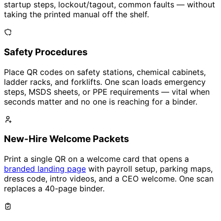
startup steps, lockout/tagout, common faults — without
taking the printed manual off the shelf.
Safety Procedures
Place QR codes on safety stations, chemical cabinets,
ladder racks, and forklifts. One scan loads emergency
steps, MSDS sheets, or PPE requirements — vital when
seconds matter and no one is reaching for a binder.
New-Hire Welcome Packets
Print a single QR on a welcome card that opens a
branded landing page
with payroll setup, parking maps,
dress code, intro videos, and a CEO welcome. One scan
replaces a 40-page binder.