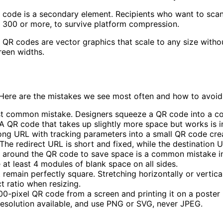
code is a secondary element. Recipients who want to scan i
ly 300 or more, to survive platform compression.
QR codes are vector graphics that scale to any size without
reen widths.
Here are the mistakes we see most often and how to avoid
st common mistake. Designers squeeze a QR code into a cor
A QR code that takes up slightly more space but works is in
ong URL with tracking parameters into a small QR code crea
The redirect URL is short and fixed, while the destination 
around the QR code to save space is a common mistake in 
at least 4 modules of blank space on all sides.
emain perfectly square. Stretching horizontally or vertical
t ratio when resizing.
0-pixel QR code from a screen and printing it on a poster r
resolution available, and use PNG or SVG, never JPEG.