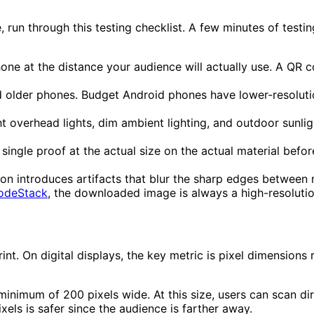
ne, run through this testing checklist. A few minutes of te
ne at the distance your audience will actually use. A QR 
 older phones. Budget Android phones have lower-resoluti
 overhead lights, dim ambient lighting, and outdoor sunligh
single proof at the actual size on the actual material befor
 introduces artifacts that blur the sharp edges between 
odeStack
, the downloaded image is always a high-resoluti
rint. On digital displays, the key metric is pixel dimensio
minimum of 200 pixels wide. At this size, users can scan dir
els is safer since the audience is farther away.