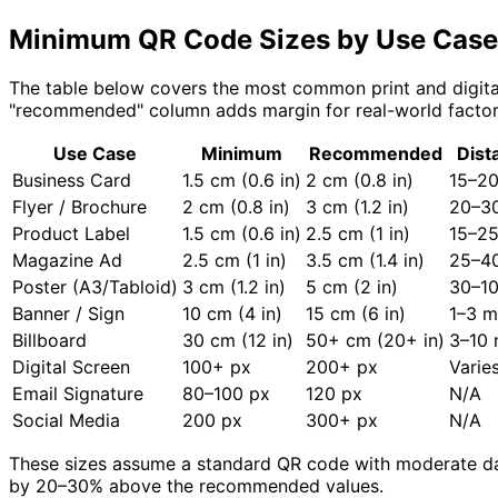
Minimum QR Code Sizes by Use Case
The table below covers the most common print and digital
"recommended" column adds margin for real-world factors l
Use Case
Minimum
Recommended
Dist
Business Card
1.5 cm (0.6 in)
2 cm (0.8 in)
15–2
Flyer / Brochure
2 cm (0.8 in)
3 cm (1.2 in)
20–3
Product Label
1.5 cm (0.6 in)
2.5 cm (1 in)
15–2
Magazine Ad
2.5 cm (1 in)
3.5 cm (1.4 in)
25–4
Poster (A3/Tabloid)
3 cm (1.2 in)
5 cm (2 in)
30–1
Banner / Sign
10 cm (4 in)
15 cm (6 in)
1–3 m
Billboard
30 cm (12 in)
50+ cm (20+ in)
3–10
Digital Screen
100+ px
200+ px
Varie
Email Signature
80–100 px
120 px
N/A
Social Media
200 px
300+ px
N/A
These sizes assume a standard QR code with moderate data 
by 20–30% above the recommended values.