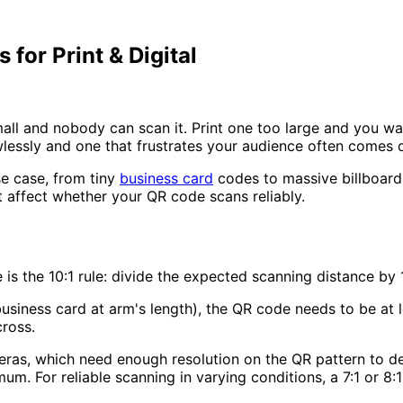
for Print & Digital
all and nobody can scan it. Print one too large and you wa
lessly and one that frustrates your audience often comes 
se case, from tiny
business card
codes to massive billboard p
 affect whether your QR code scans reliably.
 is the
10:1 rule
: divide the expected scanning distance by
business card at arm's length), the QR code needs to be at 
ross.
eras, which need enough resolution on the QR pattern to dec
mum. For reliable scanning in varying conditions, a
7:1 or 8:1