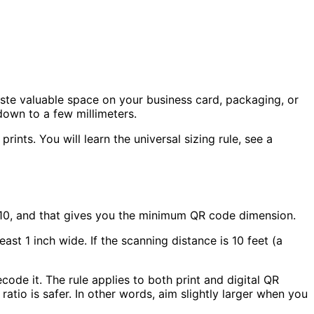
ste valuable space on your business card, packaging, or
down to a few millimeters.
rints. You will learn the universal sizing rule, see a
 10, and that gives you the minimum QR code dimension.
least
1 inch
wide. If the scanning distance is
10 feet
(a
ode it. The rule applies to both print and digital QR
 ratio
is safer. In other words, aim slightly larger when you