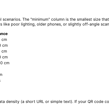
 scenarios. The "minimum" column is the smallest size tha
ike poor lighting, older phones, or slightly off-angle scan
ance
0 cm
0 cm
5 cm
0 cm
00 cm
 m
s
density (a short URL or simple text). If your QR code cont