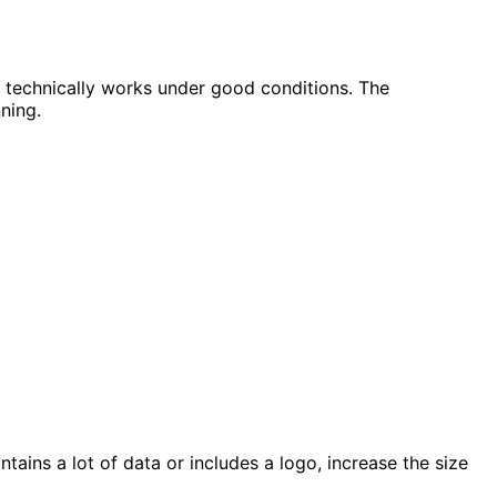
t technically works under good conditions. The
ning.
ains a lot of data or includes a logo, increase the size