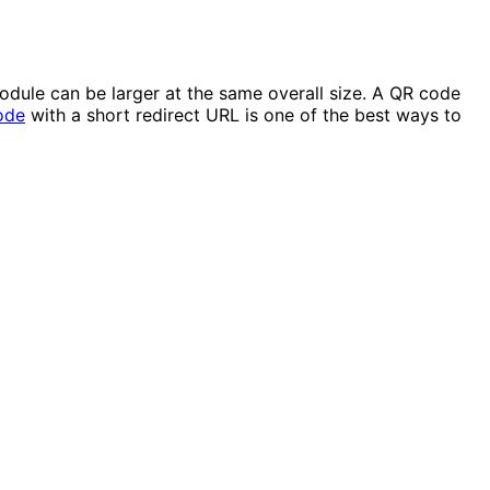
dule can be larger at the same overall size. A QR code
ode
with a short redirect URL is one of the best ways to