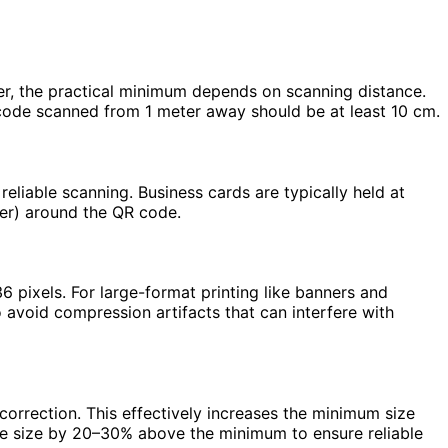
er, the practical minimum depends on scanning distance.
 code scanned from 1 meter away should be at least 10 cm.
eliable scanning. Business cards are typically held at
der) around the QR code.
 pixels. For large-format printing like banners and
 avoid compression artifacts that can interfere with
correction. This effectively increases the minimum size
de size by 20–30% above the minimum to ensure reliable