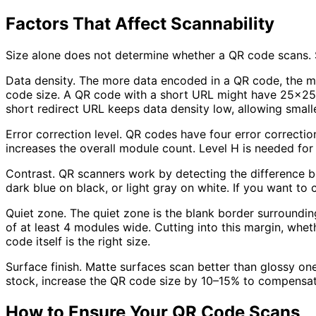
Factors That Affect Scannability
Size alone does not determine whether a QR code scans. S
Data density.
The more data encoded in a QR code, the mor
code size. A QR code with a short URL might have 25x25 
short redirect URL keeps data density low, allowing smalle
Error correction level.
QR codes have four error correction
increases the overall module count. Level H is needed fo
Contrast.
QR scanners work by detecting the difference be
dark blue on black, or light gray on white. If you want to c
Quiet zone.
The quiet zone is the blank border surroundin
of at least 4 modules wide. Cutting into this margin, whet
code itself is the right size.
Surface finish.
Matte surfaces scan better than glossy ones
stock, increase the QR code size by 10–15% to compensate 
How to Ensure Your QR Code Scans