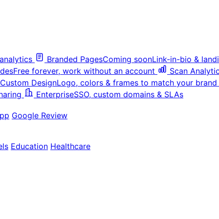
analytics
Branded Pages
Coming soon
Link-in-bio & lan
odes
Free forever, work without an account
Scan Analyti
Custom Design
Logo, colors & frames to match your brand
haring
Enterprise
SSO, custom domains & SLAs
pp
Google Review
els
Education
Healthcare