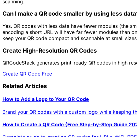
scanning.
Can I make a QR code smaller by using less data
Yes. QR codes with less data have fewer modules (the sma
encoding a short URL will have far fewer modules than on
keep your QR code compact and scannable at small sizes
Create High-Resolution QR Codes
QRCodeStack generates print-ready QR codes in high resolu
Create QR Code Free
Related Articles
How to Add a Logo to Your QR Code
Brand your QR codes with a custom logo while keeping t
How to Create a QR Code (Free Step-by-Step Guide 20