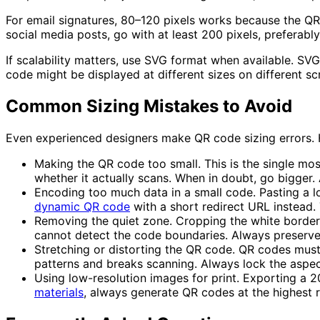
For
email signatures
, 80–120 pixels works because the QR 
social media posts
, go with at least 200 pixels, preferab
If scalability matters, use
SVG format
when available. SVG 
code might be displayed at different sizes on different sc
Common Sizing Mistakes to Avoid
Even experienced designers make QR code sizing errors. 
Making the QR code too small.
This is the single mo
whether it actually scans. When in doubt, go bigger. 
Encoding too much data in a small code.
Pasting a l
dynamic QR code
with a short redirect URL instead. 
Removing the quiet zone.
Cropping the white border 
cannot detect the code boundaries. Always preserve 
Stretching or distorting the QR code.
QR codes must r
patterns and breaks scanning. Always lock the aspec
Using low-resolution images for print.
Exporting a 20
materials
, always generate QR codes at the highest 