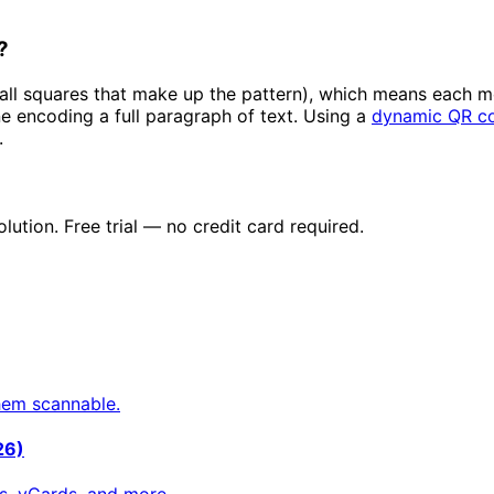
?
ll squares that make up the pattern), which means each mo
e encoding a full paragraph of text. Using a
dynamic QR c
.
tion. Free trial — no credit card required.
hem scannable.
26)