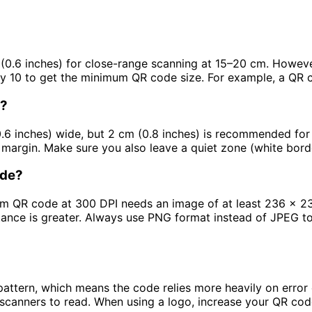
 (0.6 inches) for close-range scanning at 15–20 cm. Howev
 by 10 to get the minimum QR code size. For example, a QR
d?
.6 inches) wide, but 2 cm (0.8 inches) is recommended for r
 margin. Make sure you also leave a quiet zone (white bor
ode?
cm QR code at 300 DPI needs an image of at least 236 x 236
tance is greater. Always use PNG format instead of JPEG to
attern, which means the code relies more heavily on error 
scanners to read. When using a logo, increase your QR co