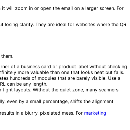
t will zoom in or open the email on a larger screen. For
 losing clarity. They are ideal for websites where the QR
 them.
ner of a business card or product label without checking
finitely more valuable than one that looks neat but fails.
tes hundreds of modules that are barely visible. Use a
URL can be any length.
tight layouts. Without the quiet zone, many scanners
ly, even by a small percentage, shifts the alignment
esults in a blurry, pixelated mess. For
marketing