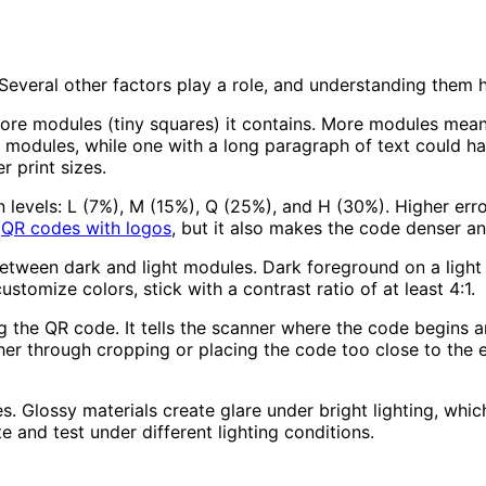
everal other factors play a role, and understanding them h
e modules (tiny squares) it contains. More modules mean e
modules, while one with a long paragraph of text could h
r print sizes.
 levels: L (7%), M (15%), Q (25%), and H (30%). Higher er
r
QR codes with logos
, but it also makes the code denser an
tween dark and light modules. Dark foreground on a light 
ustomize colors, stick with a contrast ratio of at least 4:1.
g the QR code. It tells the scanner where the code begins 
her through cropping or placing the code too close to the e
. Glossy materials create glare under bright lighting, whic
and test under different lighting conditions.