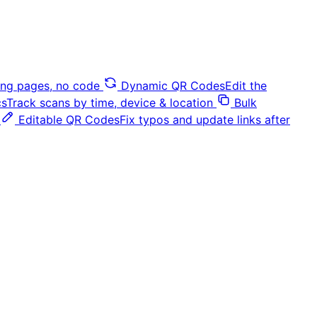
ding pages, no code
Dynamic QR Codes
Edit the
cs
Track scans by time, device & location
Bulk
Editable QR Codes
Fix typos and update links after