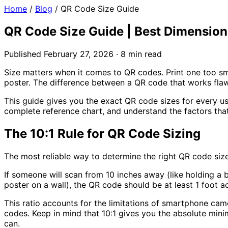
Home
/
Blog
/
QR Code Size Guide
QR Code Size Guide | Best Dimensions 
Published February 27, 2026 · 8 min read
Size matters when it comes to QR codes. Print one too sm
poster. The difference between a QR code that works flaw
This guide gives you the exact QR code sizes for every u
complete reference chart, and understand the factors that
The 10:1 Rule for QR Code Sizing
The most reliable way to determine the right QR code size
If someone will scan from
10 inches away
(like holding a 
poster on a wall), the QR code should be at least
1 foot
ac
This ratio accounts for the limitations of smartphone cam
codes. Keep in mind that 10:1 gives you the absolute mini
can.