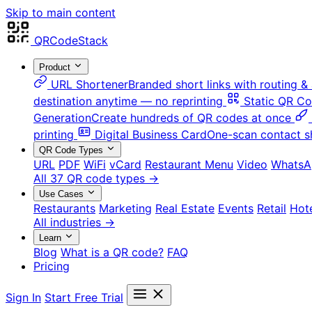
Skip to main content
QRCodeStack
Product
URL Shortener
Branded short links with routing & 
destination anytime — no reprinting
Static QR C
Generation
Create hundreds of QR codes at once
printing
Digital Business Card
One-scan contact s
QR Code Types
URL
PDF
WiFi
vCard
Restaurant Menu
Video
WhatsA
All 37 QR code types →
Use Cases
Restaurants
Marketing
Real Estate
Events
Retail
Hot
All industries →
Learn
Blog
What is a QR code?
FAQ
Pricing
Sign In
Start Free Trial