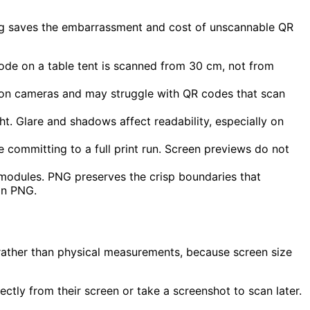
sting saves the embarrassment and cost of unscannable QR
code on a table tent is scanned from 30 cm, not from
on cameras and may struggle with QR codes that scan
t. Glare and shadows affect readability, especially on
e committing to a full print run. Screen previews do not
modules. PNG preserves the crisp boundaries that
on PNG.
ns rather than physical measurements, because screen size
ectly from their screen or take a screenshot to scan later.