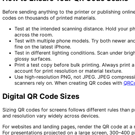
Before sending anything to the printer or publishing onli
codes on thousands of printed materials.
Test at the intended scanning distance.
Hold your pho
across the room.
Test with multiple phone models.
Try both newer and
fine on the latest iPhone.
Test in different lighting conditions.
Scan under bright
glossy surfaces.
Print a test copy before bulk printing.
Always print a 
account for print resolution or material texture.
Use high-resolution PNG, not JPEG.
JPEG compression
scanners rely on. When creating QR codes with
QRC
Digital QR Code Sizes
Sizing QR codes for screens follows different rules than p
and resolution vary widely across devices.
For
websites and landing pages
, render the QR code at a 
For presentations projected on a large screen, 300–400 pix