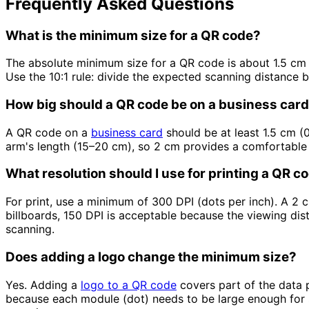
Frequently Asked Questions
What is the minimum size for a QR code?
The absolute minimum size for a QR code is about 1.5 cm
Use the 10:1 rule: divide the expected scanning distance
How big should a QR code be on a business car
A QR code on a
business card
should be at least 1.5 cm (0
arm's length (15–20 cm), so 2 cm provides a comfortable
What resolution should I use for printing a QR c
For print, use a minimum of 300 DPI (dots per inch). A 2 
billboards, 150 DPI is acceptable because the viewing dis
scanning.
Does adding a logo change the minimum size?
Yes. Adding a
logo to a QR code
covers part of the data p
because each module (dot) needs to be large enough for 