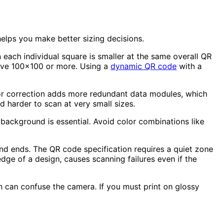
elps you make better sizing decisions.
ach individual square is smaller at the same overall QR
ave 100x100 or more. Using a
dynamic QR code
with a
ror correction adds more redundant data modules, which
d harder to scan at very small sizes.
background is essential. Avoid color combinations like
and ends. The QR code specification requires a quiet zone
dge of a design, causes scanning failures even if the
h can confuse the camera. If you must print on glossy