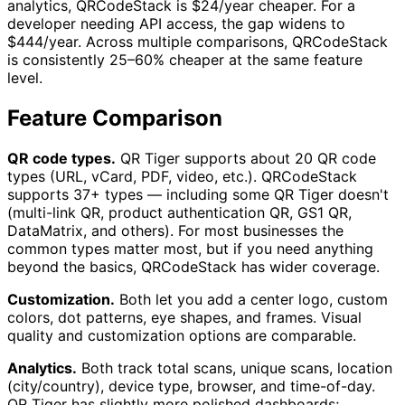
analytics, QRCodeStack is $24/year cheaper. For a
developer needing API access, the gap widens to
$444/year. Across multiple comparisons, QRCodeStack
is consistently 25–60% cheaper at the same feature
level.
Feature Comparison
QR code types.
QR Tiger supports about 20 QR code
types (URL, vCard, PDF, video, etc.). QRCodeStack
supports 37+ types — including some QR Tiger doesn't
(multi-link QR, product authentication QR, GS1 QR,
DataMatrix, and others). For most businesses the
common types matter most, but if you need anything
beyond the basics, QRCodeStack has wider coverage.
Customization.
Both let you add a center logo, custom
colors, dot patterns, eye shapes, and frames. Visual
quality and customization options are comparable.
Analytics.
Both track total scans, unique scans, location
(city/country), device type, browser, and time-of-day.
QR Tiger has slightly more polished dashboards;