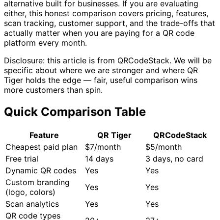
alternative built for businesses. If you are evaluating
either, this honest comparison covers pricing, features,
scan tracking, customer support, and the trade-offs that
actually matter when you are paying for a QR code
platform every month.
Disclosure: this article is from QRCodeStack. We will be
specific about where we are stronger and where QR
Tiger holds the edge — fair, useful comparison wins
more customers than spin.
Quick Comparison Table
Feature
QR Tiger
QRCodeStack
Cheapest paid plan
$7/month
$5/month
Free trial
14 days
3 days, no card
Dynamic QR codes
Yes
Yes
Custom branding
Yes
Yes
(logo, colors)
Scan analytics
Yes
Yes
QR code types