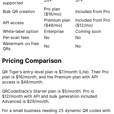
20+
37+
supported
Pro plan
Bulk QR creation
Included from Pro
($16/mo)
Premium plan
Included from Pro
API access
($49/mo)
($12/mo)
White-label option
Enterprise
Coming soon
Per-scan fees
No
No
Watermark on free
No
No
QRs
Pricing Comparison
QR Tiger's entry-level plan is $7/month (Lite). Their Pro
plan is $16/month, and the Premium plan with API
access is $49/month.
QRCodeStack's Starter plan is $5/month. Pro is
$12/month with API and bulk generation included.
Advanced is $29/month.
For a small business needing 25 dynamic QR codes with