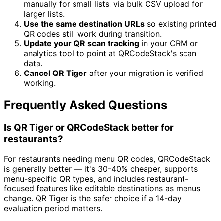
manually for small lists, via bulk CSV upload for
larger lists.
Use the same destination URLs
so existing printed
QR codes still work during transition.
Update your QR scan tracking
in your CRM or
analytics tool to point at QRCodeStack's scan
data.
Cancel QR Tiger
after your migration is verified
working.
Frequently Asked Questions
Is QR Tiger or QRCodeStack better for
restaurants?
For restaurants needing menu QR codes, QRCodeStack
is generally better — it's 30–40% cheaper, supports
menu-specific QR types, and includes restaurant-
focused features like editable destinations as menus
change. QR Tiger is the safer choice if a 14-day
evaluation period matters.