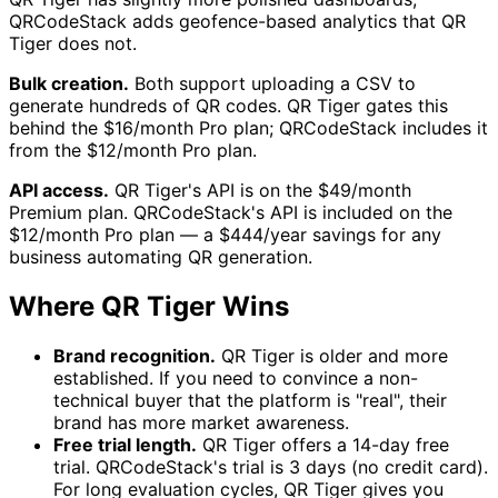
QRCodeStack adds geofence-based analytics that QR
Tiger does not.
Bulk creation.
Both support uploading a CSV to
generate hundreds of QR codes. QR Tiger gates this
behind the $16/month Pro plan; QRCodeStack includes it
from the $12/month Pro plan.
API access.
QR Tiger's API is on the $49/month
Premium plan. QRCodeStack's API is included on the
$12/month Pro plan — a $444/year savings for any
business automating QR generation.
Where QR Tiger Wins
Brand recognition.
QR Tiger is older and more
established. If you need to convince a non-
technical buyer that the platform is "real", their
brand has more market awareness.
Free trial length.
QR Tiger offers a 14-day free
trial. QRCodeStack's trial is 3 days (no credit card).
For long evaluation cycles, QR Tiger gives you