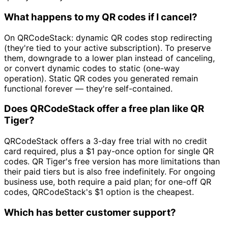
What happens to my QR codes if I cancel?
On QRCodeStack: dynamic QR codes stop redirecting
(they're tied to your active subscription). To preserve
them, downgrade to a lower plan instead of canceling,
or convert dynamic codes to static (one-way
operation). Static QR codes you generated remain
functional forever — they're self-contained.
Does QRCodeStack offer a free plan like QR
Tiger?
QRCodeStack offers a 3-day free trial with no credit
card required, plus a $1 pay-once option for single QR
codes. QR Tiger's free version has more limitations than
their paid tiers but is also free indefinitely. For ongoing
business use, both require a paid plan; for one-off QR
codes, QRCodeStack's $1 option is the cheapest.
Which has better customer support?