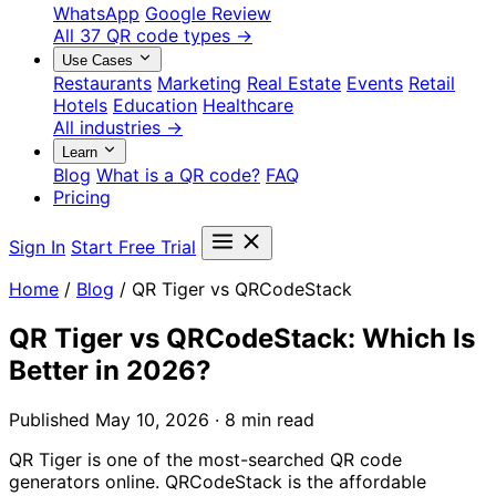
WhatsApp
Google Review
All 37 QR code types →
Use Cases
Restaurants
Marketing
Real Estate
Events
Retail
Hotels
Education
Healthcare
All industries →
Learn
Blog
What is a QR code?
FAQ
Pricing
Sign In
Start Free Trial
Home
/
Blog
/
QR Tiger vs QRCodeStack
QR Tiger vs QRCodeStack: Which Is
Better in 2026?
Published May 10, 2026 · 8 min read
QR Tiger is one of the most-searched QR code
generators online. QRCodeStack is the affordable