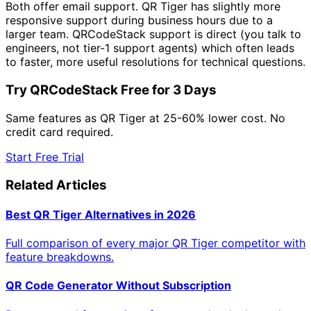
Both offer email support. QR Tiger has slightly more
responsive support during business hours due to a
larger team. QRCodeStack support is direct (you talk to
engineers, not tier-1 support agents) which often leads
to faster, more useful resolutions for technical questions.
Try QRCodeStack Free for 3 Days
Same features as QR Tiger at 25-60% lower cost. No
credit card required.
Start Free Trial
Related Articles
Best QR Tiger Alternatives in 2026
Full comparison of every major QR Tiger competitor with
feature breakdowns.
QR Code Generator Without Subscription