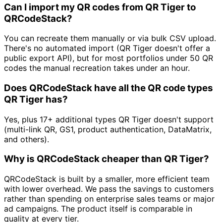
Can I import my QR codes from QR Tiger to
QRCodeStack?
You can recreate them manually or via bulk CSV upload.
There's no automated import (QR Tiger doesn't offer a
public export API), but for most portfolios under 50 QR
codes the manual recreation takes under an hour.
Does QRCodeStack have all the QR code types
QR Tiger has?
Yes, plus 17+ additional types QR Tiger doesn't support
(multi-link QR, GS1, product authentication, DataMatrix,
and others).
Why is QRCodeStack cheaper than QR Tiger?
QRCodeStack is built by a smaller, more efficient team
with lower overhead. We pass the savings to customers
rather than spending on enterprise sales teams or major
ad campaigns. The product itself is comparable in
quality at every tier.