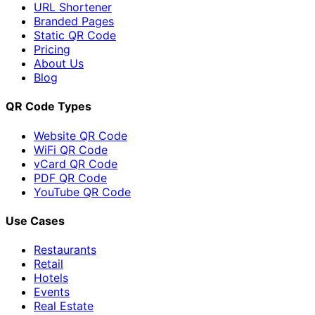
URL Shortener
Branded Pages
Static QR Code
Pricing
About Us
Blog
QR Code Types
Website QR Code
WiFi QR Code
vCard QR Code
PDF QR Code
YouTube QR Code
Use Cases
Restaurants
Retail
Hotels
Events
Real Estate