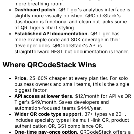
more breathing room.
Dashboard polish.
QR Tiger's analytics interface is
slightly more visually polished. QRCodeStack's
dashboard is functional and clean but lacks some
of QR Tiger's chart styling.
Established API documentation.
QR Tiger has
more example code and SDK coverage in their
developer docs. QRCodeStack's API is
straightforward REST but documentation is leaner.
Where QRCodeStack Wins
Price.
25–60% cheaper at every plan tier. For solo
business owners and small teams, this is the single
biggest factor.
API access at lower tiers.
$12/month for API vs QR
Tiger's $49/month. Saves developers and
automation-focused teams $444/year.
Wider QR code type support.
37+ types vs 20+.
Includes specialty types like multi-link QR, product
authentication QR, GS1 compliance QR.
One-time pay-once option.
QRCodeStack offers a