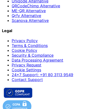
Uniqode Alternative
QRCodeChimp Alternative
ME-QR Alternative
Qrfy Alternative
Scanova Alternative
Legal
Privacy Policy
Terms & Conditions
Cookie Policy
Security & Compliance
Data Processing Agreement
Privacy Request
Cookie Settings
24×7 Support: +91 80 3113 9549
Contact Support