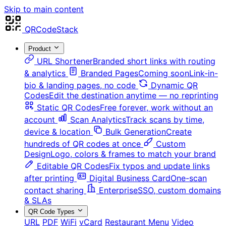
Skip to main content
QRCodeStack
Product
URL Shortener
Branded short links with routing
& analytics
Branded Pages
Coming soon
Link-in-
bio & landing pages, no code
Dynamic QR
Codes
Edit the destination anytime — no reprinting
Static QR Codes
Free forever, work without an
account
Scan Analytics
Track scans by time,
device & location
Bulk Generation
Create
hundreds of QR codes at once
Custom
Design
Logo, colors & frames to match your brand
Editable QR Codes
Fix typos and update links
after printing
Digital Business Card
One-scan
contact sharing
Enterprise
SSO, custom domains
& SLAs
QR Code Types
URL
PDF
WiFi
vCard
Restaurant Menu
Video