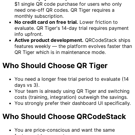
$1 single QR code purchase for users who only
need one-off QR codes. QR Tiger requires a
monthly subscription.
No credit card on free trial.
Lower friction to
evaluate. QR Tiger's 14-day trial requires payment
info upfront.
Active product development.
QRCodeStack ships
features weekly — the platform evolves faster than
QR Tiger which is in maintenance mode.
Who Should Choose QR Tiger
You need a longer free trial period to evaluate (14
days vs 3).
Your team is already using QR Tiger and switching
costs (training, integration) outweigh the savings.
You strongly prefer their dashboard UI specifically.
Who Should Choose QRCodeStack
You are price-conscious and want the same