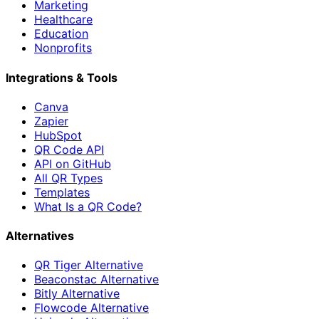
Marketing
Healthcare
Education
Nonprofits
Integrations & Tools
Canva
Zapier
HubSpot
QR Code API
API on GitHub
All QR Types
Templates
What Is a QR Code?
Alternatives
QR Tiger Alternative
Beaconstac Alternative
Bitly Alternative
Flowcode Alternative