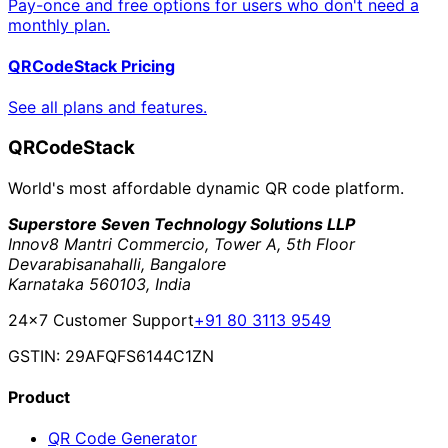
Pay-once and free options for users who don't need a
monthly plan.
QRCodeStack Pricing
See all plans and features.
QRCodeStack
World's most affordable dynamic QR code platform.
Superstore Seven Technology Solutions LLP
Innov8 Mantri Commercio, Tower A, 5th Floor
Devarabisanahalli, Bangalore
Karnataka 560103, India
24×7 Customer Support
+91 80 3113 9549
GSTIN: 29AFQFS6144C1ZN
Product
QR Code Generator