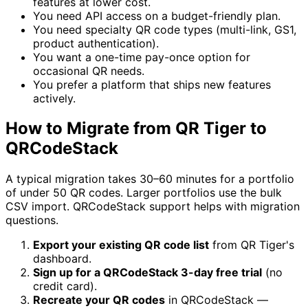
features at lower cost.
You need API access on a budget-friendly plan.
You need specialty QR code types (multi-link, GS1,
product authentication).
You want a one-time pay-once option for
occasional QR needs.
You prefer a platform that ships new features
actively.
How to Migrate from QR Tiger to
QRCodeStack
A typical migration takes 30–60 minutes for a portfolio
of under 50 QR codes. Larger portfolios use the bulk
CSV import. QRCodeStack support helps with migration
questions.
Export your existing QR code list
from QR Tiger's
dashboard.
Sign up for a QRCodeStack 3-day free trial
(no
credit card).
Recreate your QR codes
in QRCodeStack —