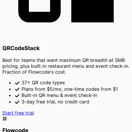
QRCodeStack
Best for teams that want maximum QR breadth at SMB
pricing, plus built-in restaurant menu and event check-in.
Fraction of Flowcode's cost.
37+ QR code types
Plans from $5/mo, one-time codes from $1
Built-in QR menu & event check-in
3-day free trial, no credit card
Start free trial
Flowcode