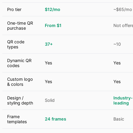
Pro tier
$12/mo
~$65/mo
One-time QR
From $1
Not offer
purchase
QR code
37+
~10
types
Dynamic QR
Yes
Yes
codes
Custom logo
Yes
Yes
& colors
Design /
Industry-
Solid
styling depth
leading
Frame
24 frames
Basic
templates