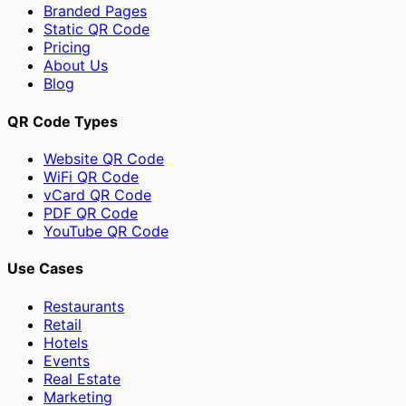
Branded Pages
Static QR Code
Pricing
About Us
Blog
QR Code Types
Website QR Code
WiFi QR Code
vCard QR Code
PDF QR Code
YouTube QR Code
Use Cases
Restaurants
Retail
Hotels
Events
Real Estate
Marketing