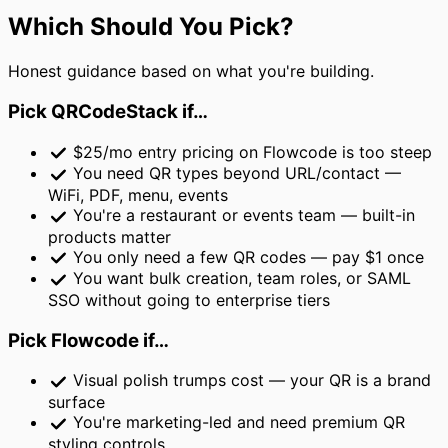
Which Should You Pick?
Honest guidance based on what you're building.
Pick QRCodeStack if…
$25/mo entry pricing on Flowcode is too steep
You need QR types beyond URL/contact —
WiFi, PDF, menu, events
You're a restaurant or events team — built-in
products matter
You only need a few QR codes — pay $1 once
You want bulk creation, team roles, or SAML
SSO without going to enterprise tiers
Pick Flowcode if…
Visual polish trumps cost — your QR is a brand
surface
You're marketing-led and need premium QR
styling controls