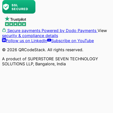
Secure payments
Powered by Dodo Payments
View
security & compliance details
Follow us on LinkedIn
Subscribe on YouTube
© 2026 QRCodeStack. All rights reserved.
A product of SUPERSTORE SEVEN TECHNOLOGY
SOLUTIONS LLP, Bangalore, India