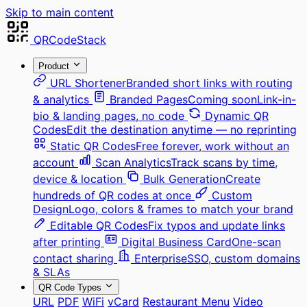
Skip to main content
QRCodeStack
Product
URL Shortener
Branded short links with routing
& analytics
Branded Pages
Coming soon
Link-in-
bio & landing pages, no code
Dynamic QR
Codes
Edit the destination anytime — no reprinting
Static QR Codes
Free forever, work without an
account
Scan Analytics
Track scans by time,
device & location
Bulk Generation
Create
hundreds of QR codes at once
Custom
Design
Logo, colors & frames to match your brand
Editable QR Codes
Fix typos and update links
after printing
Digital Business Card
One-scan
contact sharing
Enterprise
SSO, custom domains
& SLAs
QR Code Types
URL
PDF
WiFi
vCard
Restaurant Menu
Video