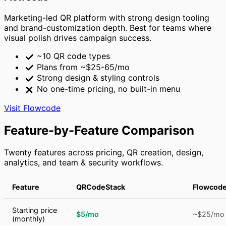
Marketing-led QR platform with strong design tooling
and brand-customization depth. Best for teams where
visual polish drives campaign success.
~10 QR code types
Plans from ~$25-65/mo
Strong design & styling controls
No one-time pricing, no built-in menu
Visit Flowcode
Feature-by-Feature Comparison
Twenty features across pricing, QR creation, design,
analytics, and team & security workflows.
Feature
QRCodeStack
Flowcod
Starting price
$5/mo
~$25/mo
(monthly)