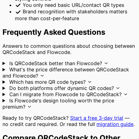
You only need basic URL/contact QR types
Brand recognition with stakeholders matters
more than cost-per-feature
Frequently Asked Questions
Answers to common questions about choosing between
QRCodeStack and Flowcode.
Is QRCodeStack better than Flowcode?
What's the price difference between QRCodeStack
and Flowcode?
Which has more QR code types?
Do both platforms offer dynamic QR codes?
Can I migrate from Flowcode to QRCodeStack?
Is Flowcode's design tooling worth the price
premium?
Ready to try QRCodeStack?
Start a free 3-day trial
—
no credit card required. Or read the full
migration guide
.
Compare QRCodeStack to Other