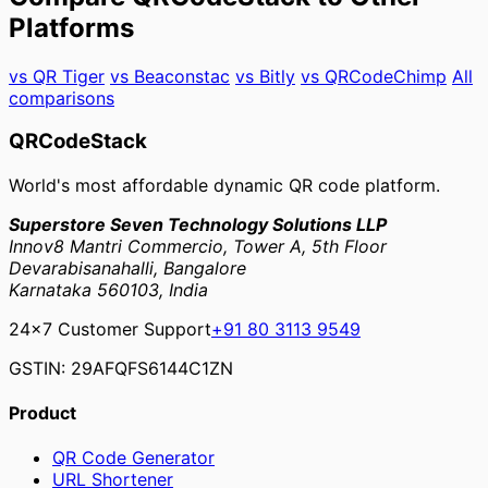
Platforms
vs QR Tiger
vs Beaconstac
vs Bitly
vs QRCodeChimp
All
comparisons
QRCodeStack
World's most affordable dynamic QR code platform.
Superstore Seven Technology Solutions LLP
Innov8 Mantri Commercio, Tower A, 5th Floor
Devarabisanahalli, Bangalore
Karnataka 560103, India
24×7 Customer Support
+91 80 3113 9549
GSTIN: 29AFQFS6144C1ZN
Product
QR Code Generator
URL Shortener