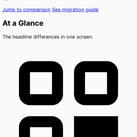
Jump to comparison
See migration guide
At a Glance
The headline differences in one screen.