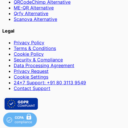
QRCodeChimp Alternative
ME-QR Alternative
Qrfy Alternative
Scanova Alternative
Legal
Privacy Policy
Terms & Conditions
Cookie Policy
Security & Compliance
Data Processing Agreement
Privacy Request
Cookie Settings
24×7 Support: +91 80 3113 9549
Contact Support