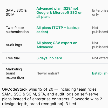
Advanced plan ($29/mo);
SAML SSO &
Enterpris
Google & Microsoft SSO on
SCIM
only
all plans
Two-factor
All plans (TOTP + backup
Not
authentication
codes)
published
All plans; CSV export on
Not
Audit logs
Advanced
published
Free trial
3 days, no card
Not offer
Marketing
brand
Newer entrant
Establis
recognition
QRCodeStack wins 15 of 20 — including team roles,
SAML SSO & SCIM, 2FA, and audit logs on self-serve
plans instead of enterprise contracts. Flowcode wins 2
(design depth, brand recognition). 3 tied.