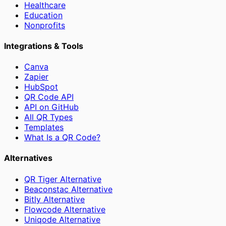
Healthcare
Education
Nonprofits
Integrations & Tools
Canva
Zapier
HubSpot
QR Code API
API on GitHub
All QR Types
Templates
What Is a QR Code?
Alternatives
QR Tiger Alternative
Beaconstac Alternative
Bitly Alternative
Flowcode Alternative
Uniqode Alternative