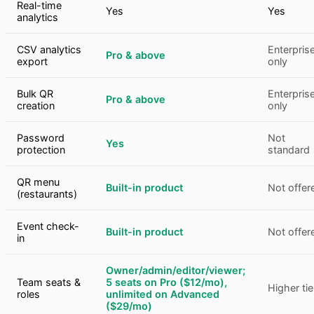
Real-time
Yes
Yes
analytics
CSV analytics
Enterpris
Pro & above
export
only
Bulk QR
Enterpris
Pro & above
creation
only
Password
Not
Yes
protection
standard
QR menu
Built-in product
Not offer
(restaurants)
Event check-
Built-in product
Not offer
in
Owner/admin/editor/viewer;
Team seats &
5 seats on Pro ($12/mo),
Higher tie
roles
unlimited on Advanced
($29/mo)