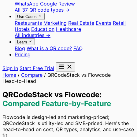
WhatsApp
Google Review
All 37 QR code types →
Use Cases
Restaurants
Marketing
Real Estate
Events
Retail
Hotels
Education
Healthcare
All industries →
Learn
Blog
What is a QR code?
FAQ
Pricing
Sign In
Start Free Trial
Home
/
Compare
/
QRCodeStack vs Flowcode
Head-to-Head
QRCodeStack vs Flowcode:
Compared Feature-by-Feature
Flowcode is design-led and marketing-priced;
QRCodeStack is utility-led and SMB-priced. Here's the
head-to-head on cost, QR types, analytics, and use-case
fit.