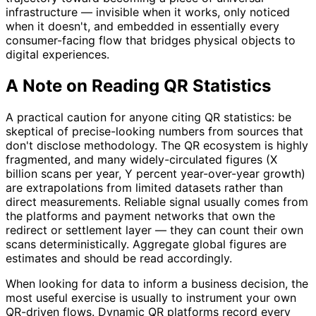
infrastructure — invisible when it works, only noticed
when it doesn't, and embedded in essentially every
consumer-facing flow that bridges physical objects to
digital experiences.
A Note on Reading QR Statistics
A practical caution for anyone citing QR statistics: be
skeptical of precise-looking numbers from sources that
don't disclose methodology. The QR ecosystem is highly
fragmented, and many widely-circulated figures (X
billion scans per year, Y percent year-over-year growth)
are extrapolations from limited datasets rather than
direct measurements. Reliable signal usually comes from
the platforms and payment networks that own the
redirect or settlement layer — they can count their own
scans deterministically. Aggregate global figures are
estimates and should be read accordingly.
When looking for data to inform a business decision, the
most useful exercise is usually to instrument your own
QR-driven flows. Dynamic QR platforms record every