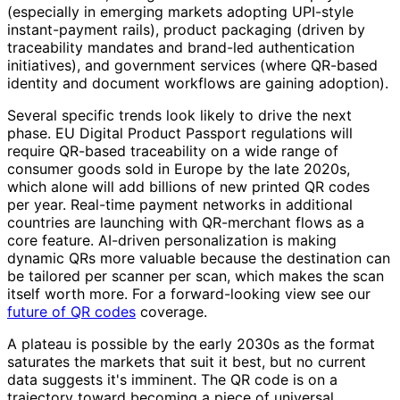
(especially in emerging markets adopting UPI-style
instant-payment rails), product packaging (driven by
traceability mandates and brand-led authentication
initiatives), and government services (where QR-based
identity and document workflows are gaining adoption).
Several specific trends look likely to drive the next
phase. EU Digital Product Passport regulations will
require QR-based traceability on a wide range of
consumer goods sold in Europe by the late 2020s,
which alone will add billions of new printed QR codes
per year. Real-time payment networks in additional
countries are launching with QR-merchant flows as a
core feature. AI-driven personalization is making
dynamic QRs more valuable because the destination can
be tailored per scanner per scan, which makes the scan
itself worth more. For a forward-looking view see our
future of QR codes
coverage.
A plateau is possible by the early 2030s as the format
saturates the markets that suit it best, but no current
data suggests it's imminent. The QR code is on a
trajectory toward becoming a piece of universal