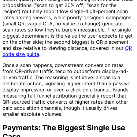
propositions ("scan to get 20% off," "scan for the
recipe") routinely report low single-digit-percent scan
rates among viewers, while poorly designed campaigns
(small QR, vague CTA, no value exchange) generate
scan rates so low they're barely measurable. The single
biggest determinant is the value the user expects to get
on the other side; the second biggest is QR placement
and size relative to viewing distance, covered in our
QR
code size guide
.
Once a scan happens, downstream conversion rates
from QR-driven traffic tend to outperform display-ad-
driven traffic. The reasoning is intuitive: a scan is a
deliberate action, signaling higher intent than a passive
display impression or even a click on a banner. Brands
measuring full-funnel attribution generally report that
QR-sourced traffic converts at higher rates than other
paid acquisition channels, though it usually drives
smaller absolute volumes.
Payments: The Biggest Single Use
Case