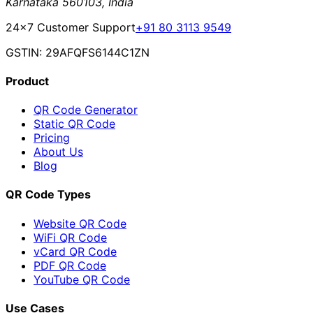
Karnataka 560103, India
24×7 Customer Support
+91 80 3113 9549
GSTIN: 29AFQFS6144C1ZN
Product
QR Code Generator
Static QR Code
Pricing
About Us
Blog
QR Code Types
Website QR Code
WiFi QR Code
vCard QR Code
PDF QR Code
YouTube QR Code
Use Cases