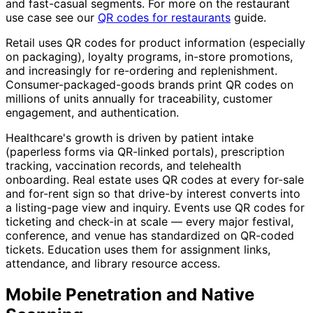
and fast-casual segments. For more on the restaurant
use case see our
QR codes for restaurants
guide.
Retail uses QR codes for product information (especially
on packaging), loyalty programs, in-store promotions,
and increasingly for re-ordering and replenishment.
Consumer-packaged-goods brands print QR codes on
millions of units annually for traceability, customer
engagement, and authentication.
Healthcare's growth is driven by patient intake
(paperless forms via QR-linked portals), prescription
tracking, vaccination records, and telehealth
onboarding. Real estate uses QR codes at every for-sale
and for-rent sign so that drive-by interest converts into
a listing-page view and inquiry. Events use QR codes for
ticketing and check-in at scale — every major festival,
conference, and venue has standardized on QR-coded
tickets. Education uses them for assignment links,
attendance, and library resource access.
Mobile Penetration and Native