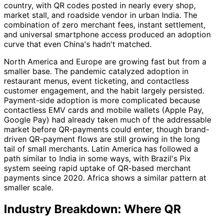
country, with QR codes posted in nearly every shop,
market stall, and roadside vendor in urban India. The
combination of zero merchant fees, instant settlement,
and universal smartphone access produced an adoption
curve that even China's hadn't matched.
North America and Europe are growing fast but from a
smaller base. The pandemic catalyzed adoption in
restaurant menus, event ticketing, and contactless
customer engagement, and the habit largely persisted.
Payment-side adoption is more complicated because
contactless EMV cards and mobile wallets (Apple Pay,
Google Pay) had already taken much of the addressable
market before QR-payments could enter, though brand-
driven QR-payment flows are still growing in the long
tail of small merchants. Latin America has followed a
path similar to India in some ways, with Brazil's Pix
system seeing rapid uptake of QR-based merchant
payments since 2020. Africa shows a similar pattern at
smaller scale.
Industry Breakdown: Where QR