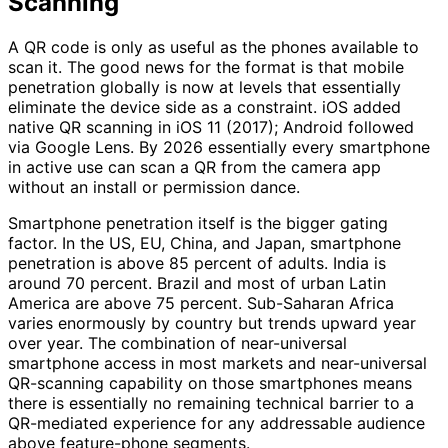
Scanning
A QR code is only as useful as the phones available to
scan it. The good news for the format is that mobile
penetration globally is now at levels that essentially
eliminate the device side as a constraint. iOS added
native QR scanning in iOS 11 (2017); Android followed
via Google Lens. By 2026 essentially every smartphone
in active use can scan a QR from the camera app
without an install or permission dance.
Smartphone penetration itself is the bigger gating
factor. In the US, EU, China, and Japan, smartphone
penetration is above 85 percent of adults. India is
around 70 percent. Brazil and most of urban Latin
America are above 75 percent. Sub-Saharan Africa
varies enormously by country but trends upward year
over year. The combination of near-universal
smartphone access in most markets and near-universal
QR-scanning capability on those smartphones means
there is essentially no remaining technical barrier to a
QR-mediated experience for any addressable audience
above feature-phone segments.