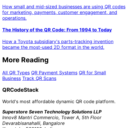
How small and mid-sized businesses are using QR codes
for marketing, payments, customer engagement, and
operations.
The History of the QR Code: From 1994 to Today
How a Toyota subsidiary's parts-tracking invention
became the most-used 2D format in the world.
More Reading
All QR Types
QR Payment Systems
QR for Small
Business
Track QR Scans
QRCodeStack
World's most affordable dynamic QR code platform.
Superstore Seven Technology Solutions LLP
Innov8 Mantri Commercio, Tower A, 5th Floor
Devarabisanahalli, Bangalore