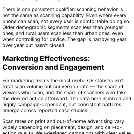
There is one persistent qualifier: scanning behavior is
not the same as scanning capability. Even where every
phone can scan, not every user is comfortable doing so.
Older demographic segments scan less than younger
ones, and rural users scan less than urban ones, even
when controlling for device. The gap is narrowing year
over year but hasn't closed.
Marketing Effectiveness:
Conversion and Engagement
For marketing teams the most useful QR statistic isn't
total scan volume but conversion rate — the share of
viewers who scan, and the share of scanners who take
the desired action afterward. The data here is mixed and
highly campaign-dependent, but consistent patterns
emerge across reported case studies.
Scan rates on print and out-of-home advertising vary
widely depending on placement, design, and call-to-
action quality. Well-designed campaigns with clear value