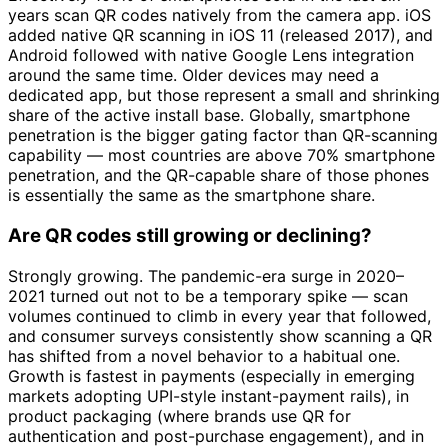
years scan QR codes natively from the camera app. iOS
added native QR scanning in iOS 11 (released 2017), and
Android followed with native Google Lens integration
around the same time. Older devices may need a
dedicated app, but those represent a small and shrinking
share of the active install base. Globally, smartphone
penetration is the bigger gating factor than QR-scanning
capability — most countries are above 70% smartphone
penetration, and the QR-capable share of those phones
is essentially the same as the smartphone share.
Are QR codes still growing or declining?
Strongly growing. The pandemic-era surge in 2020–
2021 turned out not to be a temporary spike — scan
volumes continued to climb in every year that followed,
and consumer surveys consistently show scanning a QR
has shifted from a novel behavior to a habitual one.
Growth is fastest in payments (especially in emerging
markets adopting UPI-style instant-payment rails), in
product packaging (where brands use QR for
authentication and post-purchase engagement), and in