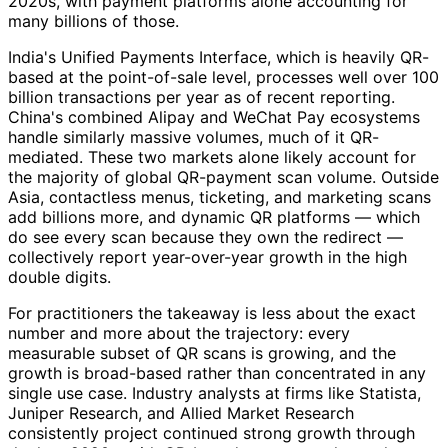
2020s, with payment platforms alone accounting for
many billions of those.
India's Unified Payments Interface, which is heavily QR-
based at the point-of-sale level, processes well over 100
billion transactions per year as of recent reporting.
China's combined Alipay and WeChat Pay ecosystems
handle similarly massive volumes, much of it QR-
mediated. These two markets alone likely account for
the majority of global QR-payment scan volume. Outside
Asia, contactless menus, ticketing, and marketing scans
add billions more, and dynamic QR platforms — which
do see every scan because they own the redirect —
collectively report year-over-year growth in the high
double digits.
For practitioners the takeaway is less about the exact
number and more about the trajectory: every
measurable subset of QR scans is growing, and the
growth is broad-based rather than concentrated in any
single use case. Industry analysts at firms like Statista,
Juniper Research, and Allied Market Research
consistently project continued strong growth through