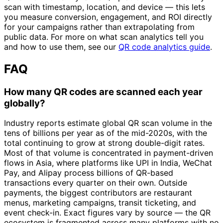
scan with timestamp, location, and device — this lets
you measure conversion, engagement, and ROI directly
for your campaigns rather than extrapolating from
public data. For more on what scan analytics tell you
and how to use them, see our
QR code analytics guide
.
FAQ
How many QR codes are scanned each year
globally?
Industry reports estimate global QR scan volume in the
tens of billions per year as of the mid-2020s, with the
total continuing to grow at strong double-digit rates.
Most of that volume is concentrated in payment-driven
flows in Asia, where platforms like UPI in India, WeChat
Pay, and Alipay process billions of QR-based
transactions every quarter on their own. Outside
payments, the biggest contributors are restaurant
menus, marketing campaigns, transit ticketing, and
event check-in. Exact figures vary by source — the QR
ecosystem is fragmented across many platforms with no