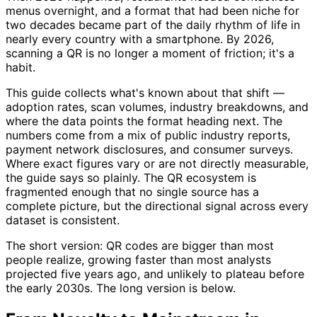
menus overnight, and a format that had been niche for
two decades became part of the daily rhythm of life in
nearly every country with a smartphone. By 2026,
scanning a QR is no longer a moment of friction; it's a
habit.
This guide collects what's known about that shift —
adoption rates, scan volumes, industry breakdowns, and
where the data points the format heading next. The
numbers come from a mix of public industry reports,
payment network disclosures, and consumer surveys.
Where exact figures vary or are not directly measurable,
the guide says so plainly. The QR ecosystem is
fragmented enough that no single source has a
complete picture, but the directional signal across every
dataset is consistent.
The short version: QR codes are bigger than most
people realize, growing faster than most analysts
projected five years ago, and unlikely to plateau before
the early 2030s. The long version is below.