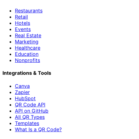
Restaurants
Retail
Hotels
Events
Real Estate
Marketing
Healthcare
Education
Nonprofits
Integrations & Tools
Canva
Zapier
HubSpot
QR Code API
API on GitHub
All QR Types
Templates
What Is a QR Code?