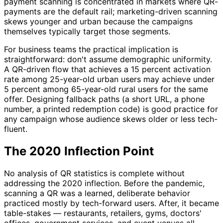
payment scanning is concentrated in markets where QR-
payments are the default rail; marketing-driven scanning
skews younger and urban because the campaigns
themselves typically target those segments.
For business teams the practical implication is
straightforward: don't assume demographic uniformity.
A QR-driven flow that achieves a 15 percent activation
rate among 25-year-old urban users may achieve under
5 percent among 65-year-old rural users for the same
offer. Designing fallback paths (a short URL, a phone
number, a printed redemption code) is good practice for
any campaign whose audience skews older or less tech-
fluent.
The 2020 Inflection Point
No analysis of QR statistics is complete without
addressing the 2020 inflection. Before the pandemic,
scanning a QR was a learned, deliberate behavior
practiced mostly by tech-forward users. After, it became
table-stakes — restaurants, retailers, gyms, doctors'