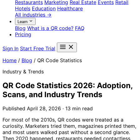
Restaurants
Marketing
Real Estate
Events
Retail
Hotels
Education
Healthcare
All industries →
Learn
Blog
What is a QR code?
FAQ
Pricing
Sign In
Start Free Trial
Home
/
Blog
/
QR Code Statistics
Industry & Trends
QR Code Statistics 2026: Adoption,
Scans, and Industry Trends
Published April 28, 2026 · 13 min read
For most of the 2010s, QR codes were treated as a
curiosity. Marketers tried them, magazines printed them,
and most users walked past without a second glance.
Then 2020 happened, restaurants needed contactless