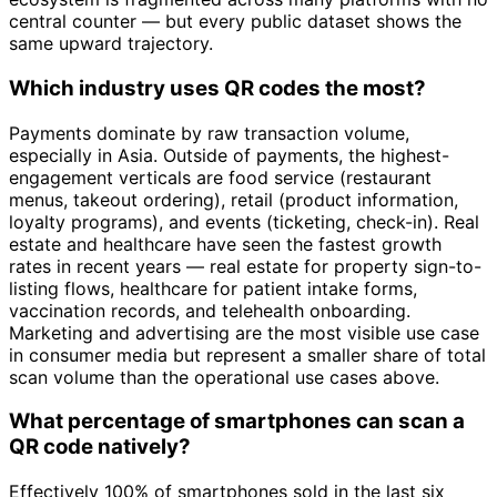
central counter — but every public dataset shows the
same upward trajectory.
Which industry uses QR codes the most?
Payments dominate by raw transaction volume,
especially in Asia. Outside of payments, the highest-
engagement verticals are food service (restaurant
menus, takeout ordering), retail (product information,
loyalty programs), and events (ticketing, check-in). Real
estate and healthcare have seen the fastest growth
rates in recent years — real estate for property sign-to-
listing flows, healthcare for patient intake forms,
vaccination records, and telehealth onboarding.
Marketing and advertising are the most visible use case
in consumer media but represent a smaller share of total
scan volume than the operational use cases above.
What percentage of smartphones can scan a
QR code natively?
Effectively 100% of smartphones sold in the last six