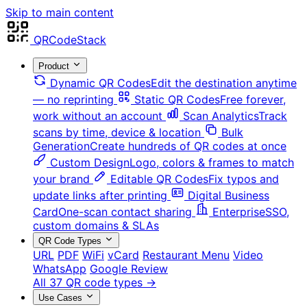
Skip to main content
QRCodeStack
Product
Dynamic QR Codes
Edit the destination anytime
— no reprinting
Static QR Codes
Free forever,
work without an account
Scan Analytics
Track
scans by time, device & location
Bulk
Generation
Create hundreds of QR codes at once
Custom Design
Logo, colors & frames to match
your brand
Editable QR Codes
Fix typos and
update links after printing
Digital Business
Card
One-scan contact sharing
Enterprise
SSO,
custom domains & SLAs
QR Code Types
URL
PDF
WiFi
vCard
Restaurant Menu
Video
WhatsApp
Google Review
All 37 QR code types →
Use Cases