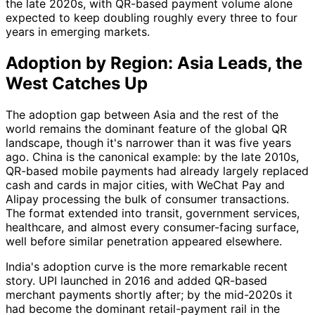
the late 2020s, with QR-based payment volume alone
expected to keep doubling roughly every three to four
years in emerging markets.
Adoption by Region: Asia Leads, the
West Catches Up
The adoption gap between Asia and the rest of the
world remains the dominant feature of the global QR
landscape, though it's narrower than it was five years
ago. China is the canonical example: by the late 2010s,
QR-based mobile payments had already largely replaced
cash and cards in major cities, with WeChat Pay and
Alipay processing the bulk of consumer transactions.
The format extended into transit, government services,
healthcare, and almost every consumer-facing surface,
well before similar penetration appeared elsewhere.
India's adoption curve is the more remarkable recent
story. UPI launched in 2016 and added QR-based
merchant payments shortly after; by the mid-2020s it
had become the dominant retail-payment rail in the