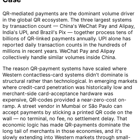
QR-mediated payments are the dominant volume driver
in the global QR ecosystem. The three largest systems
by transaction count — China's WeChat Pay and Alipay,
India's UPI, and Brazil's Pix — together process tens of
billions of QR-linked payments annually. UPI alone has
reported daily transaction counts in the hundreds of
millions in recent years. WeChat Pay and Alipay
collectively handle similar volumes inside China.
The reason QR-payment systems have scaled where
Western contactless-card systems didn't dominate is
structural rather than technological. In emerging markets
where credit-card penetration was historically low and
merchant-side card-acceptance hardware was
expensive, QR-codes provided a near-zero-cost on-
ramp. A street vendor in Mumbai or São Paulo can
accept payments by sticking a printed QR code on the
wall — no terminal, no fee, no settlement delay. That
economic logic has made QR-payments dominate the
long tail of merchants in those economies, and it's
slowly extending into Western markets through small-