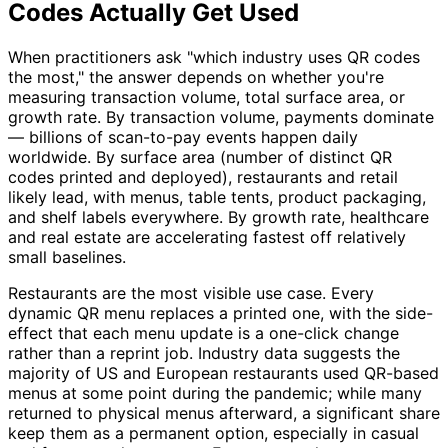
Codes Actually Get Used
When practitioners ask "which industry uses QR codes
the most," the answer depends on whether you're
measuring transaction volume, total surface area, or
growth rate. By transaction volume, payments dominate
— billions of scan-to-pay events happen daily
worldwide. By surface area (number of distinct QR
codes printed and deployed), restaurants and retail
likely lead, with menus, table tents, product packaging,
and shelf labels everywhere. By growth rate, healthcare
and real estate are accelerating fastest off relatively
small baselines.
Restaurants are the most visible use case. Every
dynamic QR menu replaces a printed one, with the side-
effect that each menu update is a one-click change
rather than a reprint job. Industry data suggests the
majority of US and European restaurants used QR-based
menus at some point during the pandemic; while many
returned to physical menus afterward, a significant share
keep them as a permanent option, especially in casual