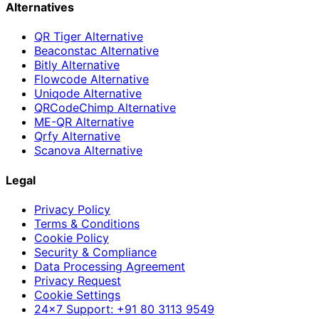
Alternatives
QR Tiger Alternative
Beaconstac Alternative
Bitly Alternative
Flowcode Alternative
Uniqode Alternative
QRCodeChimp Alternative
ME-QR Alternative
Qrfy Alternative
Scanova Alternative
Legal
Privacy Policy
Terms & Conditions
Cookie Policy
Security & Compliance
Data Processing Agreement
Privacy Request
Cookie Settings
24×7 Support: +91 80 3113 9549