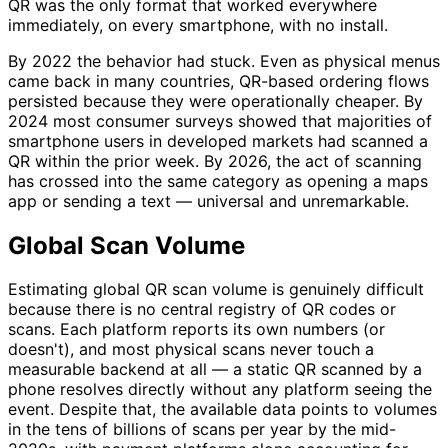
QR was the only format that worked everywhere
immediately, on every smartphone, with no install.
By 2022 the behavior had stuck. Even as physical menus
came back in many countries, QR-based ordering flows
persisted because they were operationally cheaper. By
2024 most consumer surveys showed that majorities of
smartphone users in developed markets had scanned a
QR within the prior week. By 2026, the act of scanning
has crossed into the same category as opening a maps
app or sending a text — universal and unremarkable.
Global Scan Volume
Estimating global QR scan volume is genuinely difficult
because there is no central registry of QR codes or
scans. Each platform reports its own numbers (or
doesn't), and most physical scans never touch a
measurable backend at all — a static QR scanned by a
phone resolves directly without any platform seeing the
event. Despite that, the available data points to volumes
in the tens of billions of scans per year by the mid-