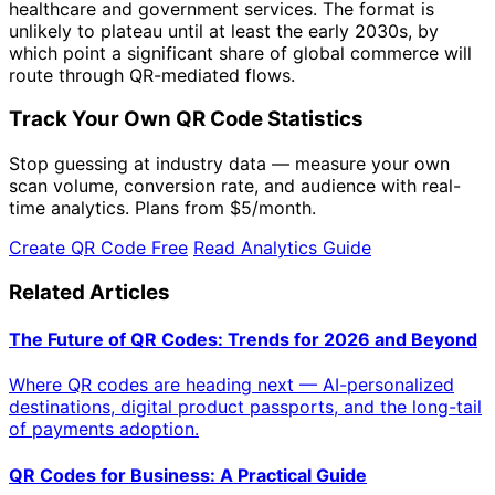
healthcare and government services. The format is
unlikely to plateau until at least the early 2030s, by
which point a significant share of global commerce will
route through QR-mediated flows.
Track Your Own QR Code Statistics
Stop guessing at industry data — measure your own
scan volume, conversion rate, and audience with real-
time analytics. Plans from
$5/month
.
Create QR Code Free
Read Analytics Guide
Related Articles
The Future of QR Codes: Trends for 2026 and Beyond
Where QR codes are heading next — AI-personalized
destinations, digital product passports, and the long-tail
of payments adoption.
QR Codes for Business: A Practical Guide