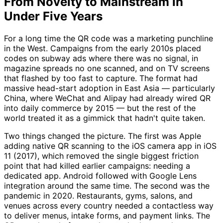
From Novelty to Mainstream in
Under Five Years
For a long time the QR code was a marketing punchline
in the West. Campaigns from the early 2010s placed
codes on subway ads where there was no signal, in
magazine spreads no one scanned, and on TV screens
that flashed by too fast to capture. The format had
massive head-start adoption in East Asia — particularly
China, where WeChat and Alipay had already wired QR
into daily commerce by 2015 — but the rest of the
world treated it as a gimmick that hadn't quite taken.
Two things changed the picture. The first was Apple
adding native QR scanning to the iOS camera app in iOS
11 (2017), which removed the single biggest friction
point that had killed earlier campaigns: needing a
dedicated app. Android followed with Google Lens
integration around the same time. The second was the
pandemic in 2020. Restaurants, gyms, salons, and
venues across every country needed a contactless way
to deliver menus, intake forms, and payment links. The