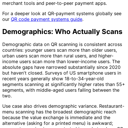
merchant tools and peer-to-peer payment apps.
For a deeper look at QR-payment systems globally see
our
QR code payment systems guide
.
Demographics: Who Actually Scans
Demographic data on QR scanning is consistent across
countries: younger users scan more than older users,
urban users scan more than rural users, and higher-
income users scan more than lower-income users. The
absolute gaps have narrowed substantially since 2020
but haven't closed. Surveys of US smartphone users in
recent years generally show 18-to-34-year-old
segments scanning at significantly higher rates than 55+
segments, with middle-aged users falling between the
two.
Use case also drives demographic variance. Restaurant-
menu scanning has the broadest demographic reach
because the value exchange is immediate and the
alternative (asking for a printed menu) is awkward;