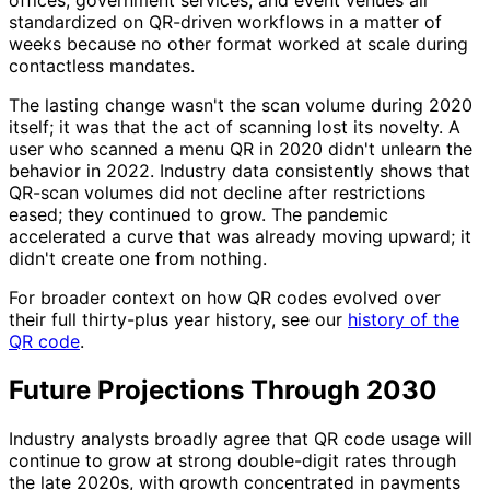
offices, government services, and event venues all
standardized on QR-driven workflows in a matter of
weeks because no other format worked at scale during
contactless mandates.
The lasting change wasn't the scan volume during 2020
itself; it was that the act of scanning lost its novelty. A
user who scanned a menu QR in 2020 didn't unlearn the
behavior in 2022. Industry data consistently shows that
QR-scan volumes did not decline after restrictions
eased; they continued to grow. The pandemic
accelerated a curve that was already moving upward; it
didn't create one from nothing.
For broader context on how QR codes evolved over
their full thirty-plus year history, see our
history of the
QR code
.
Future Projections Through 2030
Industry analysts broadly agree that QR code usage will
continue to grow at strong double-digit rates through
the late 2020s, with growth concentrated in payments