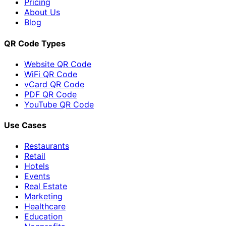
Pricing
About Us
Blog
QR Code Types
Website QR Code
WiFi QR Code
vCard QR Code
PDF QR Code
YouTube QR Code
Use Cases
Restaurants
Retail
Hotels
Events
Real Estate
Marketing
Healthcare
Education