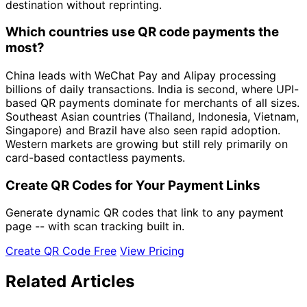
destination without reprinting.
Which countries use QR code payments the
most?
China leads with WeChat Pay and Alipay processing
billions of daily transactions. India is second, where UPI-
based QR payments dominate for merchants of all sizes.
Southeast Asian countries (Thailand, Indonesia, Vietnam,
Singapore) and Brazil have also seen rapid adoption.
Western markets are growing but still rely primarily on
card-based contactless payments.
Create QR Codes for Your Payment Links
Generate dynamic QR codes that link to any payment
page -- with scan tracking built in.
Create QR Code Free
View Pricing
Related Articles