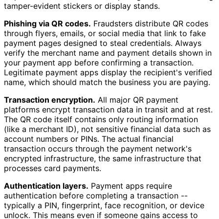
tamper-evident stickers or display stands.
Phishing via QR codes.
Fraudsters distribute QR codes
through flyers, emails, or social media that link to fake
payment pages designed to steal credentials. Always
verify the merchant name and payment details shown in
your payment app before confirming a transaction.
Legitimate payment apps display the recipient's verified
name, which should match the business you are paying.
Transaction encryption.
All major QR payment
platforms encrypt transaction data in transit and at rest.
The QR code itself contains only routing information
(like a merchant ID), not sensitive financial data such as
account numbers or PINs. The actual financial
transaction occurs through the payment network's
encrypted infrastructure, the same infrastructure that
processes card payments.
Authentication layers.
Payment apps require
authentication before completing a transaction --
typically a PIN, fingerprint, face recognition, or device
unlock. This means even if someone gains access to