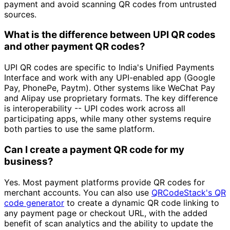
payment and avoid scanning QR codes from untrusted
sources.
What is the difference between UPI QR codes
and other payment QR codes?
UPI QR codes are specific to India's Unified Payments
Interface and work with any UPI-enabled app (Google
Pay, PhonePe, Paytm). Other systems like WeChat Pay
and Alipay use proprietary formats. The key difference
is interoperability -- UPI codes work across all
participating apps, while many other systems require
both parties to use the same platform.
Can I create a payment QR code for my
business?
Yes. Most payment platforms provide QR codes for
merchant accounts. You can also use
QRCodeStack's QR
code generator
to create a dynamic QR code linking to
any payment page or checkout URL, with the added
benefit of scan analytics and the ability to update the