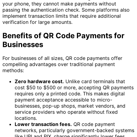
your phone, they cannot make payments without
passing the authentication check. Some platforms also
implement transaction limits that require additional
verification for large amounts.
Benefits of QR Code Payments for
Businesses
For businesses of all sizes, QR code payments offer
compelling advantages over traditional payment
methods:
Zero hardware cost.
Unlike card terminals that
cost $50 to $500 or more, accepting QR payments
requires only a printed code. This makes digital
payment acceptance accessible to micro-
businesses, pop-up shops, market vendors, and
service providers who operate without fixed
locations.
Lower transaction fees.
QR code payment
networks, particularly government-backed systems
like UPI and PIX, charge significantly lower fees