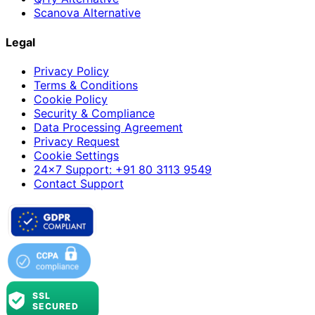
Scanova Alternative
Legal
Privacy Policy
Terms & Conditions
Cookie Policy
Security & Compliance
Data Processing Agreement
Privacy Request
Cookie Settings
24×7 Support: +91 80 3113 9549
Contact Support