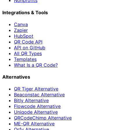
Nonprofits
Integrations & Tools
Canva
Zapier
HubSpot
QR Code API
API on GitHub
All QR Types
Templates
What Is a QR Code?
Alternatives
QR Tiger Alternative
Beaconstac Alternative
Bitly Alternative
Flowcode Alternative
Uniqode Alternative
QRCodeChimp Alternative
ME-QR Alternative
Qrfy Alternative