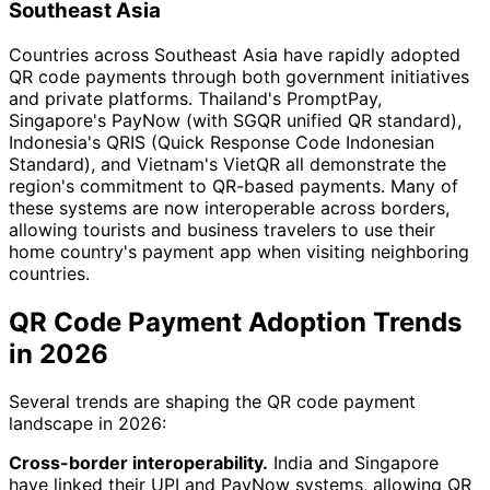
Southeast Asia
Countries across Southeast Asia have rapidly adopted
QR code payments through both government initiatives
and private platforms. Thailand's PromptPay,
Singapore's PayNow (with SGQR unified QR standard),
Indonesia's QRIS (Quick Response Code Indonesian
Standard), and Vietnam's VietQR all demonstrate the
region's commitment to QR-based payments. Many of
these systems are now interoperable across borders,
allowing tourists and business travelers to use their
home country's payment app when visiting neighboring
countries.
QR Code Payment Adoption Trends
in 2026
Several trends are shaping the QR code payment
landscape in 2026:
Cross-border interoperability.
India and Singapore
have linked their UPI and PayNow systems, allowing QR