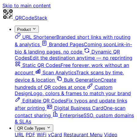
Skip to main content
QRCodeStack
Product
URL Shortener
Branded short links with routing
& analytics
Branded Pages
Coming soon
Link-in-
bio & landing pages, no code
Dynamic QR
Codes
Edit the destination anytime — no reprinting
Static QR Codes
Free forever, work without an
account
Scan Analytics
Track scans by time,
device & location
Bulk Generation
Create
hundreds of QR codes at once
Custom
Design
Logo, colors & frames to match your brand
Editable QR Codes
Fix typos and update links
after printing
Digital Business Card
One-scan
contact sharing
Enterprise
SSO, custom domains
& SLAs
QR Code Types
URL
PDF
WiFi
vCard
Restaurant Menu
Video