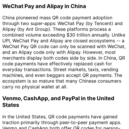
WeChat Pay and Alipay in China
China pioneered mass QR code payment adoption
through two super-apps: WeChat Pay (by Tencent) and
Alipay (by Ant Group). These platforms process a
combined volume exceeding $30 trillion annually. Unlike
UPI, WeChat Pay and Alipay are closed ecosystems -- a
WeChat Pay QR code can only be scanned with WeChat,
and an Alipay code only with Alipay. However, most
merchants display both codes side by side. In China, QR
code payments have effectively replaced cash for
everyday transactions. Street markets, taxis, vending
machines, and even beggars accept QR payments. The
ecosystem is so mature that many Chinese consumers
carry no physical wallet at all.
Venmo, CashApp, and PayPal in the United
States
In the United States, QR code payments have gained
traction primarily through peer-to-peer payment apps.
Venmo and CashApp both offer QR codes for person-