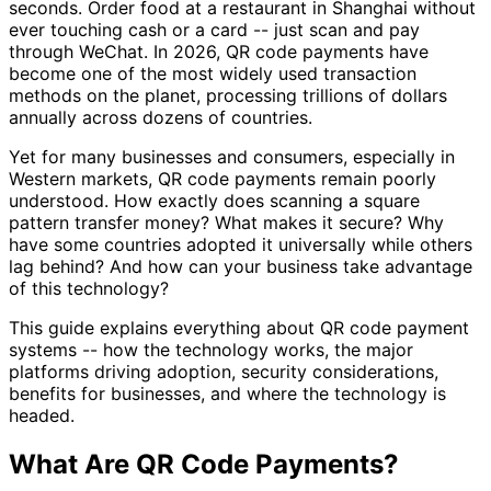
seconds. Order food at a restaurant in Shanghai without
ever touching cash or a card -- just scan and pay
through WeChat. In 2026, QR code payments have
become one of the most widely used transaction
methods on the planet, processing trillions of dollars
annually across dozens of countries.
Yet for many businesses and consumers, especially in
Western markets, QR code payments remain poorly
understood. How exactly does scanning a square
pattern transfer money? What makes it secure? Why
have some countries adopted it universally while others
lag behind? And how can your business take advantage
of this technology?
This guide explains everything about QR code payment
systems -- how the technology works, the major
platforms driving adoption, security considerations,
benefits for businesses, and where the technology is
headed.
What Are QR Code Payments?