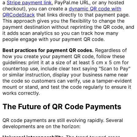
a
Stripe payment link
, PayPal.me URL, or any hosted
checkout), you can create a
dynamic QR code with
QRCodeStack
that links directly to that payment page.
This approach gives you the flexibility to change the
payment destination without reprinting the QR code, and
it adds scan analytics so you can track how many
people engage with your payment QR code.
Best practices for payment QR codes.
Regardless of
how you create your payment QR code, follow these
guidelines: print it at a size of at least 5 cm x 5 cm for
countertop use, include clear text saying "Scan to Pay"
or similar instruction, display your business name near
the code so customers can verify, use a tamper-evident
mount or stand, and test the code regularly to ensure it
works correctly.
The Future of QR Code Payments
QR code payments are still evolving rapidly. Several
developments are on the horizon: