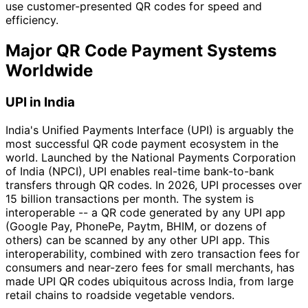
use customer-presented QR codes for speed and
efficiency.
Major QR Code Payment Systems
Worldwide
UPI in India
India's Unified Payments Interface (UPI) is arguably the
most successful QR code payment ecosystem in the
world. Launched by the National Payments Corporation
of India (NPCI), UPI enables real-time bank-to-bank
transfers through QR codes. In 2026, UPI processes over
15 billion transactions per month. The system is
interoperable -- a QR code generated by any UPI app
(Google Pay, PhonePe, Paytm, BHIM, or dozens of
others) can be scanned by any other UPI app. This
interoperability, combined with zero transaction fees for
consumers and near-zero fees for small merchants, has
made UPI QR codes ubiquitous across India, from large
retail chains to roadside vegetable vendors.