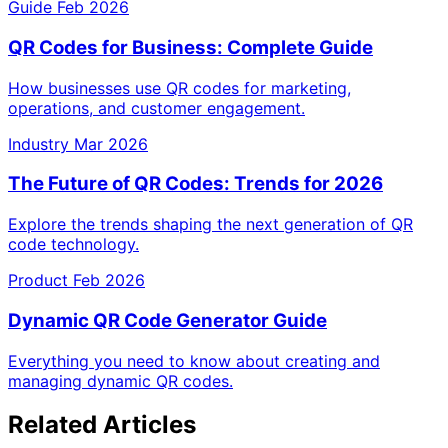
Guide
Feb 2026
QR Codes for Business: Complete Guide
How businesses use QR codes for marketing,
operations, and customer engagement.
Industry
Mar 2026
The Future of QR Codes: Trends for 2026
Explore the trends shaping the next generation of QR
code technology.
Product
Feb 2026
Dynamic QR Code Generator Guide
Everything you need to know about creating and
managing dynamic QR codes.
Related Articles