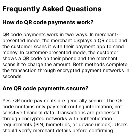
Frequently Asked Questions
How do QR code payments work?
QR code payments work in two ways. In merchant-
presented mode, the merchant displays a QR code and
the customer scans it with their payment app to send
money. In customer-presented mode, the customer
shows a QR code on their phone and the merchant
scans it to charge the amount. Both methods complete
the transaction through encrypted payment networks in
seconds.
Are QR code payments secure?
Yes, QR code payments are generally secure. The QR
code contains only payment routing information, not
sensitive financial data. Transactions are processed
through encrypted networks with authentication
requirements (PIN, biometrics, or device unlock). Users
should verify merchant details before confirming