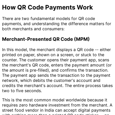
How QR Code Payments Work
There are two fundamental models for QR code
payments, and understanding the difference matters for
both merchants and consumers:
Merchant-Presented QR Code (MPM)
In this model, the merchant displays a QR code -- either
printed on paper, shown on a screen, or stuck to the
counter. The customer opens their payment app, scans
the merchant's QR code, enters the payment amount (or
the amount is pre-filled), and confirms the transaction.
The payment app sends the transaction to the payment
network, which debits the customer's account and
credits the merchant's account. The entire process takes
two to five seconds.
This is the most common model worldwide because it
requires zero hardware investment from the merchant. A
street food vendor in India can accept digital payments