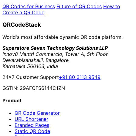
QR Codes for Business
Future of QR Codes
How to
Create a QR Code
QRCodeStack
World's most affordable dynamic QR code platform.
Superstore Seven Technology Solutions LLP
Innov8 Mantri Commercio, Tower A, 5th Floor
Devarabisanahalli, Bangalore
Karnataka 560103, India
24×7 Customer Support
+91 80 3113 9549
GSTIN: 29AFQFS6144C1ZN
Product
QR Code Generator
URL Shortener
Branded Pages
Static QR Code