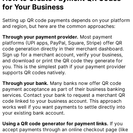
for Your Business
Setting up QR code payments depends on your platform
and region, but here are the common approaches:
Through your payment provider.
Most payment
platforms (UPI apps, PayPal, Square, Stripe) offer QR
code generation directly in their merchant dashboard.
Sign up for a merchant account, verify your business,
and download or print the QR code they generate for
you. This is the simplest path if your payment provider
supports QR codes natively.
Through your bank.
Many banks now offer QR code
payment acceptance as part of their business banking
services. Contact your bank to request a merchant QR
code linked to your business account. This approach
works well if you want payments to settle directly into
your existing bank account.
Using a QR code generator for payment links.
If you
accept payments through an online checkout page (like