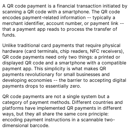
A QR code payment is a financial transaction initiated by
scanning a QR code with a smartphone. The QR code
encodes payment-related information -- typically a
merchant identifier, account number, or payment link --
that a payment app reads to process the transfer of
funds.
Unlike traditional card payments that require physical
hardware (card terminals, chip readers, NFC receivers),
QR code payments need only two things: a printed or
displayed QR code and a smartphone with a compatible
payment app. This simplicity is what makes QR
payments revolutionary for small businesses and
developing economies -- the barrier to accepting digital
payments drops to essentially zero.
QR code payments are not a single system but a
category of payment methods. Different countries and
platforms have implemented QR payments in different
ways, but they all share the same core principle:
encoding payment instructions in a scannable two-
dimensional barcode.