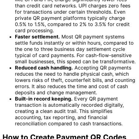
than credit card networks. UPI charges zero fees
for transactions under certain thresholds. Even
private QR payment platforms typically charge
0.5% to 1.5%, compared to 2% to 3.5% for credit
card processing.
Faster settlement.
Most QR payment systems
settle funds instantly or within hours, compared to
the one to three business day settlement cycle
typical of card payments. For cash-flow-sensitive
small businesses, this speed can be transformative.
Reduced cash handling.
Accepting QR payments
reduces the need to handle physical cash, which
lowers risks of theft, counterfeit bills, and counting
errors. It also reduces the time and cost of cash
deposits and change management.
Built-in record keeping.
Every QR payment
transaction is automatically recorded digitally,
creating a clean audit trail. This simplifies
accounting, tax reporting, and financial
reconciliation compared to cash transactions.
How to Create Payment QR Codes