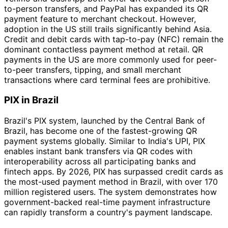
to-person transfers, and PayPal has expanded its QR
payment feature to merchant checkout. However,
adoption in the US still trails significantly behind Asia.
Credit and debit cards with tap-to-pay (NFC) remain the
dominant contactless payment method at retail. QR
payments in the US are more commonly used for peer-
to-peer transfers, tipping, and small merchant
transactions where card terminal fees are prohibitive.
PIX in Brazil
Brazil's PIX system, launched by the Central Bank of
Brazil, has become one of the fastest-growing QR
payment systems globally. Similar to India's UPI, PIX
enables instant bank transfers via QR codes with
interoperability across all participating banks and
fintech apps. By 2026, PIX has surpassed credit cards as
the most-used payment method in Brazil, with over 170
million registered users. The system demonstrates how
government-backed real-time payment infrastructure
can rapidly transform a country's payment landscape.