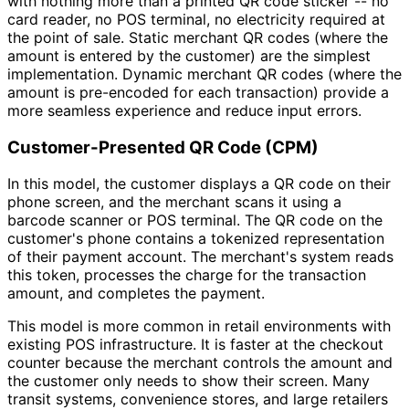
with nothing more than a printed QR code sticker -- no
card reader, no POS terminal, no electricity required at
the point of sale. Static merchant QR codes (where the
amount is entered by the customer) are the simplest
implementation. Dynamic merchant QR codes (where the
amount is pre-encoded for each transaction) provide a
more seamless experience and reduce input errors.
Customer-Presented QR Code (CPM)
In this model, the customer displays a QR code on their
phone screen, and the merchant scans it using a
barcode scanner or POS terminal. The QR code on the
customer's phone contains a tokenized representation
of their payment account. The merchant's system reads
this token, processes the charge for the transaction
amount, and completes the payment.
This model is more common in retail environments with
existing POS infrastructure. It is faster at the checkout
counter because the merchant controls the amount and
the customer only needs to show their screen. Many
transit systems, convenience stores, and large retailers