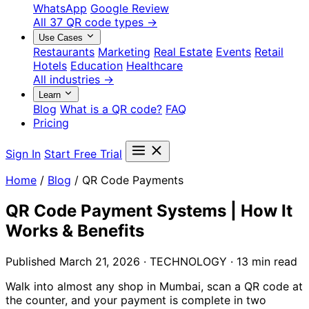
WhatsApp
Google Review
All 37 QR code types →
Use Cases
Restaurants
Marketing
Real Estate
Events
Retail
Hotels
Education
Healthcare
All industries →
Learn
Blog
What is a QR code?
FAQ
Pricing
Sign In
Start Free Trial
Home
/
Blog
/
QR Code Payments
QR Code Payment Systems | How It
Works & Benefits
Published March 21, 2026 · TECHNOLOGY · 13 min read
Walk into almost any shop in Mumbai, scan a QR code at
the counter, and your payment is complete in two