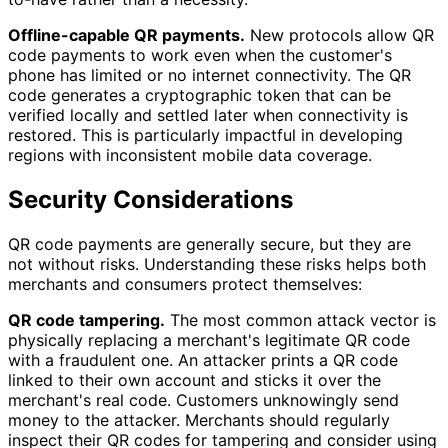
Offline-capable QR payments.
New protocols allow QR
code payments to work even when the customer's
phone has limited or no internet connectivity. The QR
code generates a cryptographic token that can be
verified locally and settled later when connectivity is
restored. This is particularly impactful in developing
regions with inconsistent mobile data coverage.
Security Considerations
QR code payments are generally secure, but they are
not without risks. Understanding these risks helps both
merchants and consumers protect themselves:
QR code tampering.
The most common attack vector is
physically replacing a merchant's legitimate QR code
with a fraudulent one. An attacker prints a QR code
linked to their own account and sticks it over the
merchant's real code. Customers unknowingly send
money to the attacker. Merchants should regularly
inspect their QR codes for tampering and consider using