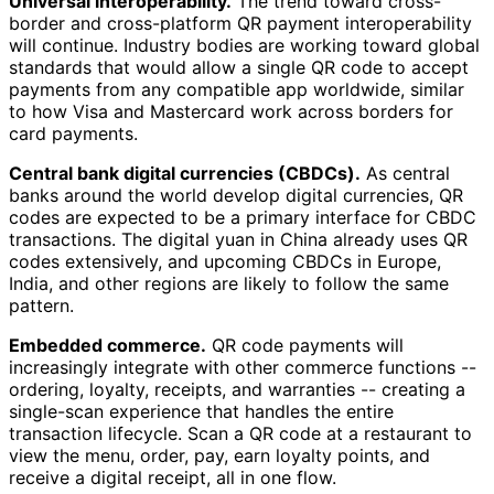
Universal interoperability.
The trend toward cross-
border and cross-platform QR payment interoperability
will continue. Industry bodies are working toward global
standards that would allow a single QR code to accept
payments from any compatible app worldwide, similar
to how Visa and Mastercard work across borders for
card payments.
Central bank digital currencies (CBDCs).
As central
banks around the world develop digital currencies, QR
codes are expected to be a primary interface for CBDC
transactions. The digital yuan in China already uses QR
codes extensively, and upcoming CBDCs in Europe,
India, and other regions are likely to follow the same
pattern.
Embedded commerce.
QR code payments will
increasingly integrate with other commerce functions --
ordering, loyalty, receipts, and warranties -- creating a
single-scan experience that handles the entire
transaction lifecycle. Scan a QR code at a restaurant to
view the menu, order, pay, earn loyalty points, and
receive a digital receipt, all in one flow.