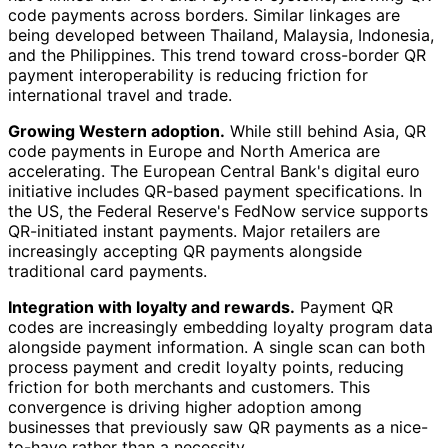
code payments across borders. Similar linkages are
being developed between Thailand, Malaysia, Indonesia,
and the Philippines. This trend toward cross-border QR
payment interoperability is reducing friction for
international travel and trade.
Growing Western adoption.
While still behind Asia, QR
code payments in Europe and North America are
accelerating. The European Central Bank's digital euro
initiative includes QR-based payment specifications. In
the US, the Federal Reserve's FedNow service supports
QR-initiated instant payments. Major retailers are
increasingly accepting QR payments alongside
traditional card payments.
Integration with loyalty and rewards.
Payment QR
codes are increasingly embedding loyalty program data
alongside payment information. A single scan can both
process payment and credit loyalty points, reducing
friction for both merchants and customers. This
convergence is driving higher adoption among
businesses that previously saw QR payments as a nice-
to-have rather than a necessity.