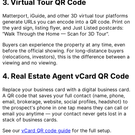
3. Virtual Tour QR Code
Matterport, iGuide, and other 3D virtual tour platforms
generate URLs you can encode into a QR code. Print on
the yard sign, listing flyer, and Just Listed postcards:
"Walk Through the Home — Scan for 3D Tour".
Buyers can experience the property at any time, even
before the official showing. For long-distance buyers
(relocations, investors), this is the difference between a
viewing and no viewing.
4. Real Estate Agent vCard QR Code
Replace your business card with a digital business card.
A QR code that saves your full contact (name, phone,
email, brokerage, website, social profiles, headshot) to
the prospect's phone in one tap means they can call or
email you anytime — your contact never gets lost in a
stack of business cards.
See our
vCard QR code guide
for the full setup.