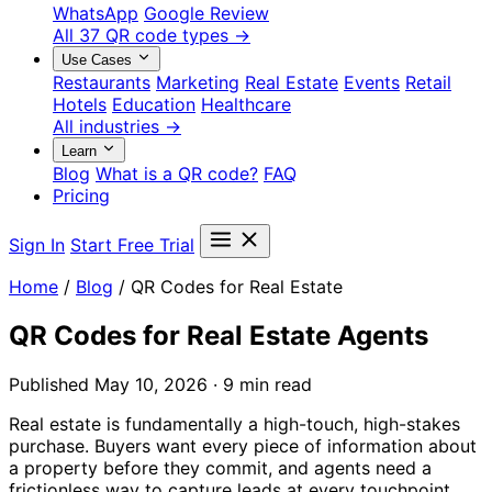
WhatsApp
Google Review
All 37 QR code types →
Use Cases
Restaurants
Marketing
Real Estate
Events
Retail
Hotels
Education
Healthcare
All industries →
Learn
Blog
What is a QR code?
FAQ
Pricing
Sign In
Start Free Trial
Home
/
Blog
/
QR Codes for Real Estate
QR Codes for Real Estate Agents
Published May 10, 2026 · 9 min read
Real estate is fundamentally a high-touch, high-stakes
purchase. Buyers want every piece of information about
a property before they commit, and agents need a
frictionless way to capture leads at every touchpoint.