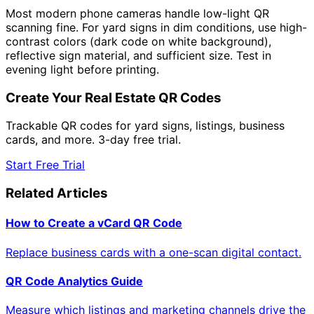
Most modern phone cameras handle low-light QR
scanning fine. For yard signs in dim conditions, use high-
contrast colors (dark code on white background),
reflective sign material, and sufficient size. Test in
evening light before printing.
Create Your Real Estate QR Codes
Trackable QR codes for yard signs, listings, business
cards, and more. 3-day free trial.
Start Free Trial
Related Articles
How to Create a vCard QR Code
Replace business cards with a one-scan digital contact.
QR Code Analytics Guide
Measure which listings and marketing channels drive the