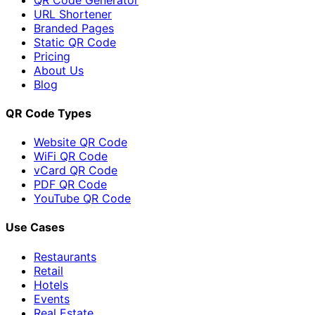
URL Shortener
Branded Pages
Static QR Code
Pricing
About Us
Blog
QR Code Types
Website QR Code
WiFi QR Code
vCard QR Code
PDF QR Code
YouTube QR Code
Use Cases
Restaurants
Retail
Hotels
Events
Real Estate