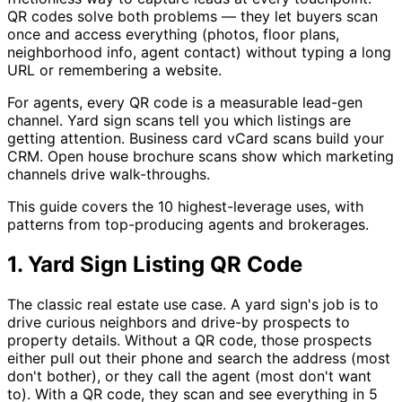
QR codes solve both problems — they let buyers scan
once and access everything (photos, floor plans,
neighborhood info, agent contact) without typing a long
URL or remembering a website.
For agents, every QR code is a measurable lead-gen
channel. Yard sign scans tell you which listings are
getting attention. Business card vCard scans build your
CRM. Open house brochure scans show which marketing
channels drive walk-throughs.
This guide covers the 10 highest-leverage uses, with
patterns from top-producing agents and brokerages.
1. Yard Sign Listing QR Code
The classic real estate use case. A yard sign's job is to
drive curious neighbors and drive-by prospects to
property details. Without a QR code, those prospects
either pull out their phone and search the address (most
don't bother), or they call the agent (most don't want
to). With a QR code, they scan and see everything in 5