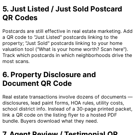
5. Just Listed / Just Sold Postcard
QR Codes
Postcards are still effective in real estate marketing. Add
a QR code to "Just Listed" postcards linking to the
property; "Just Sold" postcards linking to your home
valuation tool ("What is your home worth? Scan here").
Track which postcards in which neighborhoods drive the
most scans.
6. Property Disclosure and
Document QR Code
Real estate transactions involve dozens of documents —
disclosures, lead paint forms, HOA rules, utility costs,
school district info. Instead of a 30-page printed packet,
link a QR code on the listing flyer to a hosted PDF
bundle. Buyers download what they need.
7. Agent Review / Testimonial QR