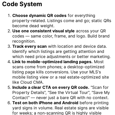
Code System
Choose dynamic QR codes
for everything
property-related. Listings come and go; static QRs
become dead weight.
Use one consistent visual style
across your QR
codes — same color, frame, and logo. Build brand
recognition.
Track every scan
with location and device data.
Identify which listings are getting attention and
which need price adjustments or better marketing.
Link to mobile-optimized landing pages.
Most
scans come from phones; a desktop-optimized
listing page kills conversions. Use your MLS's
mobile listing view or a real estate-optimized site
like Cloud CMA.
Include a clear CTA on every QR code.
"Scan for
Property Details", "See the Virtual Tour", "Save My
Contact" — never just a bare QR with no context.
Test on both iPhone and Android
before printing
yard signs in volume. Real estate signs are visible
for weeks; a non-scanning QR is highly visible