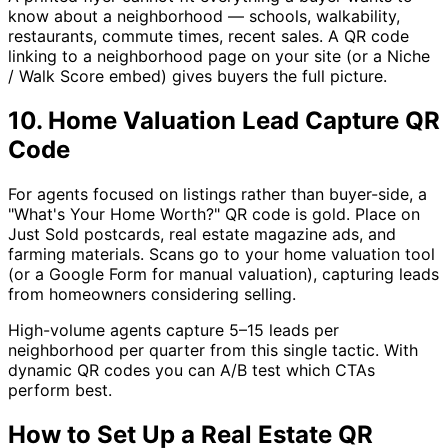
know about a neighborhood — schools, walkability,
restaurants, commute times, recent sales. A QR code
linking to a neighborhood page on your site (or a Niche
/ Walk Score embed) gives buyers the full picture.
10. Home Valuation Lead Capture QR
Code
For agents focused on listings rather than buyer-side, a
"What's Your Home Worth?" QR code is gold. Place on
Just Sold postcards, real estate magazine ads, and
farming materials. Scans go to your home valuation tool
(or a Google Form for manual valuation), capturing leads
from homeowners considering selling.
High-volume agents capture 5–15 leads per
neighborhood per quarter from this single tactic. With
dynamic QR codes you can A/B test which CTAs
perform best.
How to Set Up a Real Estate QR