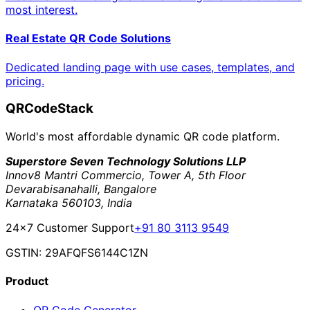
most interest.
Real Estate QR Code Solutions
Dedicated landing page with use cases, templates, and
pricing.
QRCodeStack
World's most affordable dynamic QR code platform.
Superstore Seven Technology Solutions LLP
Innov8 Mantri Commercio, Tower A, 5th Floor
Devarabisanahalli, Bangalore
Karnataka 560103, India
24×7 Customer Support
+91 80 3113 9549
GSTIN: 29AFQFS6144C1ZN
Product
QR Code Generator