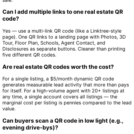
Can I add multiple links to one real estate QR
code?
Yes — use a multi-link QR code (like a Linktree-style
page). One QR links to a landing page with Photos, 3D
Tour, Floor Plan, Schools, Agent Contact, and
Disclosures as separate buttons. Cleaner than printing
five different QR codes.
Are real estate QR codes worth the cost?
For a single listing, a $5/month dynamic QR code
generates measurable lead activity that more than pays
for itself. For a high-volume agent with 20+ listings at
any time, a single account covers all listings — the
marginal cost per listing is pennies compared to the lead
value.
Can buyers scan a QR code in low light (e.g.,
evening drive-bys)?