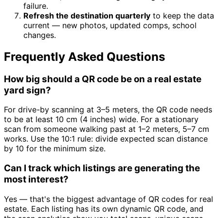
failure.
Refresh the destination quarterly
to keep the data
current — new photos, updated comps, school
changes.
Frequently Asked Questions
How big should a QR code be on a real estate
yard sign?
For drive-by scanning at 3–5 meters, the QR code needs
to be at least 10 cm (4 inches) wide. For a stationary
scan from someone walking past at 1–2 meters, 5–7 cm
works. Use the 10:1 rule: divide expected scan distance
by 10 for the minimum size.
Can I track which listings are generating the
most interest?
Yes — that's the biggest advantage of QR codes for real
estate. Each listing has its own dynamic QR code, and