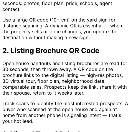
seconds: photos, floor plan, price, schools, agent
contact.
Use a large QR code (10+ cm) on the yard sign for
distance scanning. A dynamic QR is essential — when
the property sells or price changes, you update the
destination without making a new sign.
2. Listing Brochure QR Code
Open house handouts and listing brochures are read for
30 seconds, then thrown away. A QR code on the
brochure links to the digital listing — high-res photos,
3D virtual tour, floor plan, neighborhood data,
comparable sales. Prospects keep the link, share it with
their spouse, return to it weeks later.
Track scans to identify the most interested prospects. A
buyer who scanned at the open house and again at
home from another phone is signaling intent — that's
your hot lead.