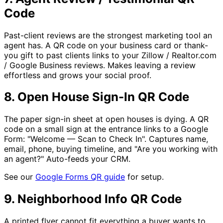
Code
Past-client reviews are the strongest marketing tool an
agent has. A QR code on your business card or thank-
you gift to past clients links to your Zillow / Realtor.com
/ Google Business reviews. Makes leaving a review
effortless and grows your social proof.
8. Open House Sign-In QR Code
The paper sign-in sheet at open houses is dying. A QR
code on a small sign at the entrance links to a Google
Form: "Welcome — Scan to Check In". Captures name,
email, phone, buying timeline, and "Are you working with
an agent?" Auto-feeds your CRM.
See our
Google Forms QR guide
for setup.
9. Neighborhood Info QR Code
A printed flyer cannot fit everything a buyer wants to