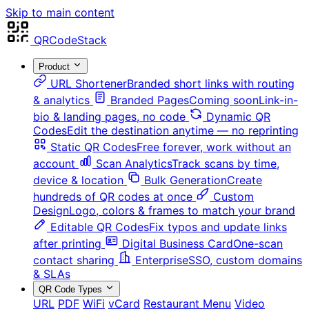
Skip to main content
QRCodeStack
Product
URL Shortener
Branded short links with routing
& analytics
Branded Pages
Coming soon
Link-in-
bio & landing pages, no code
Dynamic QR
Codes
Edit the destination anytime — no reprinting
Static QR Codes
Free forever, work without an
account
Scan Analytics
Track scans by time,
device & location
Bulk Generation
Create
hundreds of QR codes at once
Custom
Design
Logo, colors & frames to match your brand
Editable QR Codes
Fix typos and update links
after printing
Digital Business Card
One-scan
contact sharing
Enterprise
SSO, custom domains
& SLAs
QR Code Types
URL
PDF
WiFi
vCard
Restaurant Menu
Video