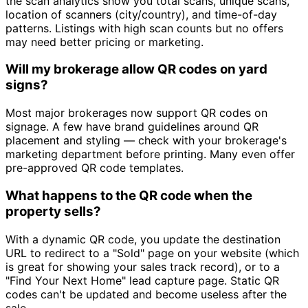
the scan analytics show you total scans, unique scans,
location of scanners (city/country), and time-of-day
patterns. Listings with high scan counts but no offers
may need better pricing or marketing.
Will my brokerage allow QR codes on yard
signs?
Most major brokerages now support QR codes on
signage. A few have brand guidelines around QR
placement and styling — check with your brokerage's
marketing department before printing. Many even offer
pre-approved QR code templates.
What happens to the QR code when the
property sells?
With a dynamic QR code, you update the destination
URL to redirect to a "Sold" page on your website (which
is great for showing your sales track record), or to a
"Find Your Next Home" lead capture page. Static QR
codes can't be updated and become useless after the
sale.