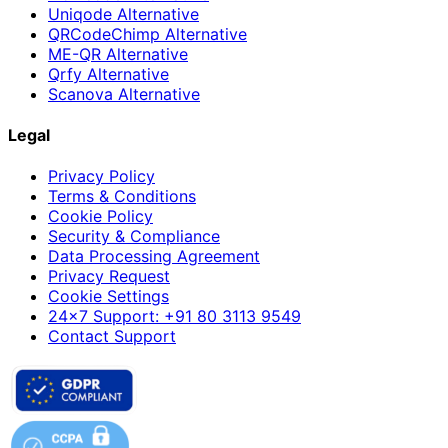
Uniqode Alternative
QRCodeChimp Alternative
ME-QR Alternative
Qrfy Alternative
Scanova Alternative
Legal
Privacy Policy
Terms & Conditions
Cookie Policy
Security & Compliance
Data Processing Agreement
Privacy Request
Cookie Settings
24×7 Support: +91 80 3113 9549
Contact Support