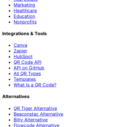
Marketing
Healthcare
Education
Nonprofits
Integrations & Tools
Canva
Zapier
HubSpot
QR Code API
API on GitHub
All QR Types
Templates
What Is a QR Code?
Alternatives
QR Tiger Alternative
Beaconstac Alternative
Bitly Alternative
Flowcode Alternative